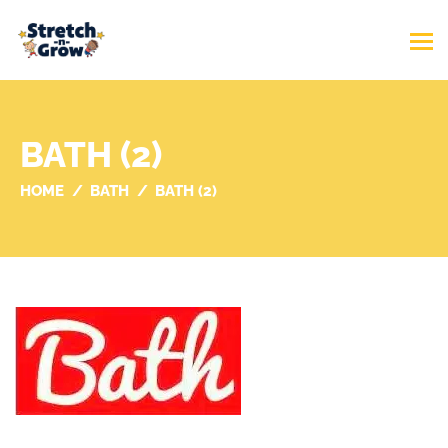
BATH (2)
HOME
BATH
BATH (2)