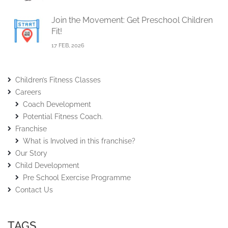
Join the Movement: Get Preschool Children
Fit!
17 FEB, 2026
Children’s Fitness Classes
Careers
Coach Development
Potential Fitness Coach.
Franchise
What is Involved in this franchise?
Our Story
Child Development
Pre School Exercise Programme
Contact Us
TAGS