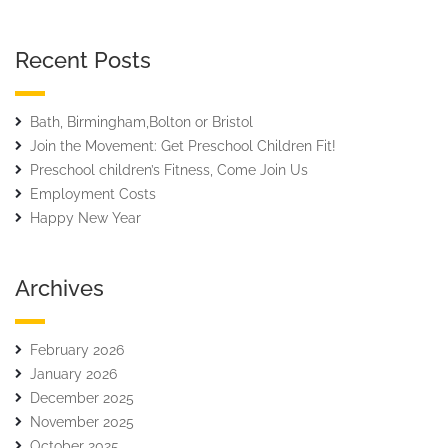
Recent Posts
Bath, Birmingham,Bolton or Bristol
Join the Movement: Get Preschool Children Fit!
Preschool children’s Fitness, Come Join Us
Employment Costs
Happy New Year
Archives
February 2026
January 2026
December 2025
November 2025
October 2025