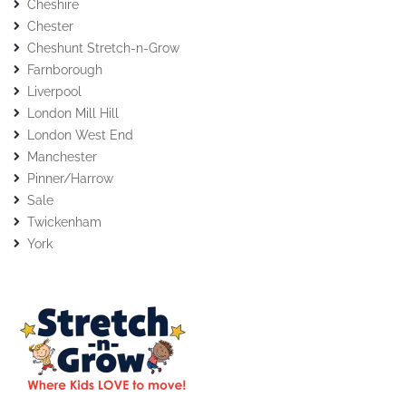
Cheshire
Chester
Cheshunt Stretch-n-Grow
Farnborough
Liverpool
London Mill Hill
London West End
Manchester
Pinner/Harrow
Sale
Twickenham
York