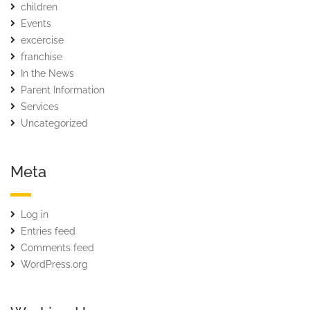
children
Events
excercise
franchise
In the News
Parent Information
Services
Uncategorized
Meta
Log in
Entries feed
Comments feed
WordPress.org