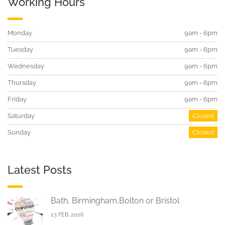
Working Hours
Monday
9am - 6pm
Tuesday
9am - 6pm
Wednesday
9am - 6pm
Thursday
9am - 6pm
Friday
9am - 6pm
Saturday
Closed
Sunday
Closed
Latest Posts
Bath, Birmingham,Bolton or Bristol
23 FEB, 2026