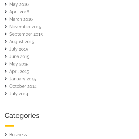
May 2016
April 2016
March 2016
November 2015
September 2015
August 2015
July 2015
June 2015
May 2015
April 2015
January 2015
October 2014
July 2014
Categories
Business