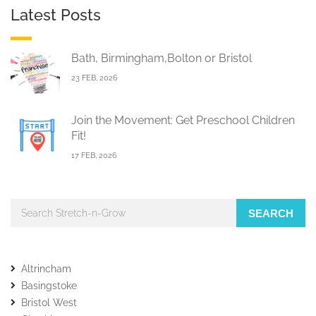
Latest Posts
Bath, Birmingham,Bolton or Bristol
23 FEB, 2026
Join the Movement: Get Preschool Children
Fit!
17 FEB, 2026
SEARCH
Altrincham
Basingstoke
Bristol West