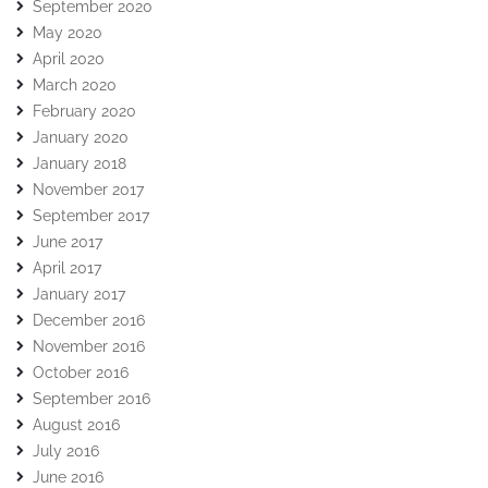
September 2020
May 2020
April 2020
March 2020
February 2020
January 2020
January 2018
November 2017
September 2017
June 2017
April 2017
January 2017
December 2016
November 2016
October 2016
September 2016
August 2016
July 2016
June 2016