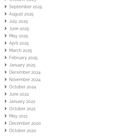
September 2025
August 2025
July 2025
June 2025
May 2025
April 2025
March 2025
February 2025
January 2025
December 2024
November 2024
October 2024
June 2022
January 2022
October 2021
May 2021
December 2020
October 2020