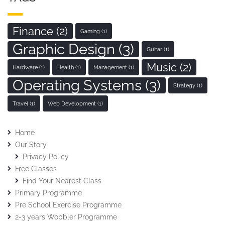
Finance
(2)
Gaming
(1)
Graphic Design
(3)
Guitar
(1)
Music
(2)
Hardware
(1)
Health
(1)
Management
(1)
Operating Systems
(3)
Strategy
(1)
Travel
(1)
Web Development
(1)
Home
Our Story
Privacy Policy
Free Classes
Find Your Nearest Class
Primary Programme
Pre School Exercise Programme
2-3 years Wobbler Programme