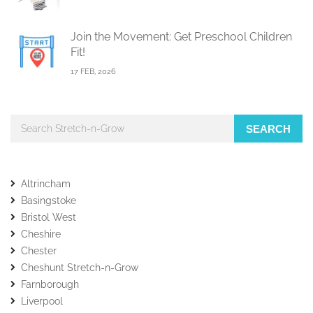
Join the Movement: Get Preschool Children
Fit!
17 FEB, 2026
SEARCH
Altrincham
Basingstoke
Bristol West
Cheshire
Chester
Cheshunt Stretch-n-Grow
Farnborough
Liverpool