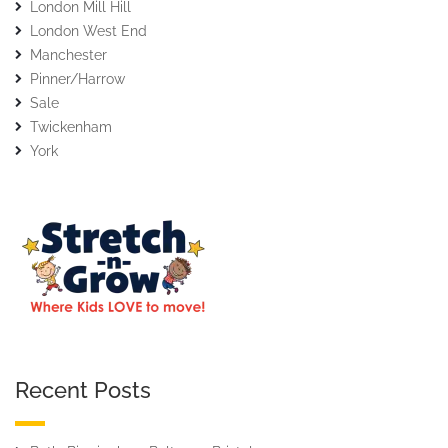
London Mill Hill
London West End
Manchester
Pinner/Harrow
Sale
Twickenham
York
Recent Posts