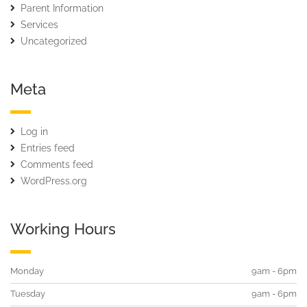
Parent Information
Services
Uncategorized
Meta
Log in
Entries feed
Comments feed
WordPress.org
Working Hours
Monday
9am - 6pm
Tuesday
9am - 6pm