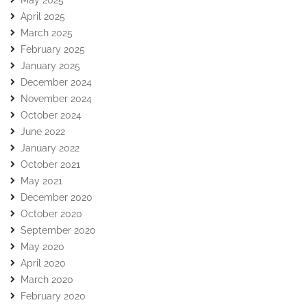
May 2025
April 2025
March 2025
February 2025
January 2025
December 2024
November 2024
October 2024
June 2022
January 2022
October 2021
May 2021
December 2020
October 2020
September 2020
May 2020
April 2020
March 2020
February 2020