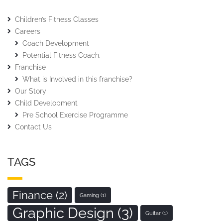
Children’s Fitness Classes
Careers
Coach Development
Potential Fitness Coach.
Franchise
What is Involved in this franchise?
Our Story
Child Development
Pre School Exercise Programme
Contact Us
TAGS
Finance
(2)
Gaming
(1)
Graphic Design
(3)
Guitar
(1)