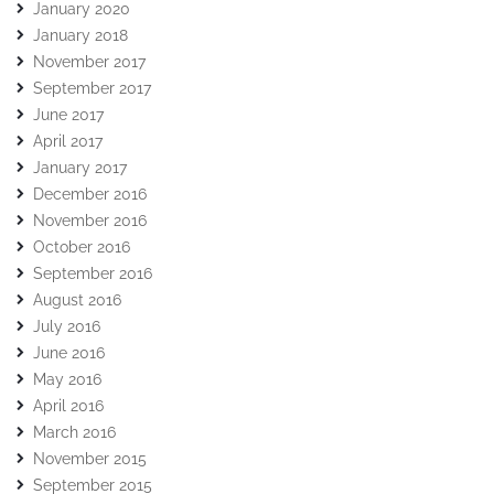
January 2020
January 2018
November 2017
September 2017
June 2017
April 2017
January 2017
December 2016
November 2016
October 2016
September 2016
August 2016
July 2016
June 2016
May 2016
April 2016
March 2016
November 2015
September 2015