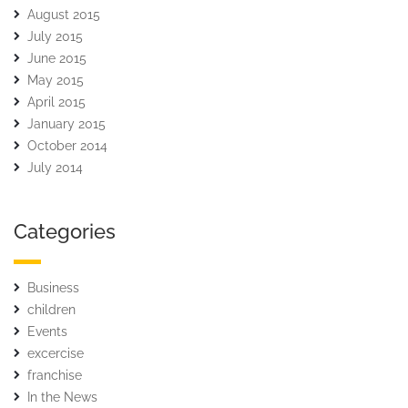
August 2015
July 2015
June 2015
May 2015
April 2015
January 2015
October 2014
July 2014
Categories
Business
children
Events
excercise
franchise
In the News