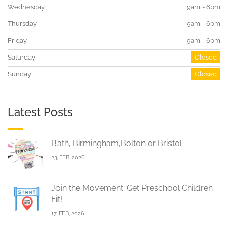
Wednesday
9am - 6pm
Thursday
9am - 6pm
Friday
9am - 6pm
Saturday
Closed
Sunday
Closed
Latest Posts
Bath, Birmingham,Bolton or Bristol
23 FEB, 2026
Join the Movement: Get Preschool Children
Fit!
17 FEB, 2026