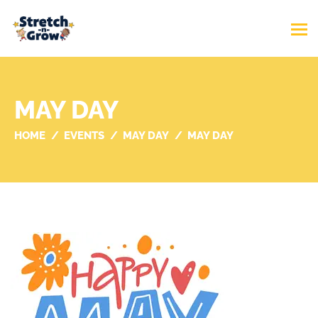
MAY DAY
HOME
EVENTS
MAY DAY
MAY DAY