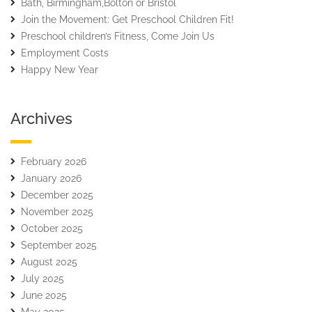
Bath, Birmingham,Bolton or Bristol
Join the Movement: Get Preschool Children Fit!
Preschool children’s Fitness, Come Join Us
Employment Costs
Happy New Year
Archives
February 2026
January 2026
December 2025
November 2025
October 2025
September 2025
August 2025
July 2025
June 2025