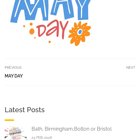
PREVIOUS
NEXT
MAY DAY
Latest Posts
Bath, Birmingham,Bolton or Bristol
23 FEB, 2026