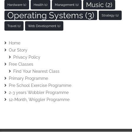
Music
(2)
Hardware
(1)
Health
(1)
Management
(1)
Operating Systems
(3)
Strategy
(1)
Travel
(1)
Web Development
(1)
Home
Our Story
Privacy Policy
Free Classes
Find Your Nearest Class
Primary Programme
Pre School Exercise Programme
2-3 years Wobbler Programme
12-Month, Wriggler Programme