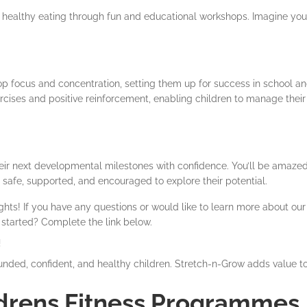
d healthy eating through fun and educational workshops. Imagine you
lop focus and concentration, setting them up for success in school a
rcises and positive reinforcement, enabling children to manage their
eir next developmental milestones with confidence. You’ll be amazed
 safe, supported, and encouraged to explore their potential.
hts! If you have any questions or would like to learn more about our 
 started? Complete the link below.
!
nded, confident, and healthy children. Stretch-n-Grow adds value t
drens Fitness Programmes