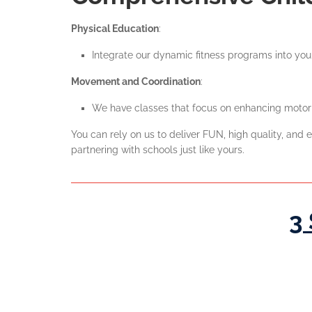
Physical Education
:
Integrate our dynamic fitness programs into your
Movement and Coordination
:
We have classes that focus on enhancing motor s
You can rely on us to deliver FUN, high quality, an
partnering with schools just like yours.
3