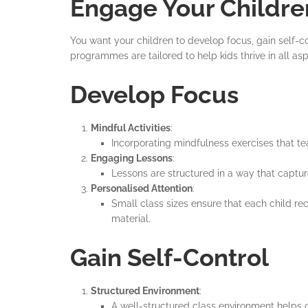
Engage Your Childre
You want your children to develop focus, gain self-c
programmes are tailored to help kids thrive in all a
Develop Focus
Mindful Activities
:
Incorporating mindfulness exercises that tea
Engaging Lessons
:
Lessons are structured in a way that captu
Personalised Attention
:
Small class sizes ensure that each child r
material.
Gain Self-Control
Structured Environment
:
A well-structured class environment helps c