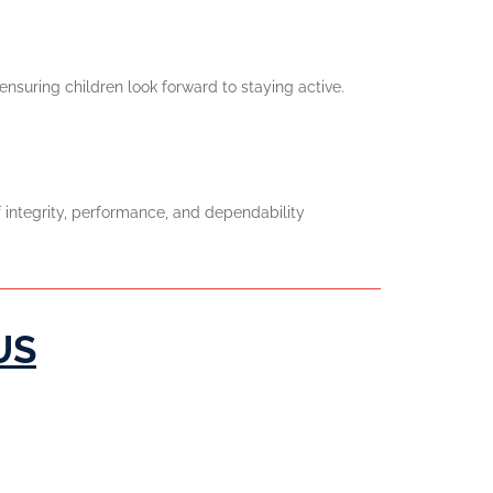
nsuring children look forward to staying active.
 integrity, performance, and dependability
US