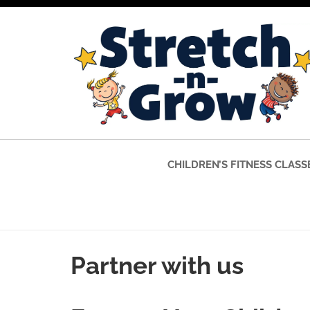
CHILDREN’S FITNESS CLASS
Partner with us