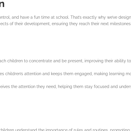
n
ontrol, and have a fun time at school. That’s exactly why we’ve desi
spects of their development, ensuring they reach their next milestone
ch children to concentrate and be present, improving their ability to
res children’s attention and keeps them engaged, making learning mor
eceives the attention they need, helping them stay focused and under
hildren understand the importance of rules and routines, promoting s