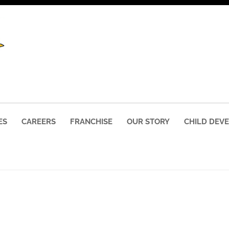
ES
CAREERS
FRANCHISE
OUR STORY
CHILD DEV