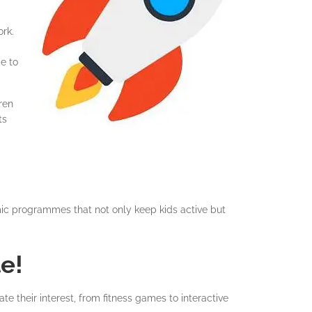
ork.
e to
ren
ts
mic programmes that not only keep kids active but
e!
e their interest, from fitness games to interactive