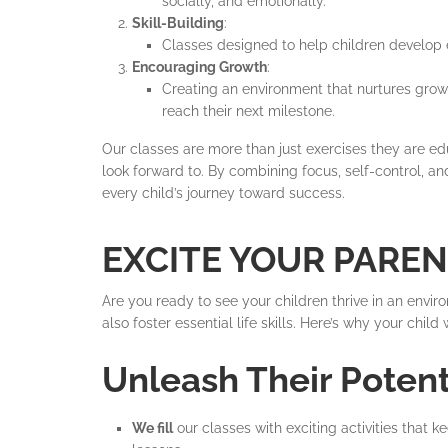
socially, and emotionally.
Skill-Building
:
Classes designed to help children develop es
Encouraging Growth
:
Creating an environment that nurtures grow
reach their next milestone.
Our classes are more than just exercises they are edu
look forward to. By combining focus, self-control, a
every child’s journey toward success.
EXCITE YOUR PARE
Are you ready to see your children thrive in an env
also foster essential life skills. Here’s why your chi
Unleash Their Poten
We fill
our classes with exciting activities that 