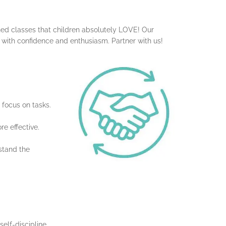
gned classes that children absolutely LOVE! Our
s with confidence and enthusiasm. Partner with us!
 focus on tasks.
e effective.
stand the
elf-discipline.