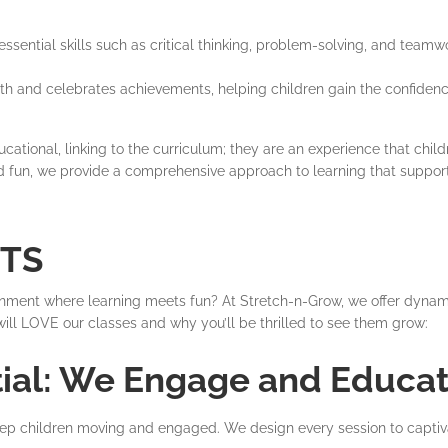
sential skills such as critical thinking, problem-solving, and teamw
th and celebrates achievements, helping children gain the confidenc
cational, linking to the curriculum; they are an experience that child
nd fun, we provide a comprehensive approach to learning that suppor
NTS
ironment where learning meets fun? At Stretch-n-Grow, we offer dyna
ld will LOVE our classes and why you’ll be thrilled to see them grow:
tial: We Engage and Educat
keep children moving and engaged. We design every session to captivat