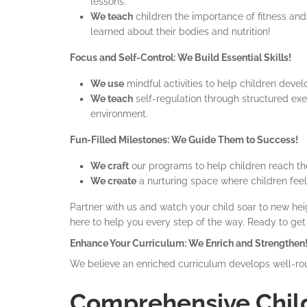
lessons.
We teach
children the importance of fitness an
learned about their bodies and nutrition!
Focus and Self-Control: We Build Essential Skills!
We use
mindful activities to help children deve
We teach
self-regulation through structured exe
environment.
Fun-Filled Milestones: We Guide Them to Success!
We craft
our programs to help children reach th
We create
a nurturing space where children feel
Partner with us and watch your child soar to new heig
here to help you every step of the way. Ready to get
Enhance Your Curriculum: We Enrich and Strengthen
We believe an enriched curriculum develops well-rou
Comprehensive Chil