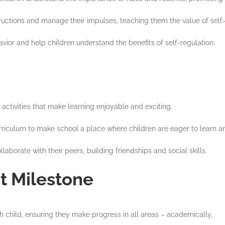
nstructions and manage their impulses, teaching them the value of self-
vior and help children understand the benefits of self-regulation.
 activities that make learning enjoyable and exciting.
curriculum to make school a place where children are eager to learn a
llaborate with their peers, building friendships and social skills.
t Milestone
 child, ensuring they make progress in all areas – academically,