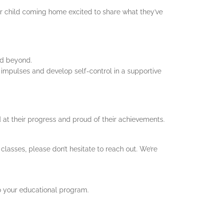
r child coming home excited to share what they’ve
nd beyond.
 impulses and develop self-control in a supportive
 at their progress and proud of their achievements.
classes, please don’t hesitate to reach out. We’re
o your educational program.