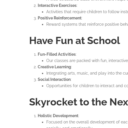
Interactive Exercises
:
Activities that require children to follow i
Positive Reinforcement
:
Reward systems that reinforce positive beha
Have Fun at School
Fun-Filled Activities
:
Our classes are packed with fun, interactive
Creative Learning
:
Integrating arts, music, and play into the 
Social Interaction
:
Opportunities for children to interact and co
Skyrocket to the Nex
Holistic Development
:
Focused on the overall development of each