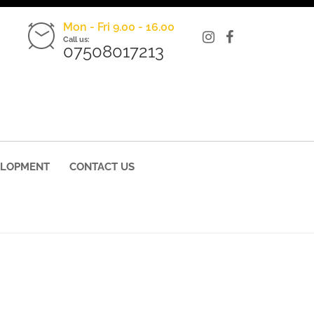
Mon - Fri 9.00 - 16.00
Call us:
07508017213
ELOPMENT
CONTACT US