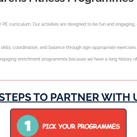
 PE curriculum. Our activities are designed to be fun and engaging, e
kills, coordination, and balance through age-appropriate exercises.
d engaging enrichment programmes because we have a long history of
 STEPS TO PARTNER WITH 