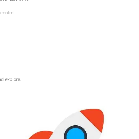
control.
nd explore.