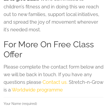
children’s fitness and in doing this we reach
out to new families, support local initiatives,
and spread the joy of movement wherever
it’s needed most.
For More On Free Class
Offer
Please complete the contact form below and
we will be back in touch. If you have any
questions please
Contact us.
Stretch-n-Grow
is a
Worldwide programme
Your Name (required)