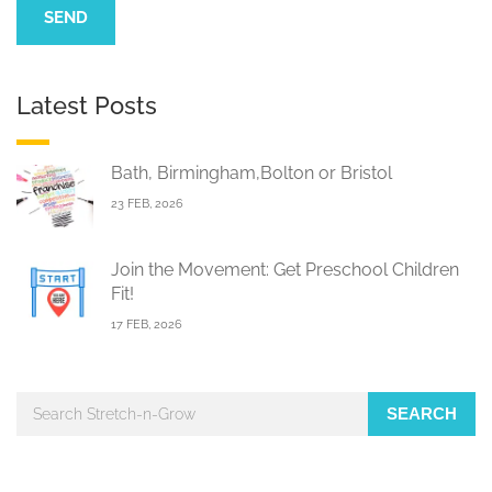
Latest Posts
Bath, Birmingham,Bolton or Bristol
23 FEB, 2026
Join the Movement: Get Preschool Children
Fit!
17 FEB, 2026
SEARCH