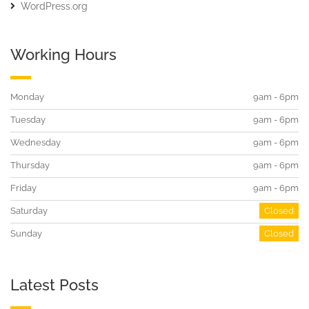
WordPress.org
Working Hours
Monday
9am - 6pm
Tuesday
9am - 6pm
Wednesday
9am - 6pm
Thursday
9am - 6pm
Friday
9am - 6pm
Saturday
Closed
Sunday
Closed
Latest Posts