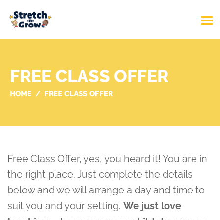
FREE CLASS OFFER
HOME
FREE CLASS OFFER
Free Class Offer, yes, you heard it! You are in
the right place. Just complete the details
below and we will arrange a day and time to
suit you and your setting.
We just love