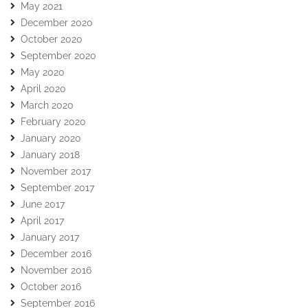
May 2021
December 2020
October 2020
September 2020
May 2020
April 2020
March 2020
February 2020
January 2020
January 2018
November 2017
September 2017
June 2017
April 2017
January 2017
December 2016
November 2016
October 2016
September 2016