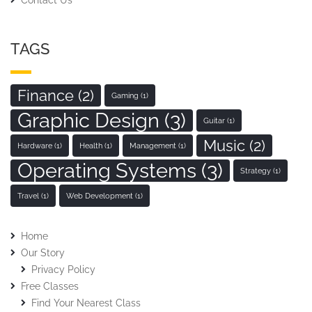
TAGS
Finance
(2)
Gaming
(1)
Graphic Design
(3)
Guitar
(1)
Music
(2)
Hardware
(1)
Health
(1)
Management
(1)
Operating Systems
(3)
Strategy
(1)
Travel
(1)
Web Development
(1)
Home
Our Story
Privacy Policy
Free Classes
Find Your Nearest Class