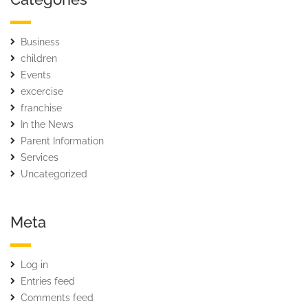
Business
children
Events
excercise
franchise
In the News
Parent Information
Services
Uncategorized
Meta
Log in
Entries feed
Comments feed