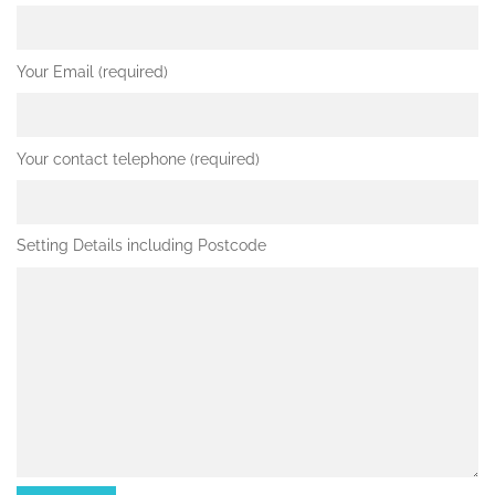
Your Email (required)
Your contact telephone (required)
Setting Details including Postcode