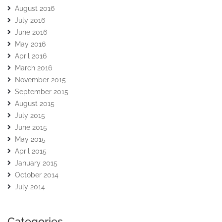
August 2016
July 2016
June 2016
May 2016
April 2016
March 2016
November 2015
September 2015
August 2015
July 2015
June 2015
May 2015
April 2015
January 2015
October 2014
July 2014
Categories