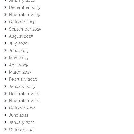
January 2026
December 2025
November 2025
October 2025
September 2025
August 2025
July 2025
June 2025
May 2025
April 2025
March 2025
February 2025
January 2025
December 2024
November 2024
October 2024
June 2022
January 2022
October 2021