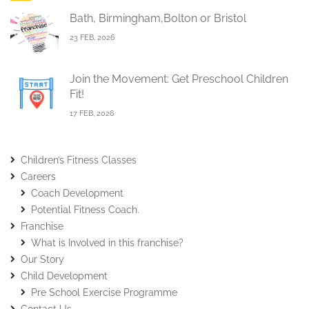
Bath, Birmingham,Bolton or Bristol
23 FEB, 2026
Join the Movement: Get Preschool Children
Fit!
17 FEB, 2026
Children’s Fitness Classes
Careers
Coach Development
Potential Fitness Coach.
Franchise
What is Involved in this franchise?
Our Story
Child Development
Pre School Exercise Programme
Contact Us