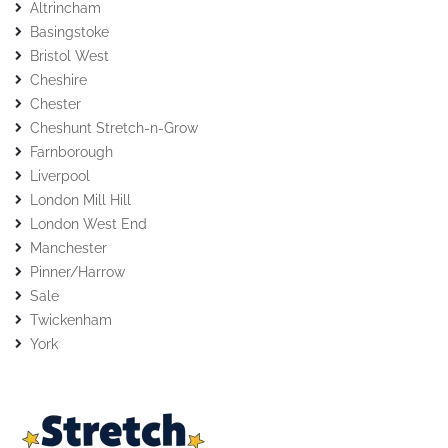
Altrincham
Basingstoke
Bristol West
Cheshire
Chester
Cheshunt Stretch-n-Grow
Farnborough
Liverpool
London Mill Hill
London West End
Manchester
Pinner/Harrow
Sale
Twickenham
York