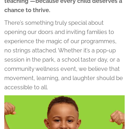
teaching —because every child deserves a
chance to thrive.
There’s something truly special about
opening our doors and inviting families to
experience the magic of our programmes,
no strings attached. Whether it’s a pop-up
session in the park, a school taster day, or a
community wellness event, we believe that
movement, learning, and laughter should be
accessible to all.