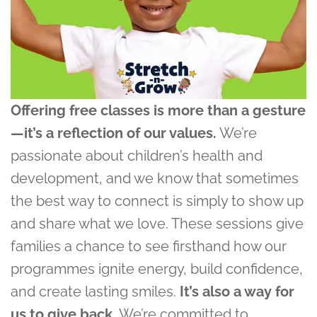
Offering free classes is more than a gesture
—it’s a reflection of our values.
We’re
passionate about children’s health and
development, and we know that sometimes
the best way to connect is simply to show up
and share what we love. These sessions give
families a chance to see firsthand how our
programmes ignite energy, build confidence,
and create lasting smiles.
It’s also a way for
us to give back.
We’re committed to