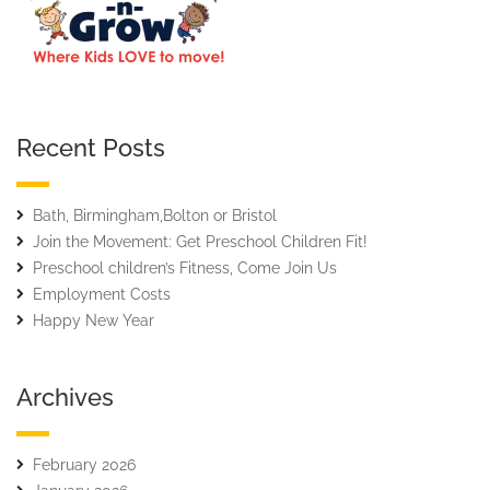
Recent Posts
Bath, Birmingham,Bolton or Bristol
Join the Movement: Get Preschool Children Fit!
Preschool children’s Fitness, Come Join Us
Employment Costs
Happy New Year
Archives
February 2026