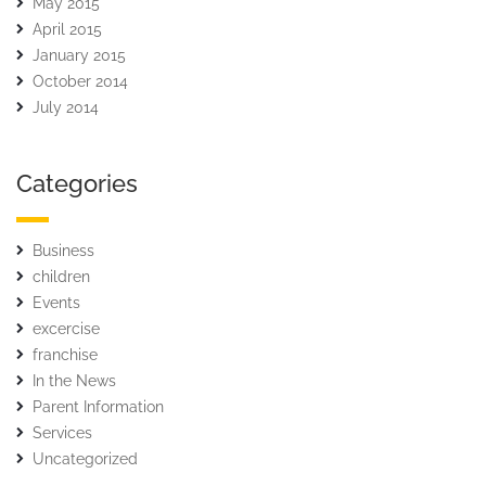
May 2015
April 2015
January 2015
October 2014
July 2014
Categories
Business
children
Events
excercise
franchise
In the News
Parent Information
Services
Uncategorized