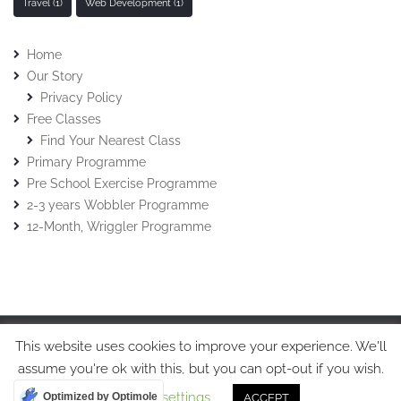
Travel
(1)
Web Development
(1)
Home
Our Story
Privacy Policy
Free Classes
Find Your Nearest Class
Primary Programme
Pre School Exercise Programme
2-3 years Wobbler Programme
12-Month, Wriggler Programme
This website uses cookies to improve your experience. We'll
© Stretch-n-Grow 2015 • Stretch-n-Grow Ltd • Tel: 07508017213
assume you're ok with this, but you can opt-out if you wish.
Cookie settings
Optimized by Optimole
ACCEPT