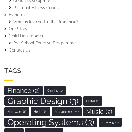
Coach Development
Potential Fitness Coach.
Franchise
What is Involved in this franchise?
Our Story
Child Development
Pre School Exercise Programme
Contact Us
TAGS
Finance
(2)
Gaming
(1)
Graphic Design
(3)
Guitar
(1)
Music
(2)
Hardware
(1)
Health
(1)
Management
(1)
Operating Systems
(3)
Strategy
(1)