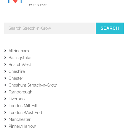
17 FEB, 2026
SEARCH
Altrincham
Basingstoke
Bristol West
Cheshire
Chester
Cheshunt Stretch-n-Grow
Farnborough
Liverpool
London Mill Hill
London West End
Manchester
Pinner/Harrow