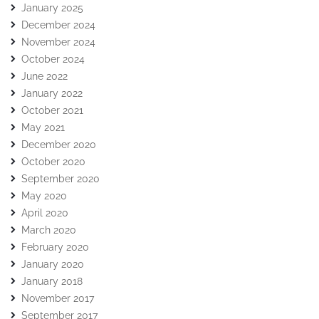
January 2025
December 2024
November 2024
October 2024
June 2022
January 2022
October 2021
May 2021
December 2020
October 2020
September 2020
May 2020
April 2020
March 2020
February 2020
January 2020
January 2018
November 2017
September 2017