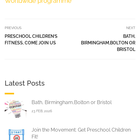
Worldwide programme
PREVIOUS
NEXT
PRESCHOOL CHILDREN’S
BATH,
FITNESS, COME JOIN US
BIRMINGHAM,BOLTON OR
BRISTOL
Latest Posts
Bath, Birmingham,Bolton or Bristol
23 FEB, 2026
Join the Movement: Get Preschool Children
Fit!