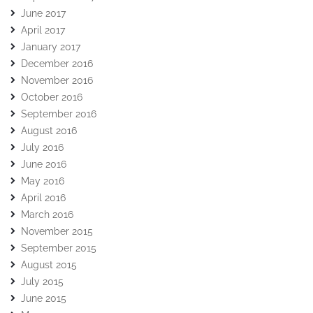
June 2017
April 2017
January 2017
December 2016
November 2016
October 2016
September 2016
August 2016
July 2016
June 2016
May 2016
April 2016
March 2016
November 2015
September 2015
August 2015
July 2015
June 2015