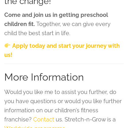
the change!
Come and join us in getting preschool
children fit.
Together, we can give every
child the best start in life.
Apply today and start your journey with
us!
More Information
Would you like me to assist you further, do
you have questions or would you like further
information on our children’s fitness
franchise?
Contact
us. Stretch-n-Grow is a