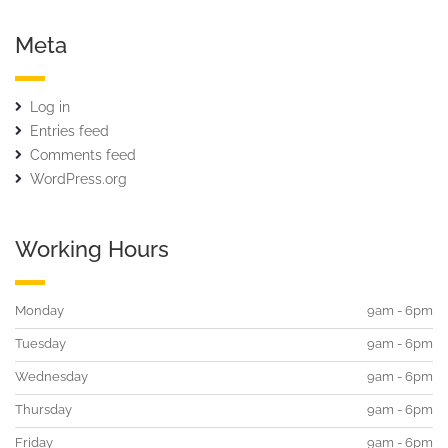
Meta
Log in
Entries feed
Comments feed
WordPress.org
Working Hours
Monday
9am - 6pm
Tuesday
9am - 6pm
Wednesday
9am - 6pm
Thursday
9am - 6pm
Friday
9am - 6pm