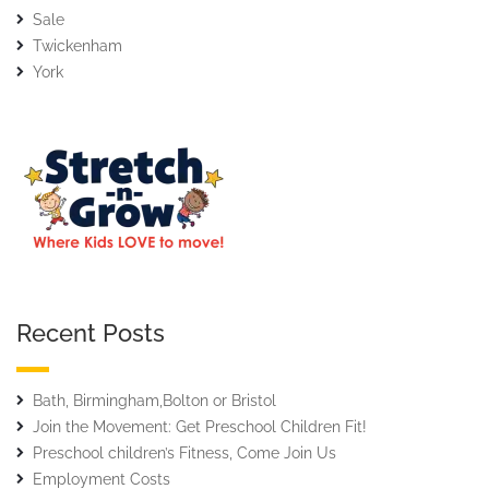
Sale
Twickenham
York
Recent Posts
Bath, Birmingham,Bolton or Bristol
Join the Movement: Get Preschool Children Fit!
Preschool children’s Fitness, Come Join Us
Employment Costs