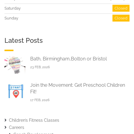
Saturday
Closed
Sunday
Closed
Latest Posts
Bath, Birmingham,Bolton or Bristol
23 FEB, 2026
Join the Movement: Get Preschool Children
Fit!
17 FEB, 2026
Children’s Fitness Classes
Careers