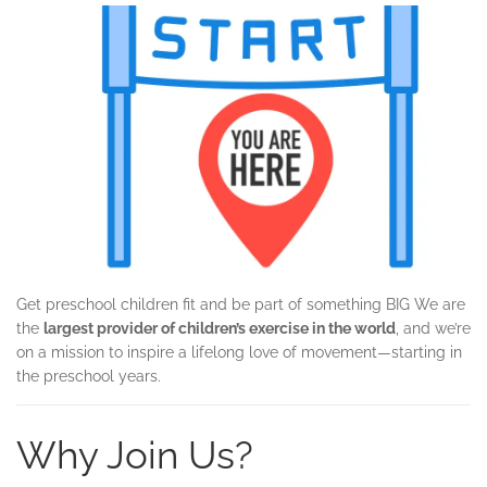
Get preschool children fit and be part of something BIG We are
the
largest provider of children’s exercise in the world
, and we’re
on a mission to inspire a lifelong love of movement—starting in
the preschool years.
Why Join Us?