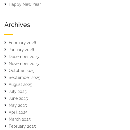
Happy New Year
Archives
February 2026
January 2026
December 2025
November 2025
October 2025
September 2025
August 2025
July 2025
June 2025
May 2025
April 2025
March 2025
February 2025