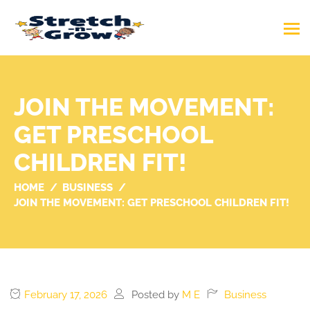
JOIN THE MOVEMENT:
GET PRESCHOOL
CHILDREN FIT!
HOME
BUSINESS
JOIN THE MOVEMENT: GET PRESCHOOL CHILDREN FIT!
February 17, 2026
Posted by
M E
Business