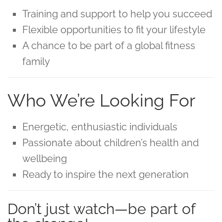
Training and support to help you succeed
Flexible opportunities to fit your lifestyle
A chance to be part of a global fitness
family
Who We’re Looking For
Energetic, enthusiastic individuals
Passionate about children’s health and
wellbeing
Ready to inspire the next generation
Don’t just watch—be part of