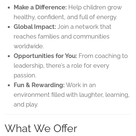
Make a Difference:
Help children grow
healthy, confident, and full of energy.
Global Impact:
Join a network that
reaches families and communities
worldwide.
Opportunities for You:
From coaching to
leadership, there’s a role for every
passion.
Fun & Rewarding:
Work in an
environment filled with laughter, learning,
and play.
What We Offer