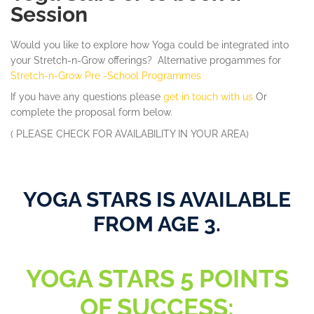
Session
Would you like to explore how Yoga could be integrated into
your Stretch-n-Grow offerings? Alternative progammes for
Stretch-n-Grow Pre -School Programmes
If you have any questions
please
get in touch with us
Or
complete the proposal form below.
( PLEASE CHECK FOR AVAILABILITY IN YOUR AREA)
YOGA STARS IS AVAILABLE
FROM AGE 3.
YOGA STARS 5 POINTS
OF SUCCESS: