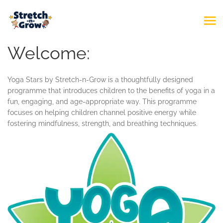
Welcome:
Yoga Stars by Stretch-n-Grow is a thoughtfully designed
programme that introduces children to the benefits of yoga in a
fun, engaging, and age-appropriate way. This programme
focuses on helping children channel positive energy while
fostering mindfulness, strength, and breathing techniques.