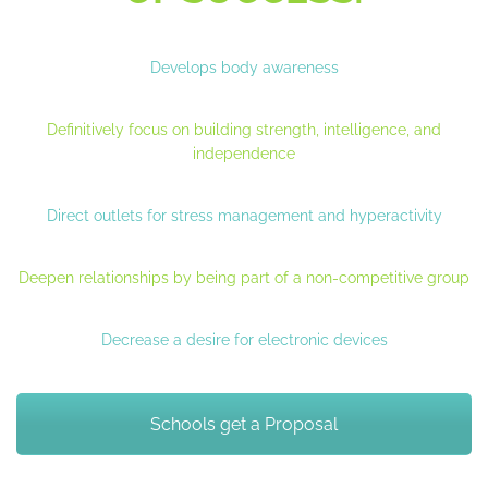
Develops body awareness
Definitively focus on building strength, intelligence, and
independence
Direct outlets for stress management and hyperactivity
Deepen relationships by being part of a non-competitive group
Decrease a desire for electronic devices
Schools get a Proposal