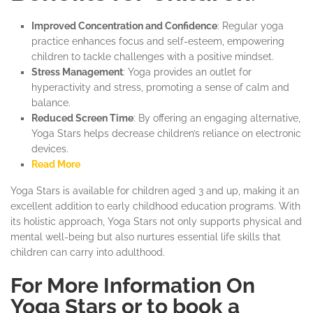
Improved Concentration and Confidence
: Regular yoga
practice enhances focus and self-esteem, empowering
children to tackle challenges with a positive mindset.
Stress Management
: Yoga provides an outlet for
hyperactivity and stress, promoting a sense of calm and
balance.
Reduced Screen Time
: By offering an engaging alternative,
Yoga Stars helps decrease children’s reliance on electronic
devices.
Read More
Yoga Stars is available for children aged 3 and up, making it an
excellent addition to early childhood education programs. With
its holistic approach, Yoga Stars not only supports physical and
mental well-being but also nurtures essential life skills that
children can carry into adulthood.
For More Information On
Yoga Stars or to book a