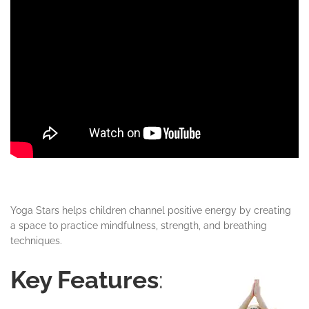
Yoga Stars helps children channel positive energy by creating
a space to practice mindfulness, strength, and breathing
techniques.
Key Features
: