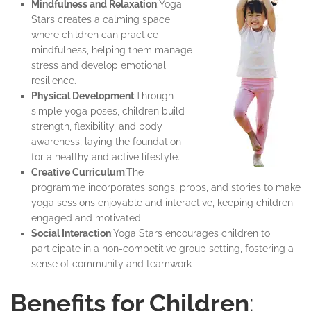
Mindfulness and Relaxation
:Yoga
Stars creates a calming space
where children can practice
mindfulness, helping them manage
stress and develop emotional
resilience.
Physical Development
:Through
simple yoga poses, children build
strength, flexibility, and body
awareness, laying the foundation
for a healthy and active lifestyle.
Creative Curriculum
:The
programme incorporates songs, props, and stories to make
yoga sessions enjoyable and interactive, keeping children
engaged and motivated
Social Interaction
:Yoga Stars encourages children to
participate in a non-competitive group setting, fostering a
sense of community and teamwork
Benefits for Children
: