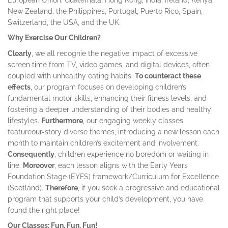
New Zealand, the Philippines, Portugal, Puerto Rico, Spain,
Switzerland, the USA, and the UK.
Why Exercise Our Children?
Clearly
, we all recognie the negative impact of excessive
screen time from TV, video games, and digital devices, often
coupled with unhealthy eating habits.
To counteract these
effects
, our program focuses on developing children’s
fundamental motor skills, enhancing their fitness levels, and
fostering a deeper understanding of their bodies and healthy
lifestyles.
Furthermore
, our engaging weekly classes
featureour-story diverse themes, introducing a new lesson each
month to maintain children’s excitement and involvement.
Consequently
, children experience no boredom or waiting in
line.
Moreover
, each lesson aligns with the Early Years
Foundation Stage (EYFS) framework/Curriculum for Excellence
(Scotland).
Therefore
, if you seek a progressive and educational
program that supports your child’s development, you have
found the right place!
Our Classes: Fun, Fun, Fun!