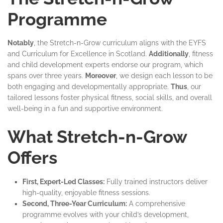
Programme
Notably
, the Stretch-n-Grow curriculum aligns with the EYFS
and Curriculum for Excellence in Scotland.
Additionally
, fitness
and child development experts endorse our program, which
spans over three years.
Moreover
, we design each lesson to be
both engaging and developmentally appropriate.
Thus
, our
tailored lessons foster physical fitness, social skills, and overall
well-being in a fun and supportive environment.
What Stretch-n-Grow
Offers
First, Expert-Led Classes:
Fully trained instructors deliver
high-quality, enjoyable fitness sessions.
Second, Three-Year Curriculum:
A comprehensive
programme evolves with your child’s development,