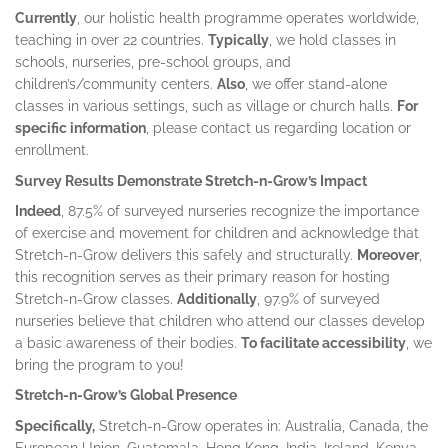
Currently
, our holistic health programme operates worldwide,
teaching in over 22 countries.
Typically
, we hold classes in
schools, nurseries, pre-school groups, and
children’s/community centers.
Also
, we offer stand-alone
classes in various settings, such as village or church halls.
For
specific information
, please contact us regarding location or
enrollment.
Survey Results Demonstrate Stretch-n-Grow’s Impact
Indeed
, 87.5% of surveyed nurseries recognize the importance
of exercise and movement for children and acknowledge that
Stretch-n-Grow delivers this safely and structurally.
Moreover
,
this recognition serves as their primary reason for hosting
Stretch-n-Grow classes.
Additionally
, 97.9% of surveyed
nurseries believe that children who attend our classes develop
a basic awareness of their bodies.
To facilitate accessibility
, we
bring the program to you!
Stretch-n-Grow’s Global Presence
Specifically,
Stretch-n-Grow operates in: Australia, Canada, the
European Union, Guatemala, Hong Kong, India, Ireland, Kenya,