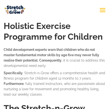
Holistic Exercise
Programme for Children
Child development experts warn that children who do not
master fundamental motor skills by age five may never fully
realise their potential.
Consequently
, it is crucial to address this
developmental need early.
Specifically
, Stretch-n-Grow offers a comprehensive health and
fitness program for children aged 12 months to 7 years.
Furthermore
, fully trained instructors, who are passionate about
nurturing a love for movement and promoting healthy living,
lead our weekly classes.
The Stretch-n-Grow