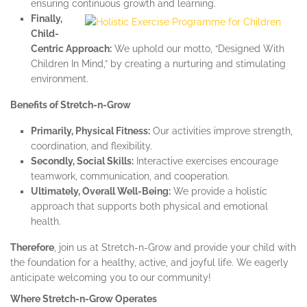
ensuring continuous growth and learning.
Finally,
Child-
Centric Approach:
We uphold our motto, “Designed With
Children In Mind,” by creating a nurturing and stimulating
environment.
Benefits of Stretch-n-Grow
Primarily, Physical Fitness:
Our activities improve strength,
coordination, and flexibility.
Secondly, Social Skills:
Interactive exercises encourage
teamwork, communication, and cooperation.
Ultimately, Overall Well-Being:
We provide a holistic
approach that supports both physical and emotional
health.
Therefore
, join us at Stretch-n-Grow and provide your child with
the foundation for a healthy, active, and joyful life. We eagerly
anticipate welcoming you to our community!
Where Stretch-n-Grow Operates