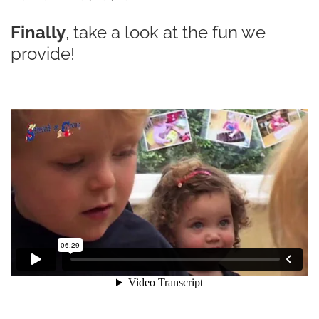
Finally
, take a look at the fun we
provide!