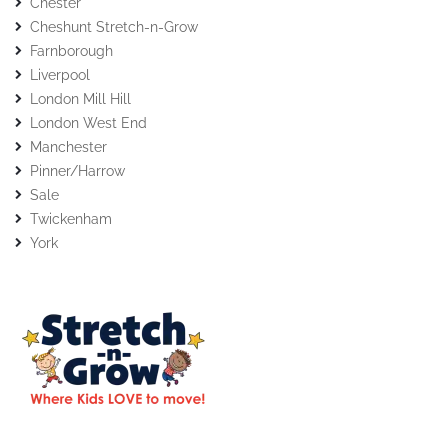
Chester
Cheshunt Stretch-n-Grow
Farnborough
Liverpool
London Mill Hill
London West End
Manchester
Pinner/Harrow
Sale
Twickenham
York