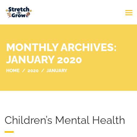
MONTHLY ARCHIVES:
JANUARY 2020
HOME
2020
JANUARY
Children’s Mental Health