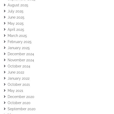
August 2025
July 2025
June 2025
May 2025
April 2025
March 2025
February 2025
January 2025
December 2024
November 2024
October 2024
June 2022
January 2022
October 2021
May 2021
December 2020
October 2020
September 2020