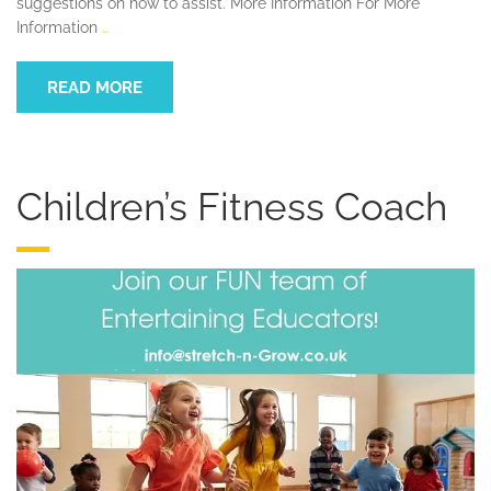
suggestions on how to assist. More Information For More
Information
…
READ MORE
Children’s Fitness Coach