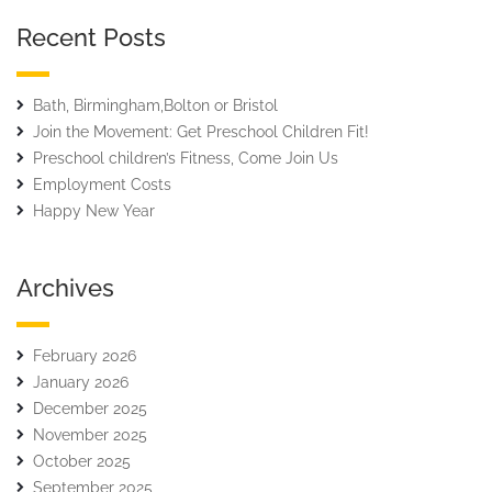
Recent Posts
Bath, Birmingham,Bolton or Bristol
Join the Movement: Get Preschool Children Fit!
Preschool children’s Fitness, Come Join Us
Employment Costs
Happy New Year
Archives
February 2026
January 2026
December 2025
November 2025
October 2025
September 2025