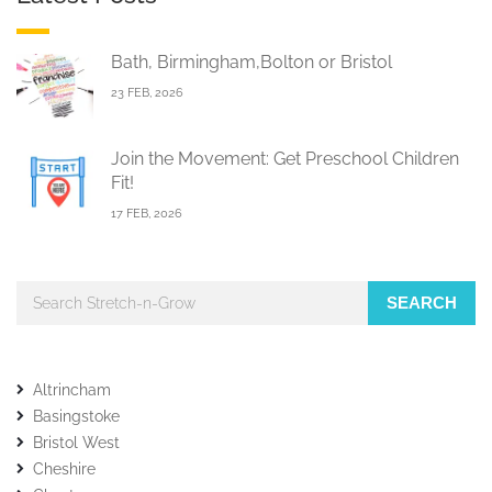
Bath, Birmingham,Bolton or Bristol
23 FEB, 2026
Join the Movement: Get Preschool Children
Fit!
17 FEB, 2026
SEARCH
Altrincham
Basingstoke
Bristol West
Cheshire