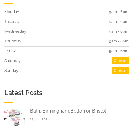
Monday
9am - 6pm
Tuesday
9am - 6pm
Wednesday
9am - 6pm
Thursday
9am - 6pm
Friday
9am - 6pm
Saturday
Closed
Sunday
Closed
Latest Posts
Bath, Birmingham,Bolton or Bristol
23 FEB, 2026