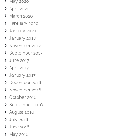
May 2020
April 2020
March 2020
February 2020
January 2020
January 2018
November 2017
September 2017
June 2017
April 2017
January 2017
December 2016
November 2016
October 2016
September 2016
August 2016
July 2016
June 2016
May 2016