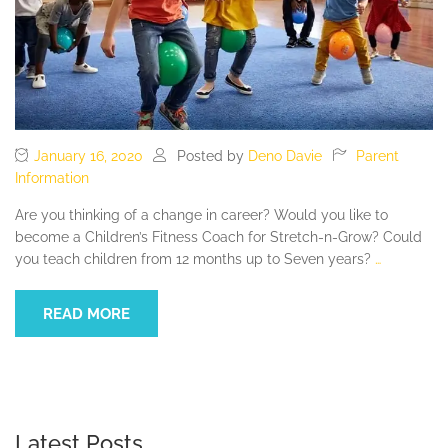
January 16, 2020
Posted by
Deno Davie
Parent
Information
Are you thinking of a change in career? Would you like to
become a Children’s Fitness Coach for Stretch-n-Grow? Could
you teach children from 12 months up to Seven years?
…
READ MORE
Latest Posts