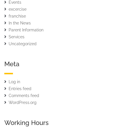
Events
excercise
franchise
In the News
Parent Information
Services
Uncategorized
Meta
Log in
Entries feed
Comments feed
WordPress.org
Working Hours