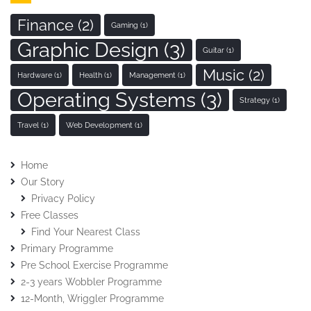
Finance
(2)
Gaming
(1)
Graphic Design
(3)
Guitar
(1)
Music
(2)
Hardware
(1)
Health
(1)
Management
(1)
Operating Systems
(3)
Strategy
(1)
Travel
(1)
Web Development
(1)
Home
Our Story
Privacy Policy
Free Classes
Find Your Nearest Class
Primary Programme
Pre School Exercise Programme
2-3 years Wobbler Programme
12-Month, Wriggler Programme