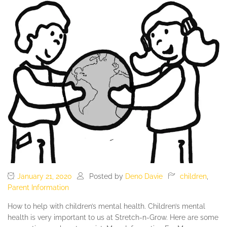
January 21, 2020
Posted by
Deno Davie
children
,
Parent Information
How to help with children’s mental health. Children’s mental
health is very important to us at Stretch-n-Grow. Here are some