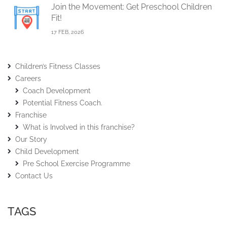
Join the Movement: Get Preschool Children
Fit!
17 FEB, 2026
Children’s Fitness Classes
Careers
Coach Development
Potential Fitness Coach.
Franchise
What is Involved in this franchise?
Our Story
Child Development
Pre School Exercise Programme
Contact Us
TAGS