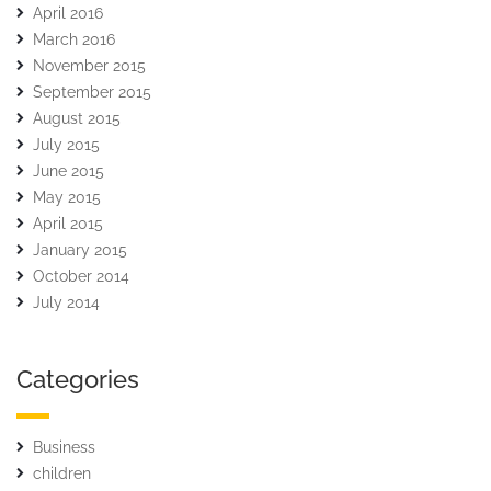
April 2016
March 2016
November 2015
September 2015
August 2015
July 2015
June 2015
May 2015
April 2015
January 2015
October 2014
July 2014
Categories
Business
children