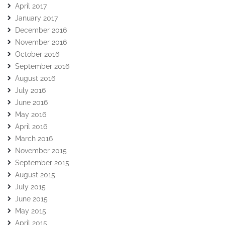
April 2017
January 2017
December 2016
November 2016
October 2016
September 2016
August 2016
July 2016
June 2016
May 2016
April 2016
March 2016
November 2015
September 2015
August 2015
July 2015
June 2015
May 2015
April 2015