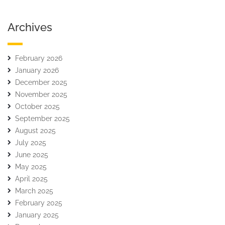
Archives
February 2026
January 2026
December 2025
November 2025
October 2025
September 2025
August 2025
July 2025
June 2025
May 2025
April 2025
March 2025
February 2025
January 2025