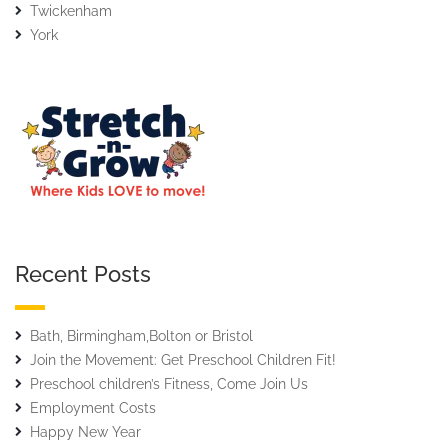
Twickenham
York
Recent Posts
Bath, Birmingham,Bolton or Bristol
Join the Movement: Get Preschool Children Fit!
Preschool children’s Fitness, Come Join Us
Employment Costs
Happy New Year