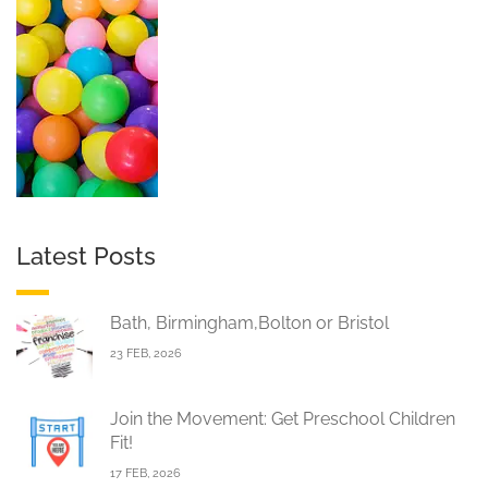
Latest Posts
Bath, Birmingham,Bolton or Bristol
23 FEB, 2026
Join the Movement: Get Preschool Children
Fit!
17 FEB, 2026