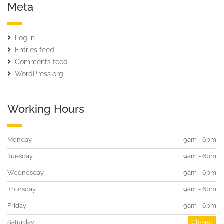
Meta
Log in
Entries feed
Comments feed
WordPress.org
Working Hours
Monday
9am - 6pm
Tuesday
9am - 6pm
Wednesday
9am - 6pm
Thursday
9am - 6pm
Friday
9am - 6pm
Saturday
Closed