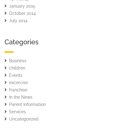
January 2015
October 2014
July 2014
Categories
Business
children
Events
excercise
franchise
In the News
Parent Information
Services
Uncategorized