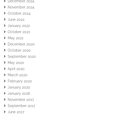
December 2024
November 2024
October 2024
June 2022
January 2022
October 2021
May 2021
December 2020
October 2020
September 2020
May 2020
April 2020
March 2020
February 2020
January 2020
January 2018
November 2017
September 2017
June 2017