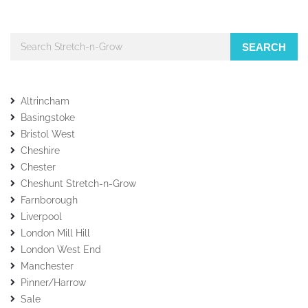
SEARCH
Altrincham
Basingstoke
Bristol West
Cheshire
Chester
Cheshunt Stretch-n-Grow
Farnborough
Liverpool
London Mill Hill
London West End
Manchester
Pinner/Harrow
Sale