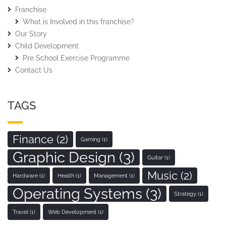
Franchise
What is Involved in this franchise?
Our Story
Child Development
Pre School Exercise Programme
Contact Us
TAGS
Finance
(2)
Gaming
(1)
Graphic Design
(3)
Guitar
(1)
Music
(2)
Hardware
(1)
Health
(1)
Management
(1)
Operating Systems
(3)
Strategy
(1)
Travel
(1)
Web Development
(1)