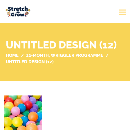
UNTITLED DESIGN (12)
HOME
12-MONTH, WRIGGLER PROGRAMME
UNTITLED DESIGN (12)