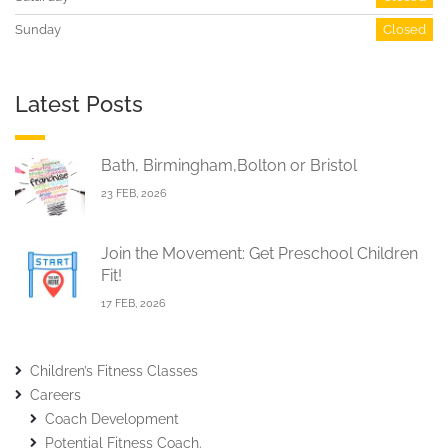
Sunday
Closed
Latest Posts
Bath, Birmingham,Bolton or Bristol
23 FEB, 2026
Join the Movement: Get Preschool Children
Fit!
17 FEB, 2026
Children’s Fitness Classes
Careers
Coach Development
Potential Fitness Coach.