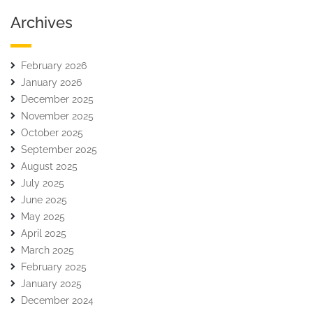
Archives
February 2026
January 2026
December 2025
November 2025
October 2025
September 2025
August 2025
July 2025
June 2025
May 2025
April 2025
March 2025
February 2025
January 2025
December 2024