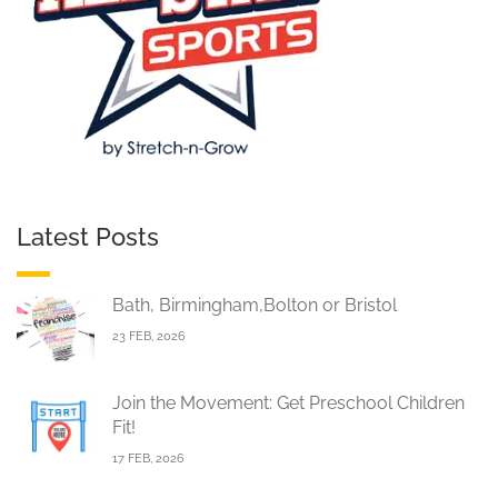
Latest Posts
Bath, Birmingham,Bolton or Bristol
23 FEB, 2026
Join the Movement: Get Preschool Children
Fit!
17 FEB, 2026