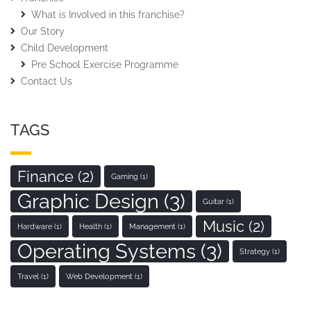
What is Involved in this franchise?
Our Story
Child Development
Pre School Exercise Programme
Contact Us
TAGS
Finance
(2)
Gaming
(1)
Graphic Design
(3)
Guitar
(1)
Music
(2)
Hardware
(1)
Health
(1)
Management
(1)
Operating Systems
(3)
Strategy
(1)
Travel
(1)
Web Development
(1)