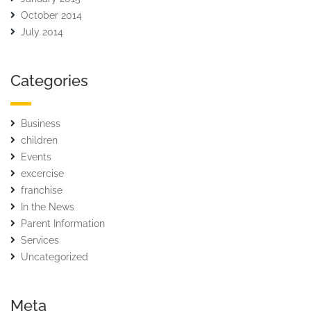
October 2014
July 2014
Categories
Business
children
Events
excercise
franchise
In the News
Parent Information
Services
Uncategorized
Meta