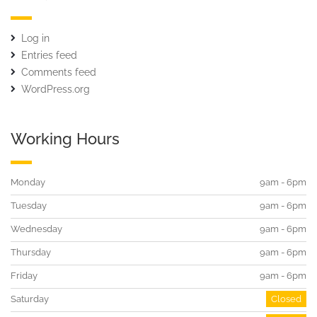
Log in
Entries feed
Comments feed
WordPress.org
Working Hours
Monday
9am - 6pm
Tuesday
9am - 6pm
Wednesday
9am - 6pm
Thursday
9am - 6pm
Friday
9am - 6pm
Saturday
Closed