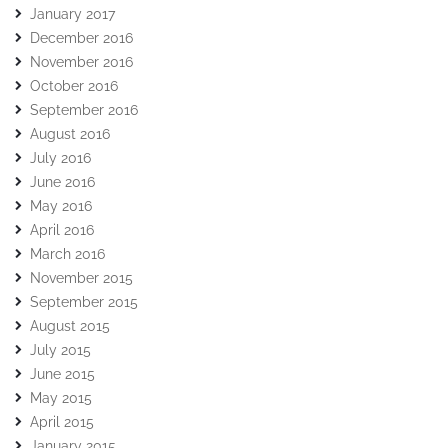
January 2017
December 2016
November 2016
October 2016
September 2016
August 2016
July 2016
June 2016
May 2016
April 2016
March 2016
November 2015
September 2015
August 2015
July 2015
June 2015
May 2015
April 2015
January 2015