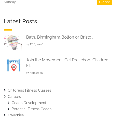
Sunday
Closed
Latest Posts
Bath, Birmingham,Bolton or Bristol
23 FEB, 2026
Join the Movement: Get Preschool Children
Fit!
17 FEB, 2026
Children’s Fitness Classes
Careers
Coach Development
Potential Fitness Coach.
Franchise