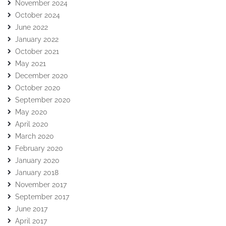
November 2024
October 2024
June 2022
January 2022
October 2021
May 2021
December 2020
October 2020
September 2020
May 2020
April 2020
March 2020
February 2020
January 2020
January 2018
November 2017
September 2017
June 2017
April 2017