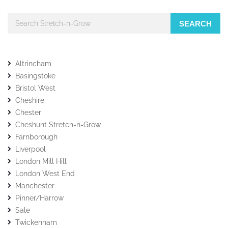
SEARCH
Altrincham
Basingstoke
Bristol West
Cheshire
Chester
Cheshunt Stretch-n-Grow
Farnborough
Liverpool
London Mill Hill
London West End
Manchester
Pinner/Harrow
Sale
Twickenham