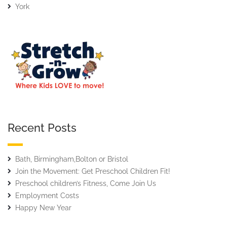
York
Recent Posts
Bath, Birmingham,Bolton or Bristol
Join the Movement: Get Preschool Children Fit!
Preschool children’s Fitness, Come Join Us
Employment Costs
Happy New Year