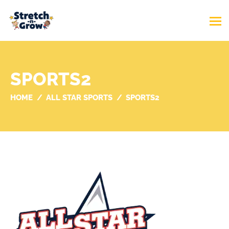
SPORTS2
HOME
ALL STAR SPORTS
SPORTS2