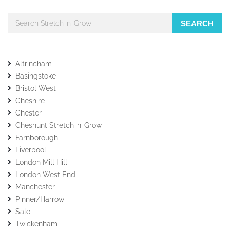
SEARCH
Altrincham
Basingstoke
Bristol West
Cheshire
Chester
Cheshunt Stretch-n-Grow
Farnborough
Liverpool
London Mill Hill
London West End
Manchester
Pinner/Harrow
Sale
Twickenham