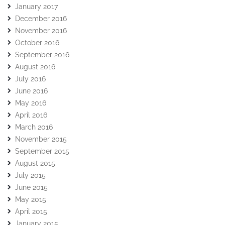
January 2017
December 2016
November 2016
October 2016
September 2016
August 2016
July 2016
June 2016
May 2016
April 2016
March 2016
November 2015
September 2015
August 2015
July 2015
June 2015
May 2015
April 2015
January 2015