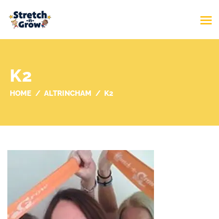
K2
HOME
ALTRINCHAM
K2