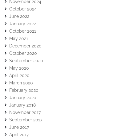
November 2024
October 2024
June 2022
January 2022
October 2021
May 2021
December 2020
October 2020
September 2020
May 2020
April 2020
March 2020
February 2020
January 2020
January 2018
November 2017
September 2017
June 2017
April 2017