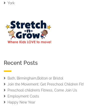
York
Recent Posts
Bath, Birmingham,Bolton or Bristol
Join the Movement: Get Preschool Children Fit!
Preschool children’s Fitness, Come Join Us
Employment Costs
Happy New Year