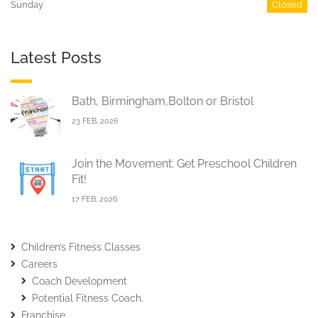
Sunday
Closed
Latest Posts
Bath, Birmingham,Bolton or Bristol
23 FEB, 2026
Join the Movement: Get Preschool Children
Fit!
17 FEB, 2026
Children’s Fitness Classes
Careers
Coach Development
Potential Fitness Coach.
Franchise