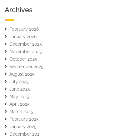
Archives
February 2026
January 2026
December 2025
November 2025
October 2025
September 2025
August 2025
July 2025
June 2025
May 2025
April 2025
March 2025
February 2025
January 2025
December 2024