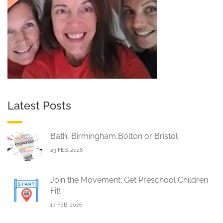
Latest Posts
Bath, Birmingham,Bolton or Bristol
23 FEB, 2026
Join the Movement: Get Preschool Children
Fit!
17 FEB, 2026