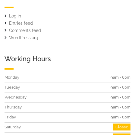
Log in
Entries feed
Comments feed
WordPress.org
Working Hours
Monday
9am - 6pm
Tuesday
9am - 6pm
Wednesday
9am - 6pm
Thursday
9am - 6pm
Friday
9am - 6pm
Saturday
Closed