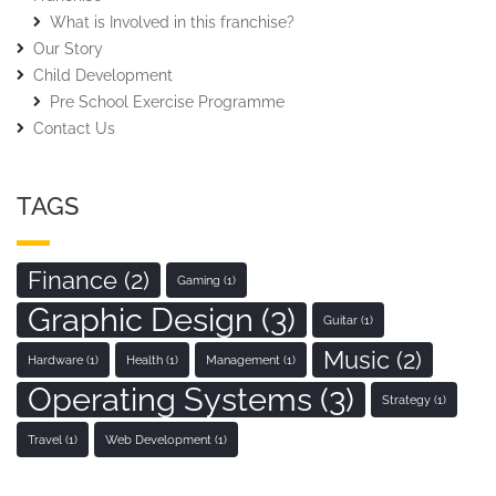
What is Involved in this franchise?
Our Story
Child Development
Pre School Exercise Programme
Contact Us
TAGS
Finance
(2)
Gaming
(1)
Graphic Design
(3)
Guitar
(1)
Music
(2)
Hardware
(1)
Health
(1)
Management
(1)
Operating Systems
(3)
Strategy
(1)
Travel
(1)
Web Development
(1)