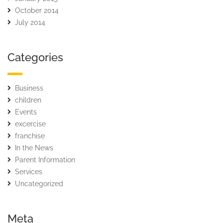
October 2014
July 2014
Categories
Business
children
Events
excercise
franchise
In the News
Parent Information
Services
Uncategorized
Meta