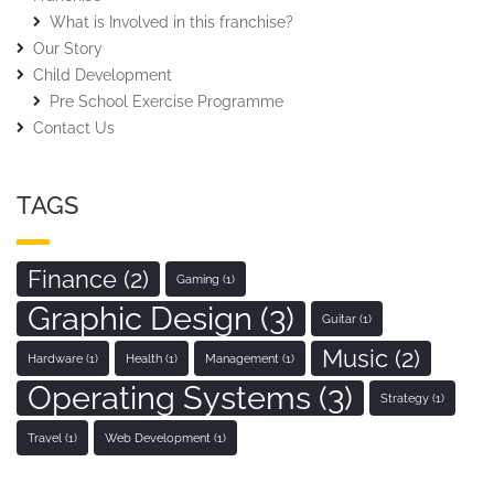
What is Involved in this franchise?
Our Story
Child Development
Pre School Exercise Programme
Contact Us
TAGS
Finance
(2)
Gaming
(1)
Graphic Design
(3)
Guitar
(1)
Music
(2)
Hardware
(1)
Health
(1)
Management
(1)
Operating Systems
(3)
Strategy
(1)
Travel
(1)
Web Development
(1)