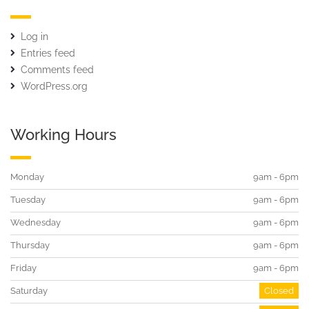
Log in
Entries feed
Comments feed
WordPress.org
Working Hours
Monday
9am - 6pm
Tuesday
9am - 6pm
Wednesday
9am - 6pm
Thursday
9am - 6pm
Friday
9am - 6pm
Saturday
Closed