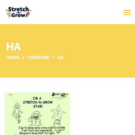
HA
HOME
CHESHIRE
HA