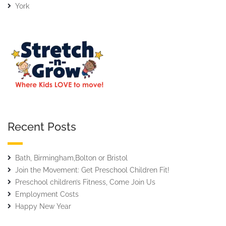
York
Recent Posts
Bath, Birmingham,Bolton or Bristol
Join the Movement: Get Preschool Children Fit!
Preschool children’s Fitness, Come Join Us
Employment Costs
Happy New Year