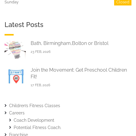
Sunday
Closed
Latest Posts
Bath, Birmingham,Bolton or Bristol
23 FEB, 2026
Join the Movement: Get Preschool Children
Fit!
17 FEB, 2026
Children’s Fitness Classes
Careers
Coach Development
Potential Fitness Coach.
Franchise