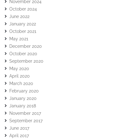
November 2024
October 2024
June 2022
January 2022
October 2021
May 2021
December 2020
October 2020
September 2020
May 2020
April 2020
March 2020
February 2020
January 2020
January 2018
November 2017
September 2017
June 2017
April 2017