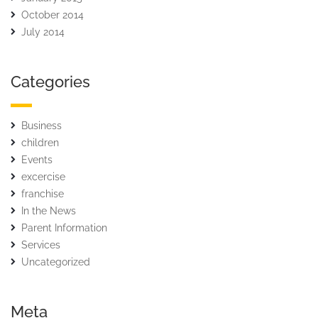
October 2014
July 2014
Categories
Business
children
Events
excercise
franchise
In the News
Parent Information
Services
Uncategorized
Meta