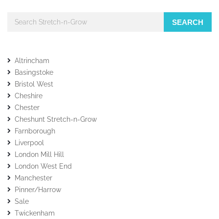
SEARCH
Altrincham
Basingstoke
Bristol West
Cheshire
Chester
Cheshunt Stretch-n-Grow
Farnborough
Liverpool
London Mill Hill
London West End
Manchester
Pinner/Harrow
Sale
Twickenham