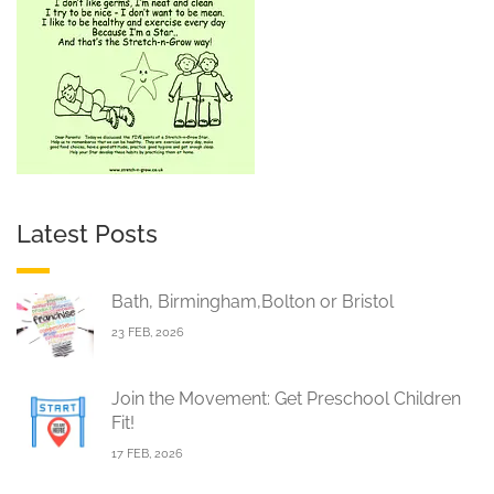
Latest Posts
Bath, Birmingham,Bolton or Bristol
23 FEB, 2026
Join the Movement: Get Preschool Children
Fit!
17 FEB, 2026