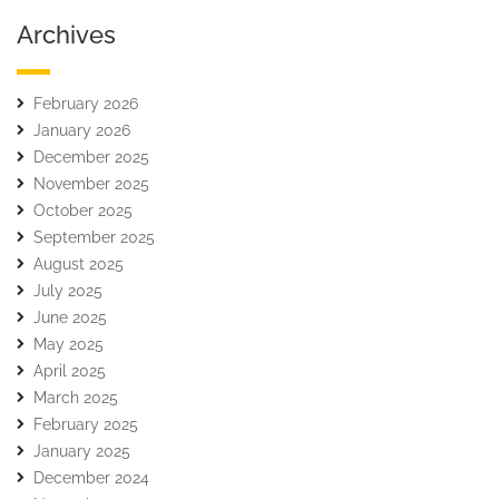
Archives
February 2026
January 2026
December 2025
November 2025
October 2025
September 2025
August 2025
July 2025
June 2025
May 2025
April 2025
March 2025
February 2025
January 2025
December 2024