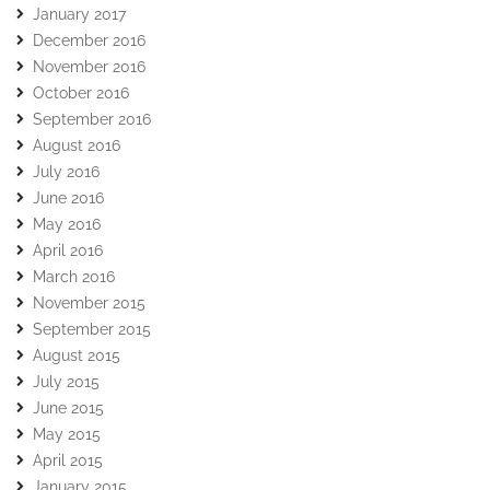
January 2017
December 2016
November 2016
October 2016
September 2016
August 2016
July 2016
June 2016
May 2016
April 2016
March 2016
November 2015
September 2015
August 2015
July 2015
June 2015
May 2015
April 2015
January 2015