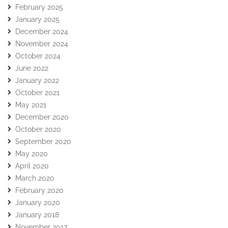
February 2025
January 2025
December 2024
November 2024
October 2024
June 2022
January 2022
October 2021
May 2021
December 2020
October 2020
September 2020
May 2020
April 2020
March 2020
February 2020
January 2020
January 2018
November 2017