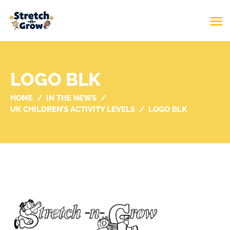
LOGO BLK
HOME
IN THE NEWS
UK CHILDREN’S ACTIVITY LEVELS
LOGO BLK