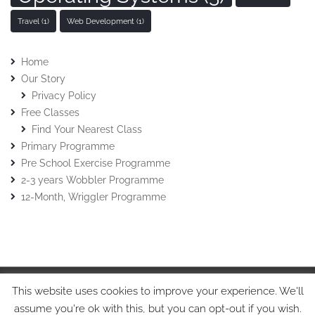
Travel
(1)
Web Development
(1)
Home
Our Story
Privacy Policy
Free Classes
Find Your Nearest Class
Primary Programme
Pre School Exercise Programme
2-3 years Wobbler Programme
12-Month, Wriggler Programme
This website uses cookies to improve your experience. We'll
© Stretch-n-Grow 2015 • Stretch-n-Grow Ltd • Tel: 07508017213
assume you're ok with this, but you can opt-out if you wish.