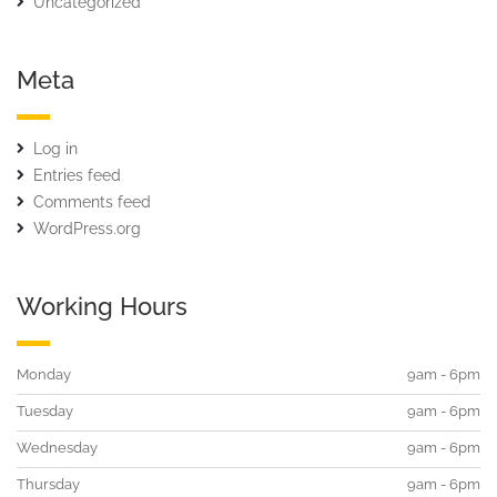
Uncategorized
Meta
Log in
Entries feed
Comments feed
WordPress.org
Working Hours
Monday
9am - 6pm
Tuesday
9am - 6pm
Wednesday
9am - 6pm
Thursday
9am - 6pm