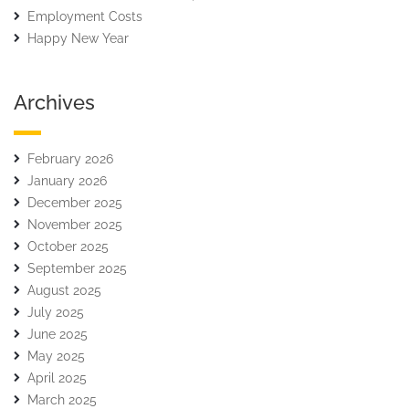
Employment Costs
Happy New Year
Archives
February 2026
January 2026
December 2025
November 2025
October 2025
September 2025
August 2025
July 2025
June 2025
May 2025
April 2025
March 2025