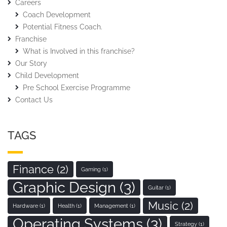
Careers
Coach Development
Potential Fitness Coach.
Franchise
What is Involved in this franchise?
Our Story
Child Development
Pre School Exercise Programme
Contact Us
TAGS
Finance
(2)
Gaming
(1)
Graphic Design
(3)
Guitar
(1)
Music
(2)
Hardware
(1)
Health
(1)
Management
(1)
Operating Systems
(3)
Strategy
(1)