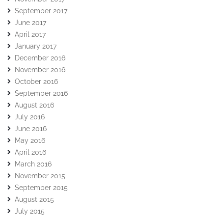
September 2017
June 2017
April 2017
January 2017
December 2016
November 2016
October 2016
September 2016
August 2016
July 2016
June 2016
May 2016
April 2016
March 2016
November 2015
September 2015
August 2015
July 2015