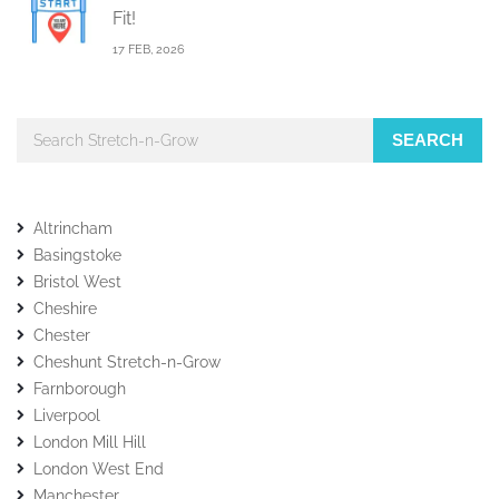
Fit!
17 FEB, 2026
SEARCH
Altrincham
Basingstoke
Bristol West
Cheshire
Chester
Cheshunt Stretch-n-Grow
Farnborough
Liverpool
London Mill Hill
London West End
Manchester