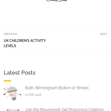
PREVIOUS
NEXT
UK CHILDREN’S ACTIVITY
LEVELS
Latest Posts
Bath, Birmingham,Bolton or Bristol
23 FEB, 2026
Join the Movement: Get Preschool Children