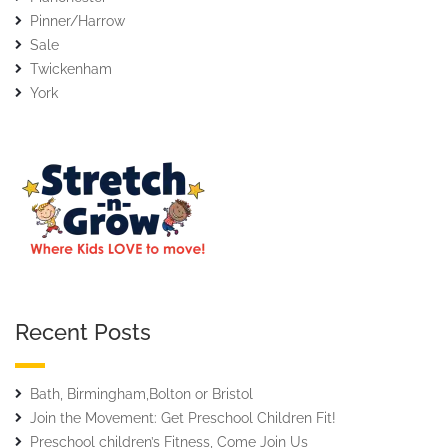
Pinner/Harrow
Sale
Twickenham
York
Recent Posts
Bath, Birmingham,Bolton or Bristol
Join the Movement: Get Preschool Children Fit!
Preschool children’s Fitness, Come Join Us