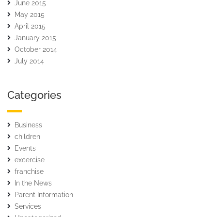
June 2015
May 2015
April 2015
January 2015
October 2014
July 2014
Categories
Business
children
Events
excercise
franchise
In the News
Parent Information
Services