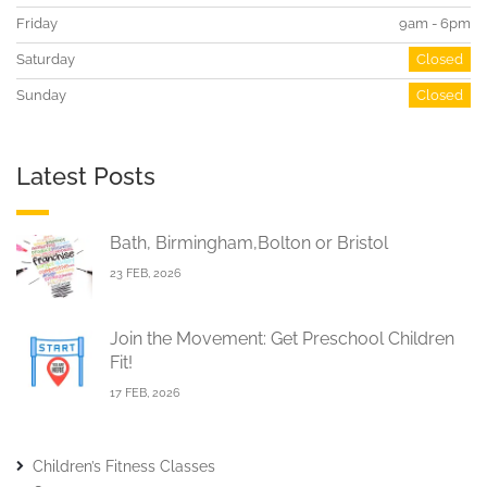
Friday
9am - 6pm
Saturday
Closed
Sunday
Closed
Latest Posts
Bath, Birmingham,Bolton or Bristol
23 FEB, 2026
Join the Movement: Get Preschool Children
Fit!
17 FEB, 2026
Children’s Fitness Classes