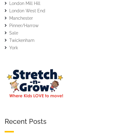
London Mill Hill
London West End
Manchester
Pinner/Harrow
Sale
Twickenham
York
Recent Posts