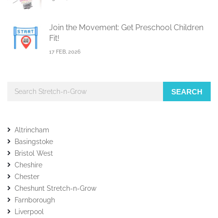
Join the Movement: Get Preschool Children
Fit!
17 FEB, 2026
SEARCH
Altrincham
Basingstoke
Bristol West
Cheshire
Chester
Cheshunt Stretch-n-Grow
Farnborough
Liverpool