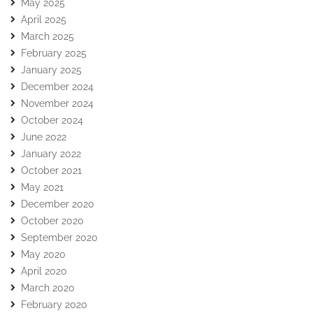
May 2025
April 2025
March 2025
February 2025
January 2025
December 2024
November 2024
October 2024
June 2022
January 2022
October 2021
May 2021
December 2020
October 2020
September 2020
May 2020
April 2020
March 2020
February 2020