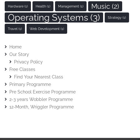
Music
(2)
Hardware
(1)
Health
(1)
Management
(1)
Operating Systems
(3)
Strategy
(1)
Travel
(1)
Web Development
(1)
Home
Our Story
Privacy Policy
Free Classes
Find Your Nearest Class
Primary Programme
Pre School Exercise Programme
2-3 years Wobbler Programme
12-Month, Wriggler Programme