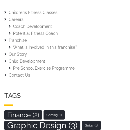
Children’s Fitness Classes
Careers
Coach Development
Potential Fitness Coach.
Franchise
What is Involved in this franchise?
Our Story
Child Development
Pre School Exercise Programme
Contact Us
TAGS
Finance
(2)
Gaming
(1)
Graphic Design
(3)
Guitar
(1)