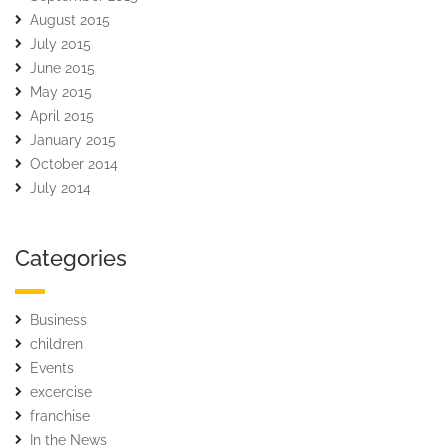
August 2015
July 2015
June 2015
May 2015
April 2015
January 2015
October 2014
July 2014
Categories
Business
children
Events
excercise
franchise
In the News