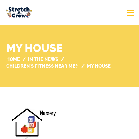
MY HOUSE
HOME
IN THE NEWS
CHILDREN’S FITNESS NEAR ME?
MY HOUSE