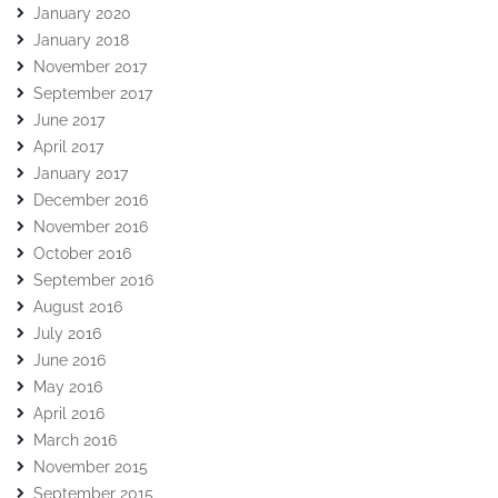
January 2020
January 2018
November 2017
September 2017
June 2017
April 2017
January 2017
December 2016
November 2016
October 2016
September 2016
August 2016
July 2016
June 2016
May 2016
April 2016
March 2016
November 2015
September 2015