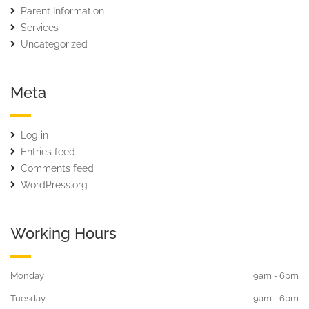
Parent Information
Services
Uncategorized
Meta
Log in
Entries feed
Comments feed
WordPress.org
Working Hours
Monday
9am - 6pm
Tuesday
9am - 6pm