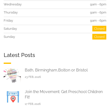
Wednesday
9am - 6pm
Thursday
9am - 6pm
Friday
9am - 6pm
Saturday
Closed
Sunday
Closed
Latest Posts
Bath, Birmingham,Bolton or Bristol
23 FEB, 2026
Join the Movement: Get Preschool Children
Fit!
17 FEB, 2026