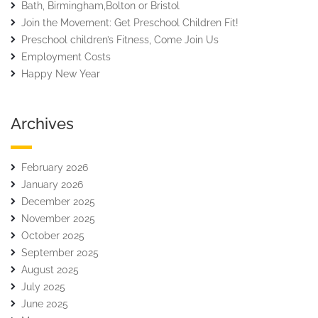
Bath, Birmingham,Bolton or Bristol
Join the Movement: Get Preschool Children Fit!
Preschool children’s Fitness, Come Join Us
Employment Costs
Happy New Year
Archives
February 2026
January 2026
December 2025
November 2025
October 2025
September 2025
August 2025
July 2025
June 2025