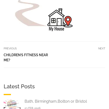
PREVIOUS
NEXT
CHILDREN’S FITNESS NEAR
ME?
Latest Posts
Bath, Birmingham,Bolton or Bristol
23 FEB, 2026