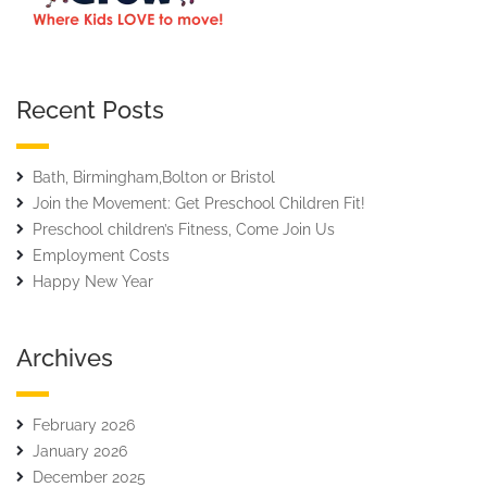
Recent Posts
Bath, Birmingham,Bolton or Bristol
Join the Movement: Get Preschool Children Fit!
Preschool children’s Fitness, Come Join Us
Employment Costs
Happy New Year
Archives
February 2026
January 2026
December 2025