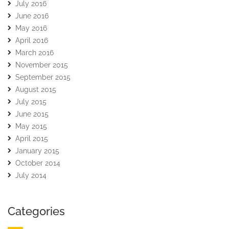
July 2016
June 2016
May 2016
April 2016
March 2016
November 2015
September 2015
August 2015
July 2015
June 2015
May 2015
April 2015
January 2015
October 2014
July 2014
Categories