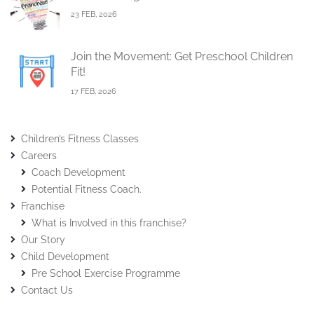
23 FEB, 2026
Join the Movement: Get Preschool Children
Fit!
17 FEB, 2026
Children’s Fitness Classes
Careers
Coach Development
Potential Fitness Coach.
Franchise
What is Involved in this franchise?
Our Story
Child Development
Pre School Exercise Programme
Contact Us