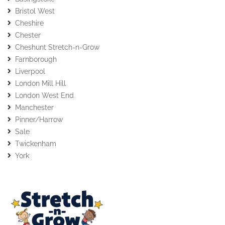
Bristol West
Cheshire
Chester
Cheshunt Stretch-n-Grow
Farnborough
Liverpool
London Mill Hill
London West End
Manchester
Pinner/Harrow
Sale
Twickenham
York