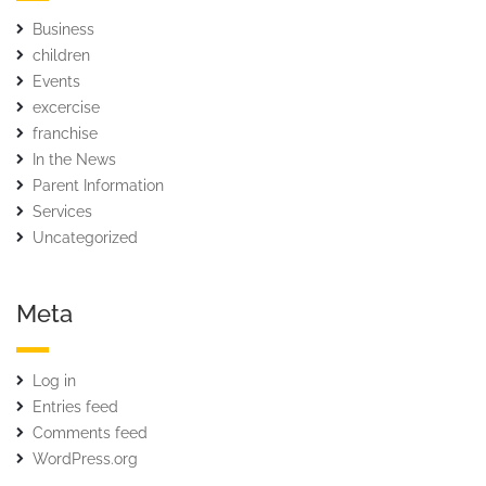
Business
children
Events
excercise
franchise
In the News
Parent Information
Services
Uncategorized
Meta
Log in
Entries feed
Comments feed
WordPress.org