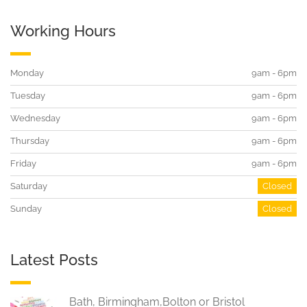
Working Hours
Monday
9am - 6pm
Tuesday
9am - 6pm
Wednesday
9am - 6pm
Thursday
9am - 6pm
Friday
9am - 6pm
Saturday
Closed
Sunday
Closed
Latest Posts
Bath, Birmingham,Bolton or Bristol