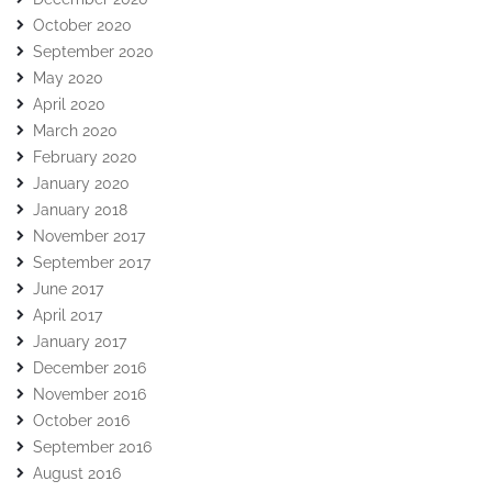
October 2020
September 2020
May 2020
April 2020
March 2020
February 2020
January 2020
January 2018
November 2017
September 2017
June 2017
April 2017
January 2017
December 2016
November 2016
October 2016
September 2016
August 2016