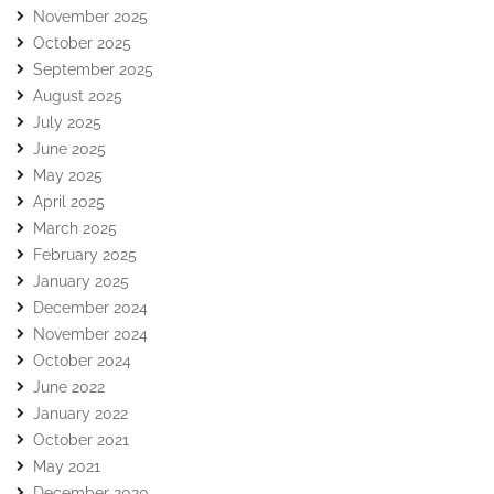
November 2025
October 2025
September 2025
August 2025
July 2025
June 2025
May 2025
April 2025
March 2025
February 2025
January 2025
December 2024
November 2024
October 2024
June 2022
January 2022
October 2021
May 2021
December 2020