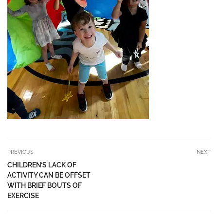
PREVIOUS
NEXT
CHILDREN’S LACK OF
ACTIVITY CAN BE OFFSET
WITH BRIEF BOUTS OF
EXERCISE