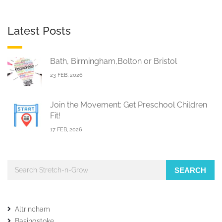
Latest Posts
Bath, Birmingham,Bolton or Bristol
23 FEB, 2026
Join the Movement: Get Preschool Children
Fit!
17 FEB, 2026
SEARCH
Altrincham
Basingstoke