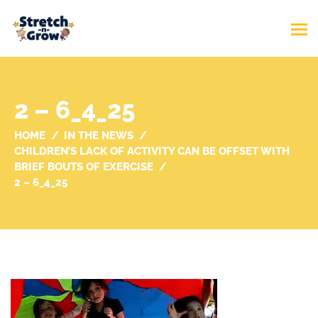
2 – 6_4_25
HOME
IN THE NEWS
CHILDREN’S LACK OF ACTIVITY CAN BE OFFSET WITH
BRIEF BOUTS OF EXERCISE
2 – 6_4_25