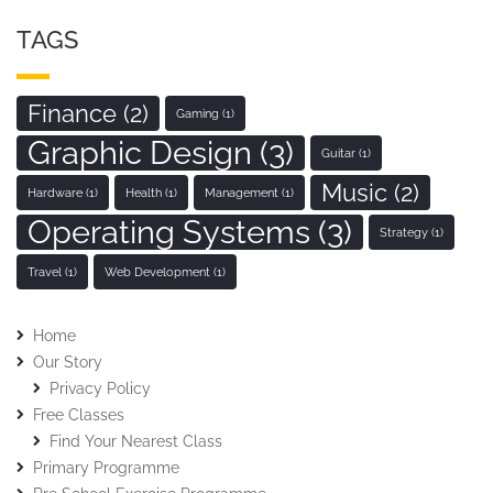
TAGS
Finance
(2)
Gaming
(1)
Graphic Design
(3)
Guitar
(1)
Music
(2)
Hardware
(1)
Health
(1)
Management
(1)
Operating Systems
(3)
Strategy
(1)
Travel
(1)
Web Development
(1)
Home
Our Story
Privacy Policy
Free Classes
Find Your Nearest Class
Primary Programme