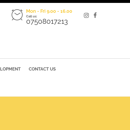
Mon - Fri 9.00 - 16.00
Call us:
07508017213
ELOPMENT
CONTACT US