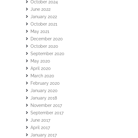
October 2024
June 2022
January 2022
October 2021
May 2021
December 2020
October 2020
September 2020
May 2020
April 2020
March 2020
February 2020
January 2020
January 2018
November 2017
September 2017
June 2017
April 2017
January 2017