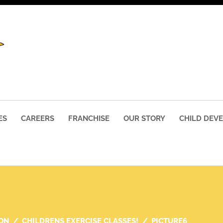
ES
CAREERS
FRANCHISE
OUR STORY
CHILD DEV
ON
CHILDRENS EXERCISE CLASSES!
PICTURE6