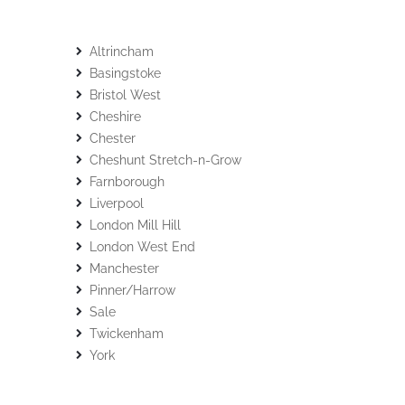
Altrincham
Basingstoke
Bristol West
Cheshire
Chester
Cheshunt Stretch-n-Grow
Farnborough
Liverpool
London Mill Hill
London West End
Manchester
Pinner/Harrow
Sale
Twickenham
York