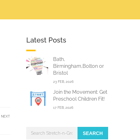
Latest Posts
Bath,
Birmingham,Bolton or
Bristol
23 FEB, 2026
Join the Movement: Get
Preschool Children Fit!
17 FEB, 2026
NEXT
SEARCH