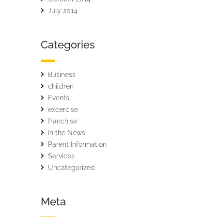
July 2014
Categories
Business
children
Events
excercise
franchise
In the News
Parent Information
Services
Uncategorized
Meta