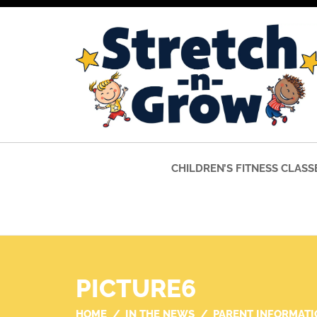
CHILDREN’S FITNESS CLASS
PICTURE6
HOME
IN THE NEWS
PARENT INFORMATI