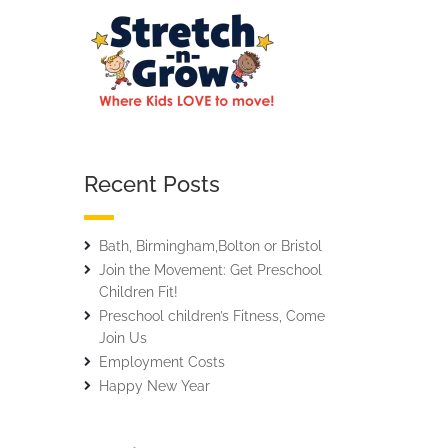
Recent Posts
Bath, Birmingham,Bolton or Bristol
Join the Movement: Get Preschool
Children Fit!
Preschool children’s Fitness, Come
Join Us
Employment Costs
Happy New Year