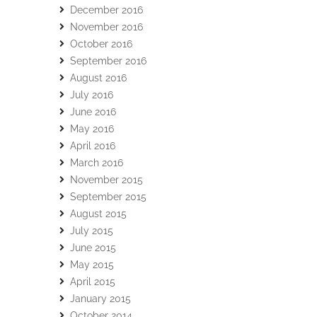
December 2016
November 2016
October 2016
September 2016
August 2016
July 2016
June 2016
May 2016
April 2016
March 2016
November 2015
September 2015
August 2015
July 2015
June 2015
May 2015
April 2015
January 2015
October 2014