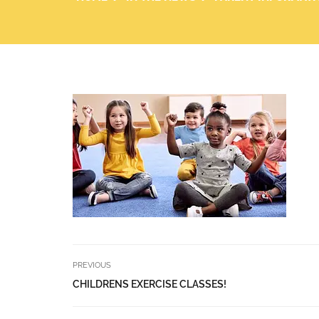
PREVIOUS
CHILDRENS EXERCISE CLASSES!