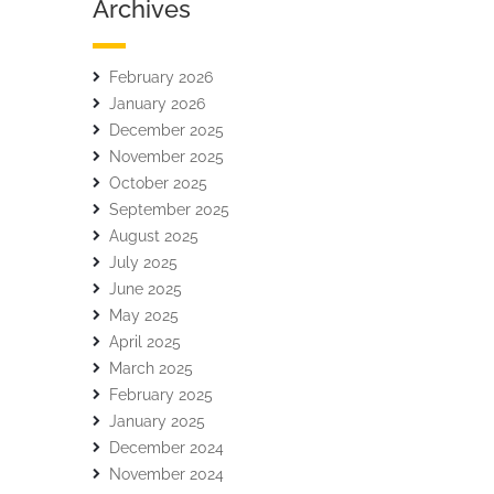
Archives
February 2026
January 2026
December 2025
November 2025
October 2025
September 2025
August 2025
July 2025
June 2025
May 2025
April 2025
March 2025
February 2025
January 2025
December 2024
November 2024