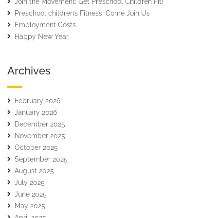
Join the Movement: Get Preschool Children Fit!
Preschool children’s Fitness, Come Join Us
Employment Costs
Happy New Year
Archives
February 2026
January 2026
December 2025
November 2025
October 2025
September 2025
August 2025
July 2025
June 2025
May 2025
April 2025