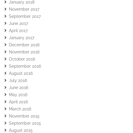
January 2018
November 2017
September 2017
June 2017
April 2017
January 2017
December 2016
November 2016
October 2016
September 2016
August 2016
July 2016
June 2016
May 2016
April 2016
March 2016
November 2015
September 2015
August 2015