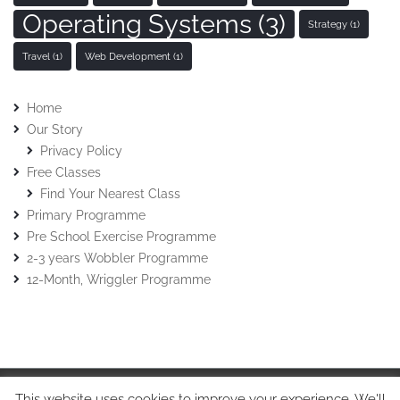
Operating Systems
(3)
Strategy
(1)
Travel
(1)
Web Development
(1)
Home
Our Story
Privacy Policy
Free Classes
Find Your Nearest Class
Primary Programme
Pre School Exercise Programme
2-3 years Wobbler Programme
12-Month, Wriggler Programme
This website uses cookies to improve your experience. We'll