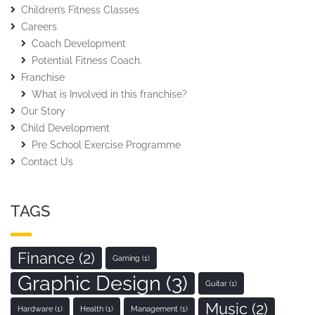
Children’s Fitness Classes
Careers
Coach Development
Potential Fitness Coach.
Franchise
What is Involved in this franchise?
Our Story
Child Development
Pre School Exercise Programme
Contact Us
TAGS
Finance
(2)
Gaming
(1)
Graphic Design
(3)
Guitar
(1)
Music
(2)
Hardware
(1)
Health
(1)
Management
(1)