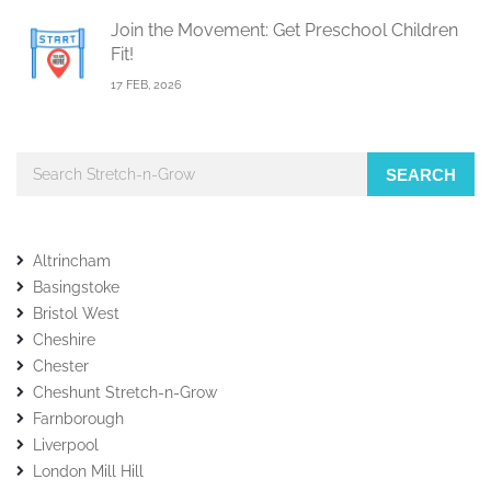
Join the Movement: Get Preschool Children
Fit!
17 FEB, 2026
SEARCH
Altrincham
Basingstoke
Bristol West
Cheshire
Chester
Cheshunt Stretch-n-Grow
Farnborough
Liverpool
London Mill Hill