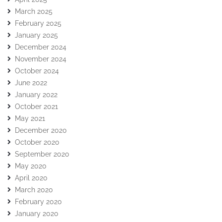
March 2025
February 2025
January 2025
December 2024
November 2024
October 2024
June 2022
January 2022
October 2021
May 2021
December 2020
October 2020
September 2020
May 2020
April 2020
March 2020
February 2020
January 2020