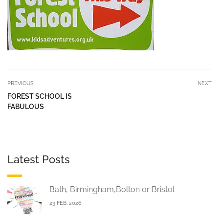
PREVIOUS
NEXT
FOREST SCHOOL IS
FABULOUS
Latest Posts
Bath, Birmingham,Bolton or Bristol
23 FEB, 2026