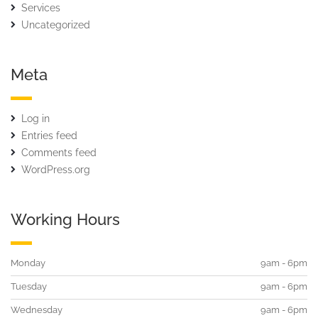
Services
Uncategorized
Meta
Log in
Entries feed
Comments feed
WordPress.org
Working Hours
Monday
9am - 6pm
Tuesday
9am - 6pm
Wednesday
9am - 6pm