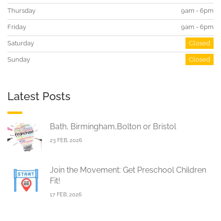
Thursday
9am - 6pm
Friday
9am - 6pm
Saturday
Closed
Sunday
Closed
Latest Posts
Bath, Birmingham,Bolton or Bristol
23 FEB, 2026
Join the Movement: Get Preschool Children
Fit!
17 FEB, 2026