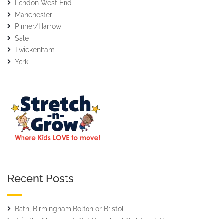
London West End
Manchester
Pinner/Harrow
Sale
Twickenham
York
Recent Posts
Bath, Birmingham,Bolton or Bristol