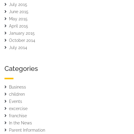
July 2015
June 2015
May 2015
April 2015
January 2015
October 2014
July 2014
Categories
Business
children
Events
excercise
franchise
In the News
Parent Information