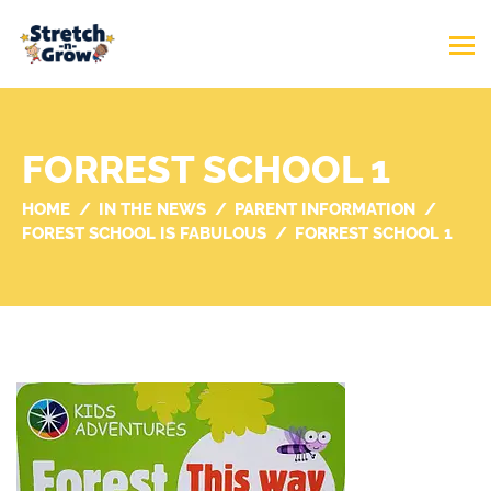
FORREST SCHOOL 1
HOME
IN THE NEWS
PARENT INFORMATION
FOREST SCHOOL IS FABULOUS
FORREST SCHOOL 1