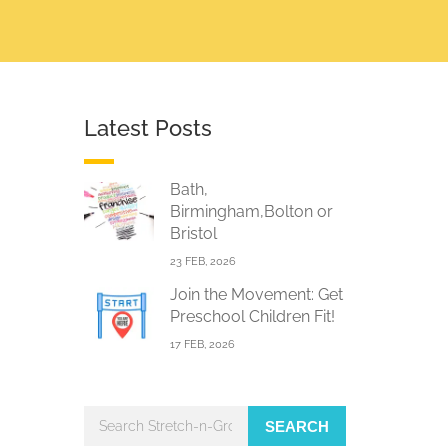
Latest Posts
Bath,
Birmingham,Bolton or
Bristol
23 FEB, 2026
Join the Movement: Get
Preschool Children Fit!
17 FEB, 2026
SEARCH