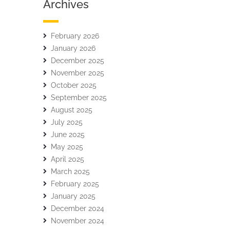
Archives
February 2026
January 2026
December 2025
November 2025
October 2025
September 2025
August 2025
July 2025
June 2025
May 2025
April 2025
March 2025
February 2025
January 2025
December 2024
November 2024