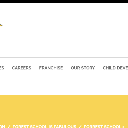
ES
CAREERS
FRANCHISE
OUR STORY
CHILD DEV
ON
FOREST SCHOOL IS FABULOUS
FORREST SCHOOL3