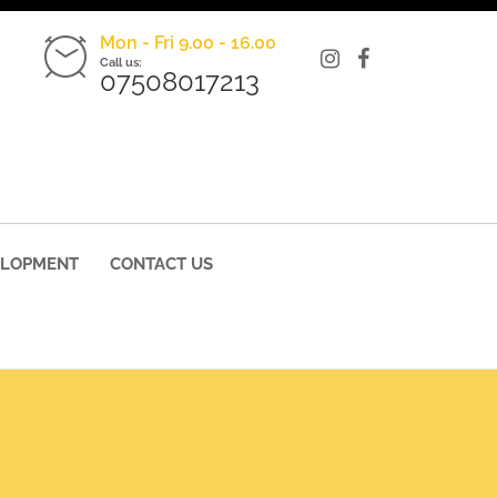
Mon - Fri 9.00 - 16.00
Call us:
07508017213
ELOPMENT
CONTACT US