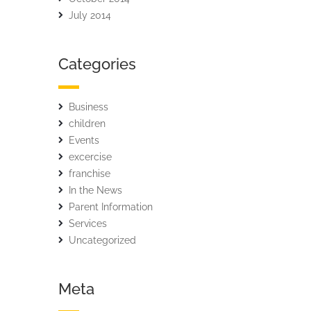
July 2014
Categories
Business
children
Events
excercise
franchise
In the News
Parent Information
Services
Uncategorized
Meta