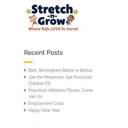
Recent Posts
Bath, Birmingham,Bolton or Bristol
Join the Movement: Get Preschool
Children Fit!
Preschool children’s Fitness, Come
Join Us
Employment Costs
Happy New Year