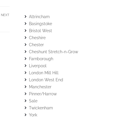
NEXT
Altrincham
Basingstoke
Bristol West
Cheshire
Chester
Cheshunt Stretch-n-Grow
Farnborough
Liverpool
London Mill Hill
London West End
Manchester
Pinner/Harrow
Sale
Twickenham
York