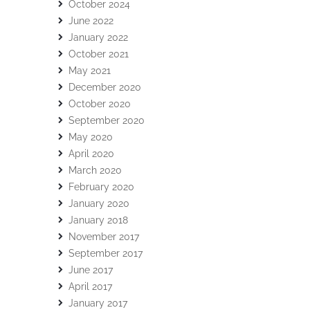
October 2024
June 2022
January 2022
October 2021
May 2021
December 2020
October 2020
September 2020
May 2020
April 2020
March 2020
February 2020
January 2020
January 2018
November 2017
September 2017
June 2017
April 2017
January 2017