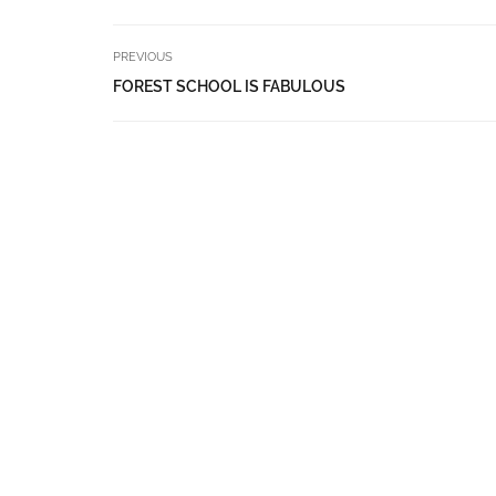
PREVIOUS
FOREST SCHOOL IS FABULOUS