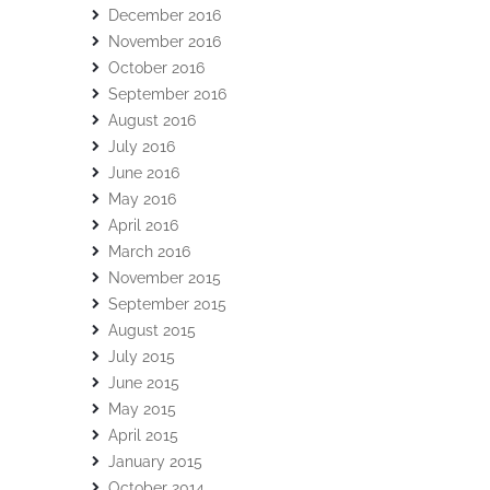
December 2016
November 2016
October 2016
September 2016
August 2016
July 2016
June 2016
May 2016
April 2016
March 2016
November 2015
September 2015
August 2015
July 2015
June 2015
May 2015
April 2015
January 2015
October 2014