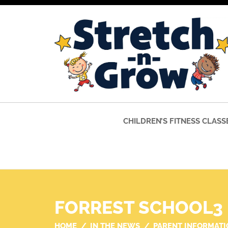
CHILDREN’S FITNESS CLASS
FORREST SCHOOL3
HOME
IN THE NEWS
PARENT INFORMATI