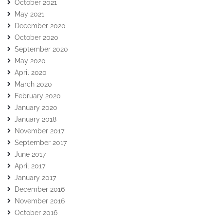
October 2021
May 2021
December 2020
October 2020
September 2020
May 2020
April 2020
March 2020
February 2020
January 2020
January 2018
November 2017
September 2017
June 2017
April 2017
January 2017
December 2016
November 2016
October 2016