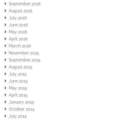
September 2016
August 2016
July 2016
June 2016
May 2016
April 2016
March 2016
November 2015
September 2015
August 2015
July 2015
June 2015
May 2015
April 2015
January 2015
October 2014
July 2014