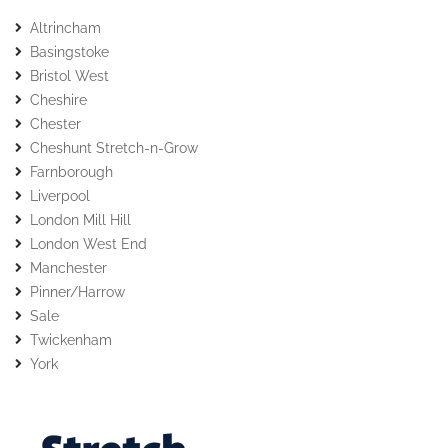
Altrincham
Basingstoke
Bristol West
Cheshire
Chester
Cheshunt Stretch-n-Grow
Farnborough
Liverpool
London Mill Hill
London West End
Manchester
Pinner/Harrow
Sale
Twickenham
York