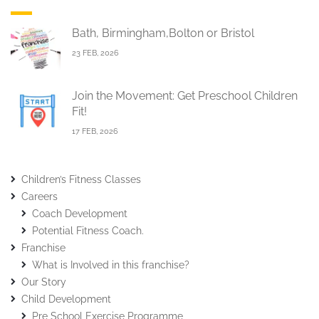
Bath, Birmingham,Bolton or Bristol
23 FEB, 2026
Join the Movement: Get Preschool Children
Fit!
17 FEB, 2026
Children’s Fitness Classes
Careers
Coach Development
Potential Fitness Coach.
Franchise
What is Involved in this franchise?
Our Story
Child Development
Pre School Exercise Programme