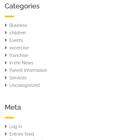
Categories
Business
children
Events
excercise
franchise
In the News
Parent Information
Services
Uncategorized
Meta
Log in
Entries feed