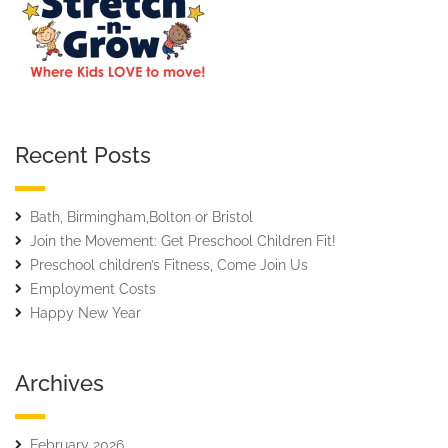
Recent Posts
Bath, Birmingham,Bolton or Bristol
Join the Movement: Get Preschool Children Fit!
Preschool children’s Fitness, Come Join Us
Employment Costs
Happy New Year
Archives
February 2026