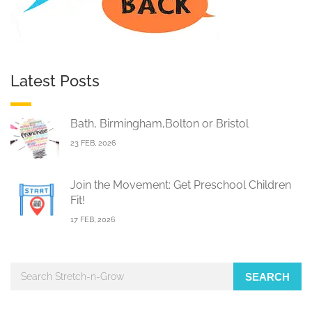
Latest Posts
Bath, Birmingham,Bolton or Bristol
23 FEB, 2026
Join the Movement: Get Preschool Children
Fit!
17 FEB, 2026
SEARCH