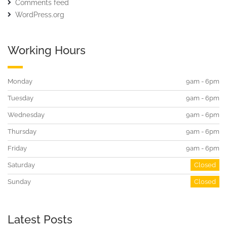
Comments feed
WordPress.org
Working Hours
Monday
9am - 6pm
Tuesday
9am - 6pm
Wednesday
9am - 6pm
Thursday
9am - 6pm
Friday
9am - 6pm
Saturday
Closed
Sunday
Closed
Latest Posts