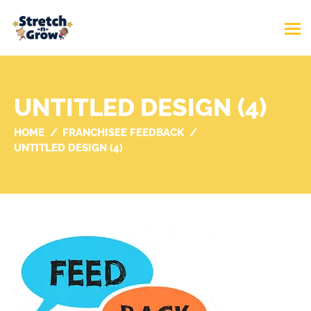
UNTITLED DESIGN (4)
HOME
FRANCHISEE FEEDBACK
UNTITLED DESIGN (4)