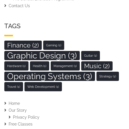
Contact Us
TAGS
Finance
(2)
Gaming
(1)
Graphic Design
(3)
Guitar
(1)
Music
(2)
Hardware
(1)
Health
(1)
Management
(1)
Operating Systems
(3)
Strategy
(1)
Travel
(1)
Web Development
(1)
Home
Our Story
Privacy Policy
Free Classes