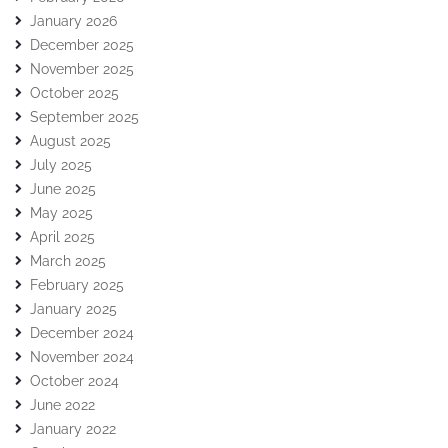
January 2026
December 2025
November 2025
October 2025
September 2025
August 2025
July 2025
June 2025
May 2025
April 2025
March 2025
February 2025
January 2025
December 2024
November 2024
October 2024
June 2022
January 2022