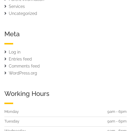
Services
Uncategorized
Meta
Log in
Entries feed
Comments feed
WordPress.org
Working Hours
Monday
9am - 6pm
Tuesday
9am - 6pm
Wednesday
9am - 6pm