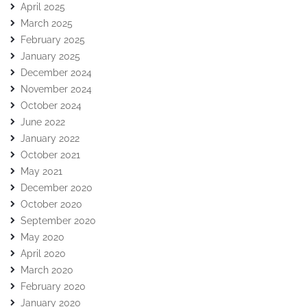
April 2025
March 2025
February 2025
January 2025
December 2024
November 2024
October 2024
June 2022
January 2022
October 2021
May 2021
December 2020
October 2020
September 2020
May 2020
April 2020
March 2020
February 2020
January 2020