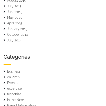
August 2015
July 2015
June 2015
May 2015
April 2015
January 2015
October 2014
July 2014
Categories
Business
children
Events
excercise
franchise
In the News
Parent Information