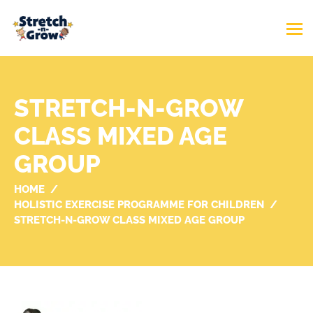
STRETCH-N-GROW
CLASS MIXED AGE
GROUP
HOME
HOLISTIC EXERCISE PROGRAMME FOR CHILDREN
STRETCH-N-GROW CLASS MIXED AGE GROUP