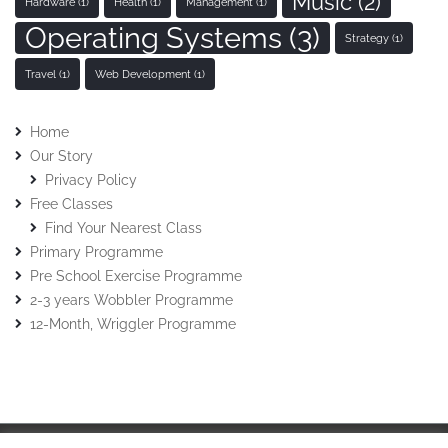
Music
(2)
Hardware
(1)
Health
(1)
Management
(1)
Operating Systems
(3)
Strategy
(1)
Travel
(1)
Web Development
(1)
Home
Our Story
Privacy Policy
Free Classes
Find Your Nearest Class
Primary Programme
Pre School Exercise Programme
2-3 years Wobbler Programme
12-Month, Wriggler Programme