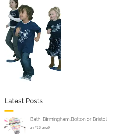
Latest Posts
Bath, Birmingham,Bolton or Bristol
23 FEB, 2026