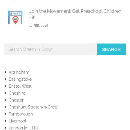
Join the Movement: Get Preschool Children
Fit!
17 FEB, 2026
SEARCH
Altrincham
Basingstoke
Bristol West
Cheshire
Chester
Cheshunt Stretch-n-Grow
Farnborough
Liverpool
London Mill Hill