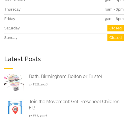
Thursday
9am - 6pm
Friday
9am - 6pm
Saturday
Closed
Sunday
Closed
Latest Posts
Bath, Birmingham,Bolton or Bristol
23 FEB, 2026
Join the Movement: Get Preschool Children
Fit!
17 FEB, 2026