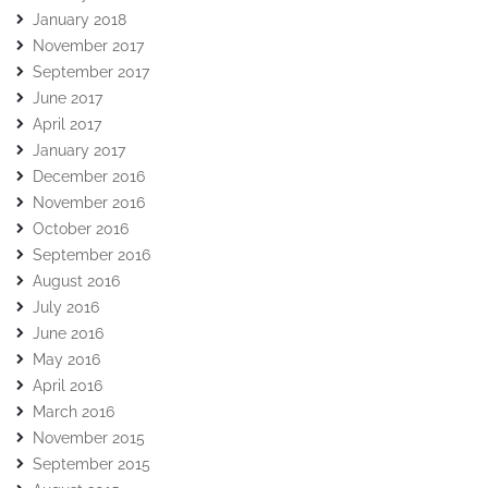
January 2018
November 2017
September 2017
June 2017
April 2017
January 2017
December 2016
November 2016
October 2016
September 2016
August 2016
July 2016
June 2016
May 2016
April 2016
March 2016
November 2015
September 2015