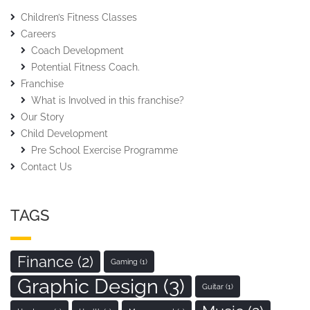
Children’s Fitness Classes
Careers
Coach Development
Potential Fitness Coach.
Franchise
What is Involved in this franchise?
Our Story
Child Development
Pre School Exercise Programme
Contact Us
TAGS
Finance
(2)
Gaming
(1)
Graphic Design
(3)
Guitar
(1)