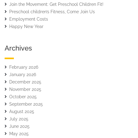
Join the Movement: Get Preschool Children Fit!
Preschool children’s Fitness, Come Join Us
Employment Costs
Happy New Year
Archives
February 2026
January 2026
December 2025
November 2025
October 2025
September 2025
August 2025
July 2025
June 2025
May 2025