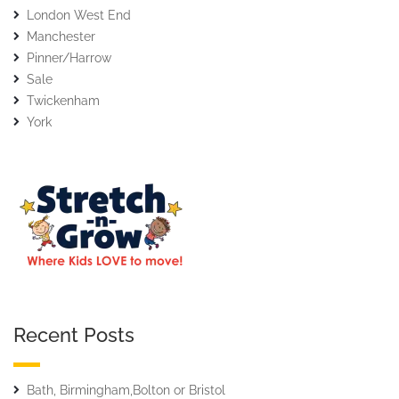
London West End
Manchester
Pinner/Harrow
Sale
Twickenham
York
Recent Posts
Bath, Birmingham,Bolton or Bristol