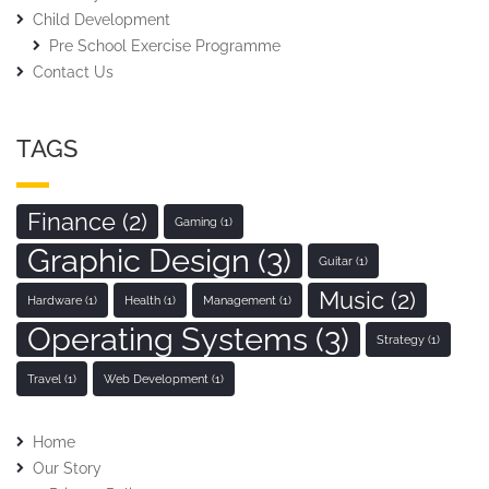
Child Development
Pre School Exercise Programme
Contact Us
TAGS
Finance
(2)
Gaming
(1)
Graphic Design
(3)
Guitar
(1)
Music
(2)
Hardware
(1)
Health
(1)
Management
(1)
Operating Systems
(3)
Strategy
(1)
Travel
(1)
Web Development
(1)
Home
Our Story