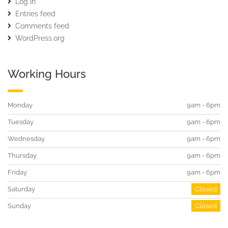
Log in
Entries feed
Comments feed
WordPress.org
Working Hours
Monday
9am - 6pm
Tuesday
9am - 6pm
Wednesday
9am - 6pm
Thursday
9am - 6pm
Friday
9am - 6pm
Saturday
Closed
Sunday
Closed