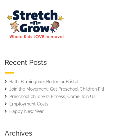
Recent Posts
Bath, Birmingham,Bolton or Bristol
Join the Movement: Get Preschool Children Fit!
Preschool children’s Fitness, Come Join Us
Employment Costs
Happy New Year
Archives