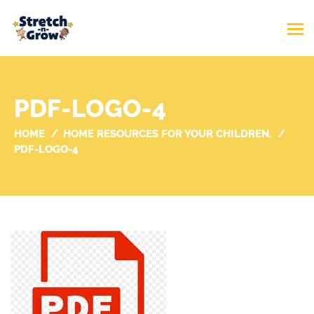
PDF-LOGO-4
HOME
HOME RESOURCES FOR YOUR CHILDREN.
PDF-LOGO-4