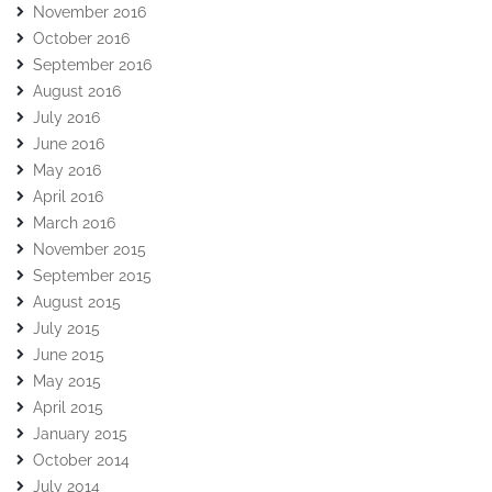
November 2016
October 2016
September 2016
August 2016
July 2016
June 2016
May 2016
April 2016
March 2016
November 2015
September 2015
August 2015
July 2015
June 2015
May 2015
April 2015
January 2015
October 2014
July 2014