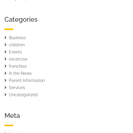
Categories
Business
children
Events
excercise
franchise
In the News
Parent Information
Services
Uncategorized
Meta