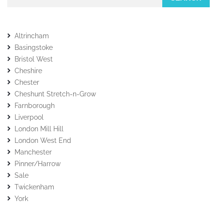
Altrincham
Basingstoke
Bristol West
Cheshire
Chester
Cheshunt Stretch-n-Grow
Farnborough
Liverpool
London Mill Hill
London West End
Manchester
Pinner/Harrow
Sale
Twickenham
York