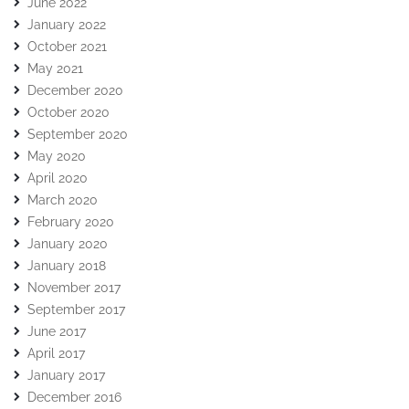
June 2022
January 2022
October 2021
May 2021
December 2020
October 2020
September 2020
May 2020
April 2020
March 2020
February 2020
January 2020
January 2018
November 2017
September 2017
June 2017
April 2017
January 2017
December 2016