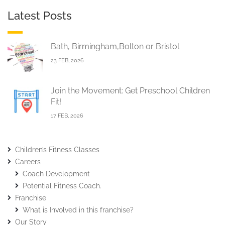
Latest Posts
Bath, Birmingham,Bolton or Bristol
23 FEB, 2026
Join the Movement: Get Preschool Children
Fit!
17 FEB, 2026
Children’s Fitness Classes
Careers
Coach Development
Potential Fitness Coach.
Franchise
What is Involved in this franchise?
Our Story