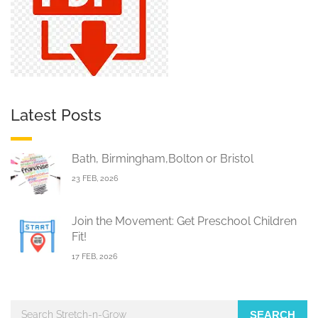
Latest Posts
Bath, Birmingham,Bolton or Bristol
23 FEB, 2026
Join the Movement: Get Preschool Children
Fit!
17 FEB, 2026
SEARCH