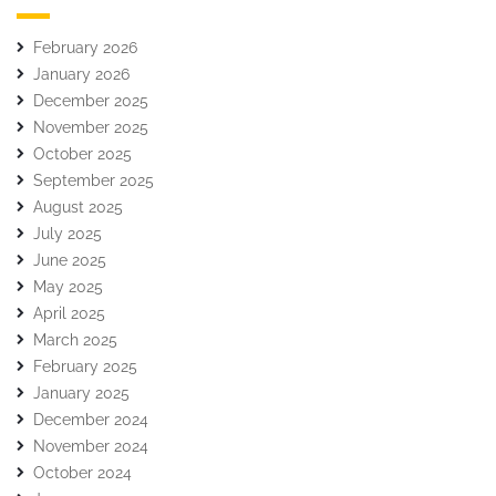
February 2026
January 2026
December 2025
November 2025
October 2025
September 2025
August 2025
July 2025
June 2025
May 2025
April 2025
March 2025
February 2025
January 2025
December 2024
November 2024
October 2024