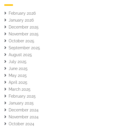
February 2026
January 2026
December 2025
November 2025
October 2025
September 2025
August 2025
July 2025
June 2025
May 2025
April 2025
March 2025
February 2025
January 2025
December 2024
November 2024
October 2024