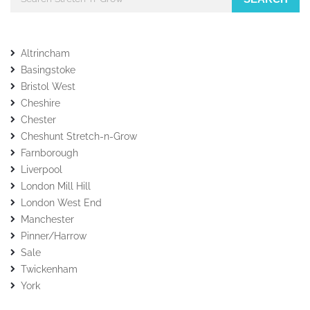
Altrincham
Basingstoke
Bristol West
Cheshire
Chester
Cheshunt Stretch-n-Grow
Farnborough
Liverpool
London Mill Hill
London West End
Manchester
Pinner/Harrow
Sale
Twickenham
York