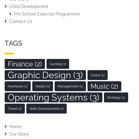
Child Development
Pre School Exercise Programme
Contact Us
TAGS
Finance
(2)
Gaming
(1)
Graphic Design
(3)
Guitar
(1)
Music
(2)
Hardware
(1)
Health
(1)
Management
(1)
Operating Systems
(3)
Strategy
(1)
Travel
(1)
Web Development
(1)
Home
Our Story