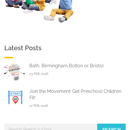
Latest Posts
Bath, Birmingham,Bolton or Bristol
23 FEB, 2026
Join the Movement: Get Preschool Children
Fit!
17 FEB, 2026
SEARCH