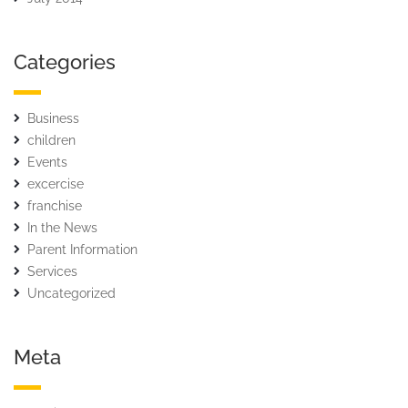
Categories
Business
children
Events
excercise
franchise
In the News
Parent Information
Services
Uncategorized
Meta