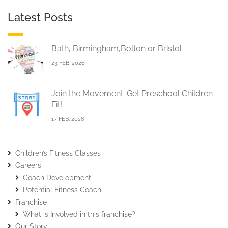
Latest Posts
Bath, Birmingham,Bolton or Bristol
23 FEB, 2026
Join the Movement: Get Preschool Children
Fit!
17 FEB, 2026
Children’s Fitness Classes
Careers
Coach Development
Potential Fitness Coach.
Franchise
What is Involved in this franchise?
Our Story