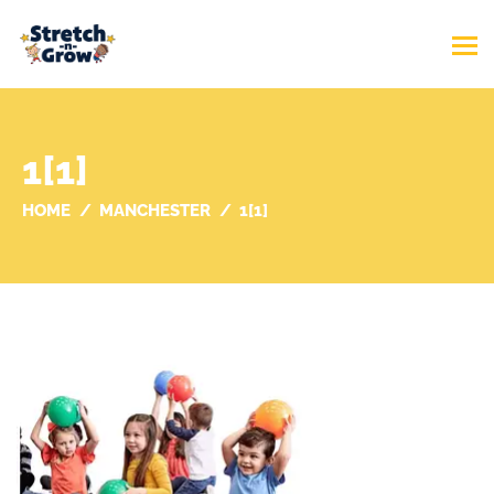
1[1]
HOME
MANCHESTER
1[1]