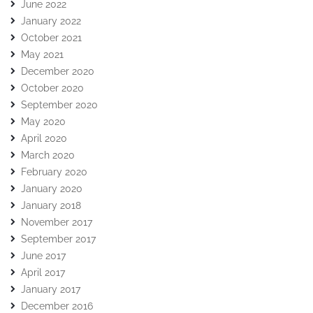
June 2022
January 2022
October 2021
May 2021
December 2020
October 2020
September 2020
May 2020
April 2020
March 2020
February 2020
January 2020
January 2018
November 2017
September 2017
June 2017
April 2017
January 2017
December 2016