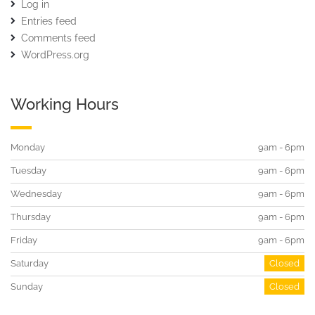
Log in
Entries feed
Comments feed
WordPress.org
Working Hours
Monday
9am - 6pm
Tuesday
9am - 6pm
Wednesday
9am - 6pm
Thursday
9am - 6pm
Friday
9am - 6pm
Saturday
Closed
Sunday
Closed