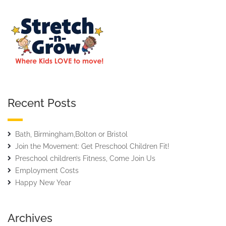
Recent Posts
Bath, Birmingham,Bolton or Bristol
Join the Movement: Get Preschool Children Fit!
Preschool children’s Fitness, Come Join Us
Employment Costs
Happy New Year
Archives