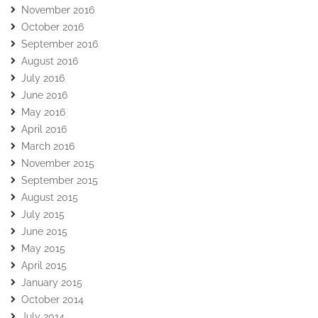
November 2016
October 2016
September 2016
August 2016
July 2016
June 2016
May 2016
April 2016
March 2016
November 2015
September 2015
August 2015
July 2015
June 2015
May 2015
April 2015
January 2015
October 2014
July 2014