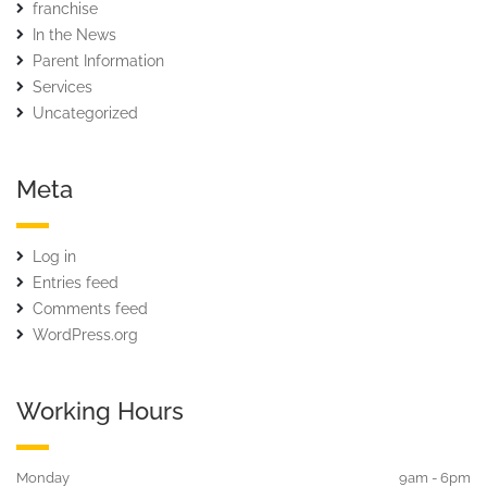
franchise
In the News
Parent Information
Services
Uncategorized
Meta
Log in
Entries feed
Comments feed
WordPress.org
Working Hours
Monday
9am - 6pm