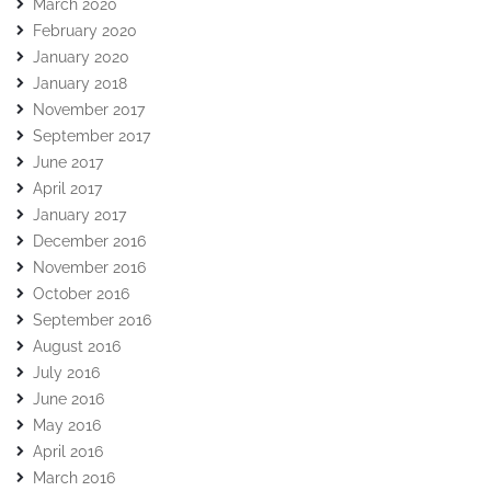
March 2020
February 2020
January 2020
January 2018
November 2017
September 2017
June 2017
April 2017
January 2017
December 2016
November 2016
October 2016
September 2016
August 2016
July 2016
June 2016
May 2016
April 2016
March 2016