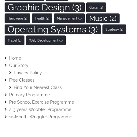
Graphic Design
(3)
Guitar
(1)
Music
(2)
Hardware
(1)
Health
(1)
Management
(1)
Operating Systems
(3)
Strategy
(1)
Travel
(1)
Web Development
(1)
Home
Our Story
Privacy Policy
Free Classes
Find Your Nearest Class
Primary Programme
Pre School Exercise Programme
2-3 years Wobbler Programme
12-Month, Wriggler Programme