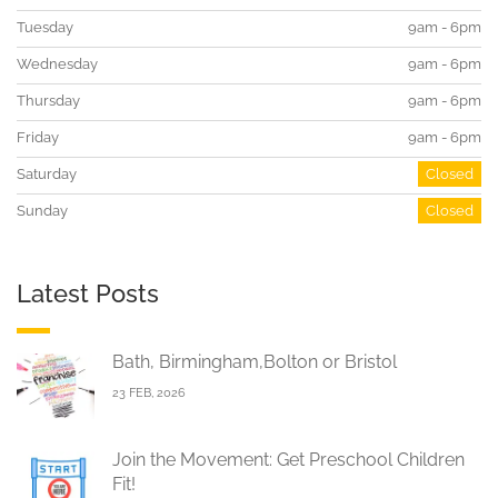
Tuesday
9am - 6pm
Wednesday
9am - 6pm
Thursday
9am - 6pm
Friday
9am - 6pm
Saturday
Closed
Sunday
Closed
Latest Posts
Bath, Birmingham,Bolton or Bristol
23 FEB, 2026
Join the Movement: Get Preschool Children
Fit!