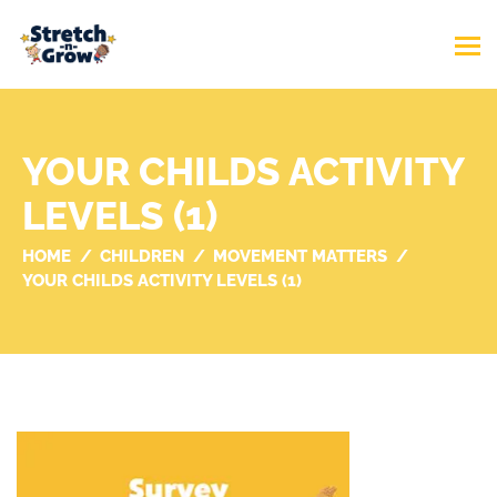
YOUR CHILDS ACTIVITY
LEVELS (1)
HOME
CHILDREN
MOVEMENT MATTERS
YOUR CHILDS ACTIVITY LEVELS (1)