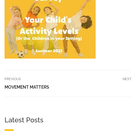
PREVIOUS
NEXT
MOVEMENT MATTERS
Latest Posts