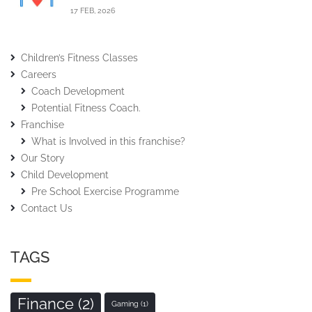
17 FEB, 2026
Children’s Fitness Classes
Careers
Coach Development
Potential Fitness Coach.
Franchise
What is Involved in this franchise?
Our Story
Child Development
Pre School Exercise Programme
Contact Us
TAGS
Finance
(2)
Gaming
(1)