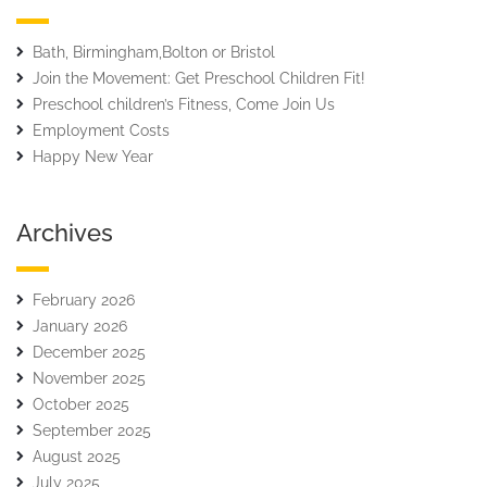
Bath, Birmingham,Bolton or Bristol
Join the Movement: Get Preschool Children Fit!
Preschool children’s Fitness, Come Join Us
Employment Costs
Happy New Year
Archives
February 2026
January 2026
December 2025
November 2025
October 2025
September 2025
August 2025
July 2025