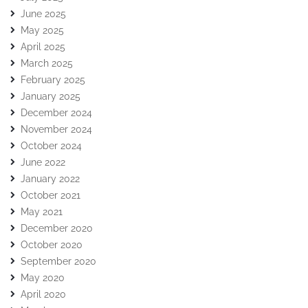
June 2025
May 2025
April 2025
March 2025
February 2025
January 2025
December 2024
November 2024
October 2024
June 2022
January 2022
October 2021
May 2021
December 2020
October 2020
September 2020
May 2020
April 2020