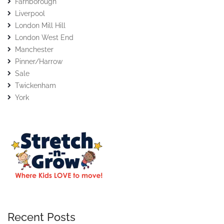
Farnborough
Liverpool
London Mill Hill
London West End
Manchester
Pinner/Harrow
Sale
Twickenham
York
Recent Posts