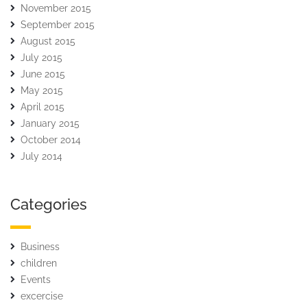
November 2015
September 2015
August 2015
July 2015
June 2015
May 2015
April 2015
January 2015
October 2014
July 2014
Categories
Business
children
Events
excercise