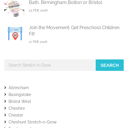
Bath, Birmingham,Bolton or Bristol
23 FEB, 2026
Join the Movement: Get Preschool Children
Fit!
17 FEB, 2026
SEARCH
Altrincham
Basingstoke
Bristol West
Cheshire
Chester
Cheshunt Stretch-n-Grow