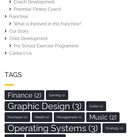
Coach Development
Potential Fitness Coach.
Franchise
What is Involved in this franchise?
Our Story
Child Development
Pre School Exercise Programme
Contact Us
TAGS
Finance
(2)
Gaming
(1)
Graphic Design
(3)
Guitar
(1)
Music
(2)
Hardware
(1)
Health
(1)
Management
(1)
Operating Systems
(3)
Strategy
(1)