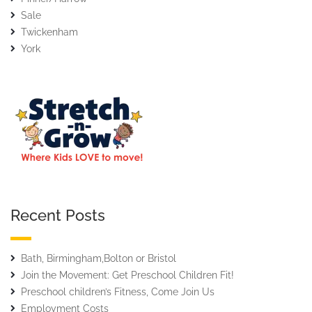
Sale
Twickenham
York
Recent Posts
Bath, Birmingham,Bolton or Bristol
Join the Movement: Get Preschool Children Fit!
Preschool children’s Fitness, Come Join Us
Employment Costs