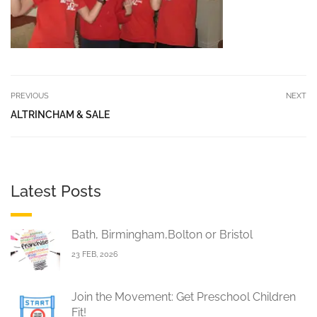
PREVIOUS
NEXT
ALTRINCHAM & SALE
Latest Posts
Bath, Birmingham,Bolton or Bristol
23 FEB, 2026
Join the Movement: Get Preschool Children
Fit!