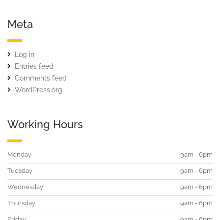
Meta
Log in
Entries feed
Comments feed
WordPress.org
Working Hours
Monday
9am - 6pm
Tuesday
9am - 6pm
Wednesday
9am - 6pm
Thursday
9am - 6pm
Friday
9am - 6pm