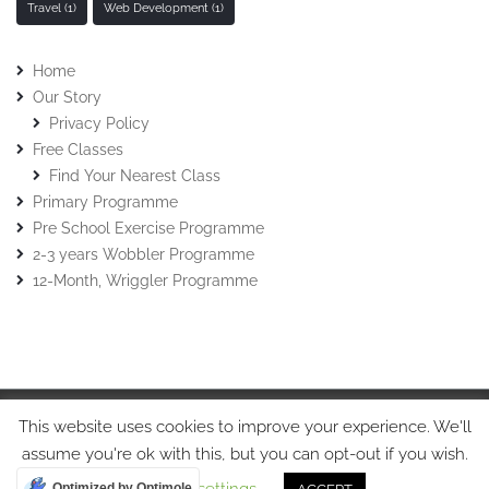
Travel
(1)
Web Development
(1)
Home
Our Story
Privacy Policy
Free Classes
Find Your Nearest Class
Primary Programme
Pre School Exercise Programme
2-3 years Wobbler Programme
12-Month, Wriggler Programme
This website uses cookies to improve your experience. We'll
© Stretch-n-Grow 2015 • Stretch-n-Grow Ltd • Tel: 07508017213
assume you're ok with this, but you can opt-out if you wish.
Optimized by Optimole