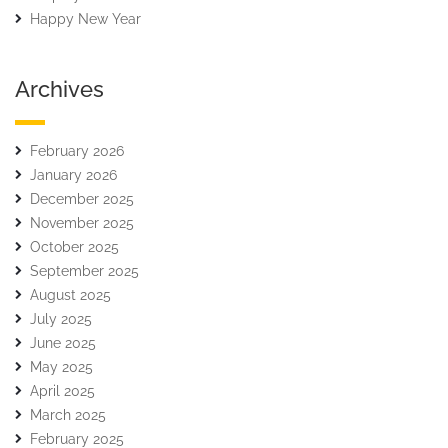
Happy New Year
Archives
February 2026
January 2026
December 2025
November 2025
October 2025
September 2025
August 2025
July 2025
June 2025
May 2025
April 2025
March 2025
February 2025