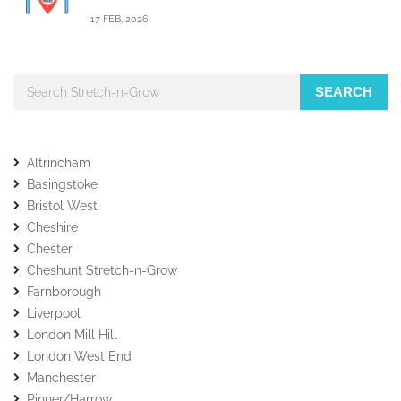
17 FEB, 2026
SEARCH
Altrincham
Basingstoke
Bristol West
Cheshire
Chester
Cheshunt Stretch-n-Grow
Farnborough
Liverpool
London Mill Hill
London West End
Manchester
Pinner/Harrow