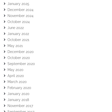
January 2025
December 2024
November 2024
October 2024
June 2022
January 2022
October 2021
May 2021
December 2020
October 2020
September 2020
May 2020
April 2020
March 2020
February 2020
January 2020
January 2018
November 2017
September 2017