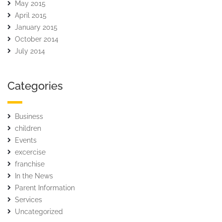
May 2015
April 2015
January 2015
October 2014
July 2014
Categories
Business
children
Events
excercise
franchise
In the News
Parent Information
Services
Uncategorized