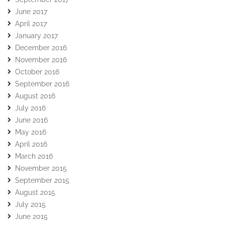
June 2017
April 2017
January 2017
December 2016
November 2016
October 2016
September 2016
August 2016
July 2016
June 2016
May 2016
April 2016
March 2016
November 2015
September 2015
August 2015
July 2015
June 2015