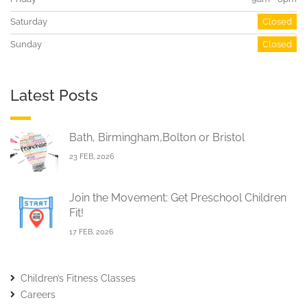
Saturday
Closed
Sunday
Closed
Latest Posts
Bath, Birmingham,Bolton or Bristol
23 FEB, 2026
Join the Movement: Get Preschool Children
Fit!
17 FEB, 2026
Children’s Fitness Classes
Careers