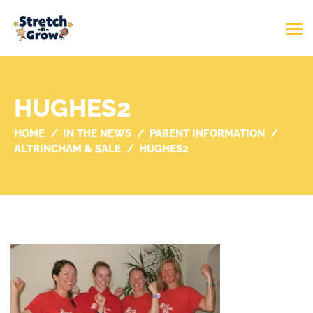
HUGHES2
HOME
IN THE NEWS
PARENT INFORMATION
ALTRINCHAM & SALE
HUGHES2