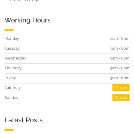
Working Hours
Monday
9am - 6pm
Tuesday
9am - 6pm
Wednesday
9am - 6pm
Thursday
9am - 6pm
Friday
9am - 6pm
Saturday
Closed
Sunday
Closed
Latest Posts