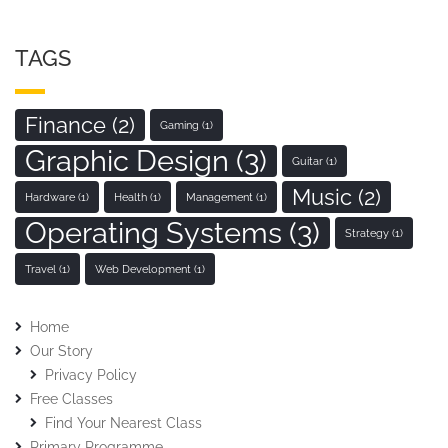
TAGS
Finance
(2)
Gaming
(1)
Graphic Design
(3)
Guitar
(1)
Music
(2)
Hardware
(1)
Health
(1)
Management
(1)
Operating Systems
(3)
Strategy
(1)
Travel
(1)
Web Development
(1)
Home
Our Story
Privacy Policy
Free Classes
Find Your Nearest Class
Primary Programme