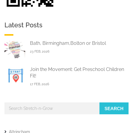
Latest Posts
Bath, Birmingham,Bolton or Bristol
23 FEB, 2026
Join the Movement: Get Preschool Children
Fit!
17 FEB, 2026
SEARCH
Altrincham