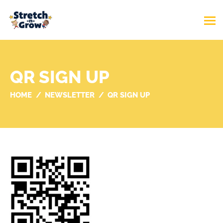
QR SIGN UP
HOME
NEWSLETTER
QR SIGN UP