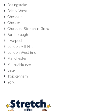
Basingstoke
Bristol West
Cheshire
Chester
Cheshunt Stretch-n-Grow
Farnborough
Liverpool
London Mill Hill
London West End
Manchester
Pinner/Harrow
Sale
Twickenham
York