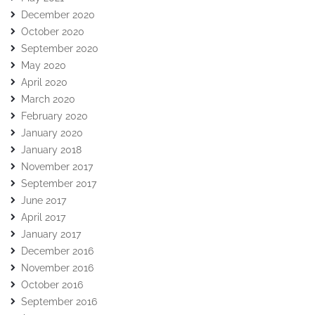
December 2020
October 2020
September 2020
May 2020
April 2020
March 2020
February 2020
January 2020
January 2018
November 2017
September 2017
June 2017
April 2017
January 2017
December 2016
November 2016
October 2016
September 2016