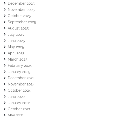
December 2025
November 2025
October 2025
September 2025
August 2025
July 2025
June 2025
May 2025
April 2025
March 2025
February 2025
January 2025
December 2024
November 2024
October 2024
June 2022
January 2022
October 2021
May 2021