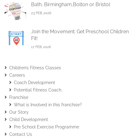
Bath, Birmingham,Bolton or Bristol
23 FEB, 2026
Join the Movement: Get Preschool Children
Fit!
17 FEB, 2026
Children’s Fitness Classes
Careers
Coach Development
Potential Fitness Coach.
Franchise
What is Involved in this franchise?
Our Story
Child Development
Pre School Exercise Programme
Contact Us