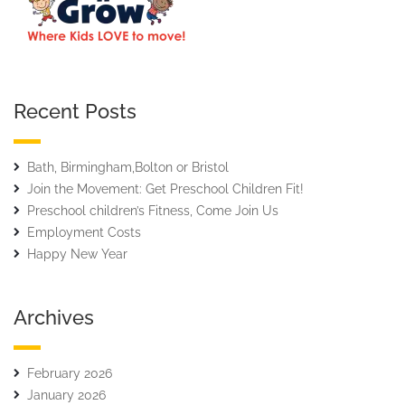
Recent Posts
Bath, Birmingham,Bolton or Bristol
Join the Movement: Get Preschool Children Fit!
Preschool children’s Fitness, Come Join Us
Employment Costs
Happy New Year
Archives
February 2026
January 2026