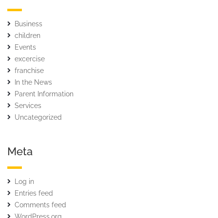
Business
children
Events
excercise
franchise
In the News
Parent Information
Services
Uncategorized
Meta
Log in
Entries feed
Comments feed
WordPress.org