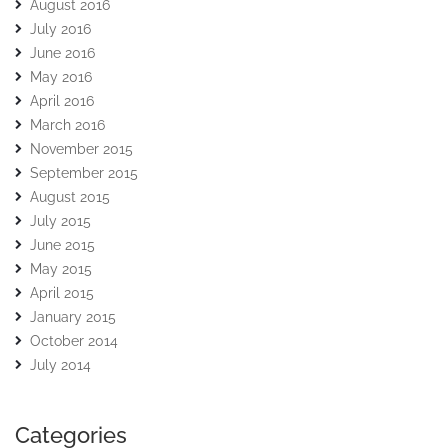
August 2016
July 2016
June 2016
May 2016
April 2016
March 2016
November 2015
September 2015
August 2015
July 2015
June 2015
May 2015
April 2015
January 2015
October 2014
July 2014
Categories