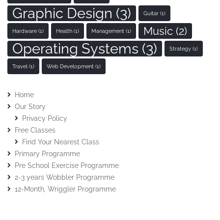
Graphic Design
(3)
Guitar
(1)
Music
(2)
Hardware
(1)
Health
(1)
Management
(1)
Operating Systems
(3)
Strategy
(1)
Travel
(1)
Web Development
(1)
Home
Our Story
Privacy Policy
Free Classes
Find Your Nearest Class
Primary Programme
Pre School Exercise Programme
2-3 years Wobbler Programme
12-Month, Wriggler Programme