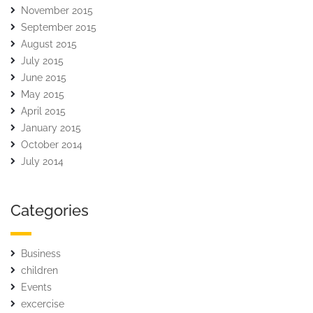
November 2015
September 2015
August 2015
July 2015
June 2015
May 2015
April 2015
January 2015
October 2014
July 2014
Categories
Business
children
Events
excercise