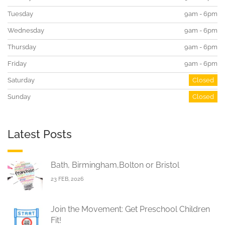
Tuesday
9am - 6pm
Wednesday
9am - 6pm
Thursday
9am - 6pm
Friday
9am - 6pm
Saturday
Closed
Sunday
Closed
Latest Posts
Bath, Birmingham,Bolton or Bristol
23 FEB, 2026
Join the Movement: Get Preschool Children
Fit!