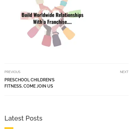
PREVIOUS
NEXT
PRESCHOOL CHILDREN’S
FITNESS, COME JOIN US
Latest Posts