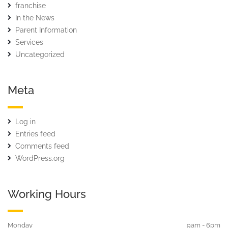
franchise
In the News
Parent Information
Services
Uncategorized
Meta
Log in
Entries feed
Comments feed
WordPress.org
Working Hours
Monday
9am - 6pm