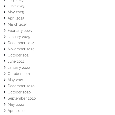
June 2025
May 2025
April 2025
March 2025
February 2025
January 2025
December 2024
November 2024
October 2024
June 2022
January 2022
October 2021
May 2021
December 2020
October 2020
September 2020
May 2020
April 2020