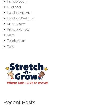
Farnborough
Liverpool
London Mill Hill
London West End
Manchester
Pinner/Harrow
Sale
Twickenham
York
Recent Posts