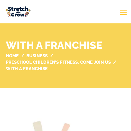
WITH A FRANCHISE
HOME
BUSINESS
PRESCHOOL CHILDREN’S FITNESS, COME JOIN US
WITH A FRANCHISE