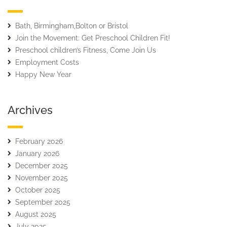
Bath, Birmingham,Bolton or Bristol
Join the Movement: Get Preschool Children Fit!
Preschool children’s Fitness, Come Join Us
Employment Costs
Happy New Year
Archives
February 2026
January 2026
December 2025
November 2025
October 2025
September 2025
August 2025
July 2025