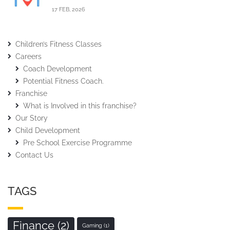
17 FEB, 2026
Children’s Fitness Classes
Careers
Coach Development
Potential Fitness Coach.
Franchise
What is Involved in this franchise?
Our Story
Child Development
Pre School Exercise Programme
Contact Us
TAGS
Finance
(2)
Gaming
(1)