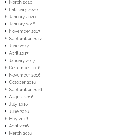
March 2020
February 2020
January 2020
January 2018
November 2017
September 2017
June 2017
April 2017
January 2017
December 2016
November 2016
October 2016
September 2016
August 2016
July 2016
June 2016
May 2016
April 2016
March 2016