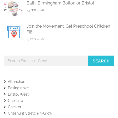
Bath, Birmingham,Bolton or Bristol
23 FEB, 2026
Join the Movement: Get Preschool Children
Fit!
17 FEB, 2026
SEARCH
Altrincham
Basingstoke
Bristol West
Cheshire
Chester
Cheshunt Stretch-n-Grow