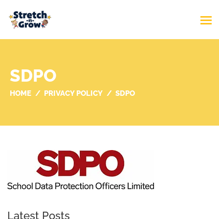
SDPO
HOME
PRIVACY POLICY
SDPO
Latest Posts