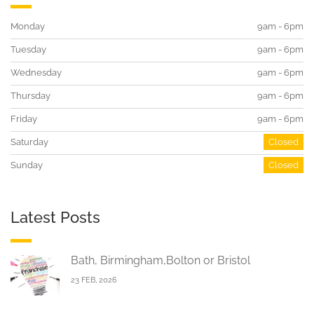
Monday
9am - 6pm
Tuesday
9am - 6pm
Wednesday
9am - 6pm
Thursday
9am - 6pm
Friday
9am - 6pm
Saturday
Closed
Sunday
Closed
Latest Posts
Bath, Birmingham,Bolton or Bristol
23 FEB, 2026