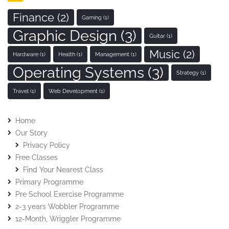
Finance
(2)
Gaming
(1)
Graphic Design
(3)
Guitar
(1)
Music
(2)
Hardware
(1)
Health
(1)
Management
(1)
Operating Systems
(3)
Strategy
(1)
Travel
(1)
Web Development
(1)
Home
Our Story
Privacy Policy
Free Classes
Find Your Nearest Class
Primary Programme
Pre School Exercise Programme
2-3 years Wobbler Programme
12-Month, Wriggler Programme