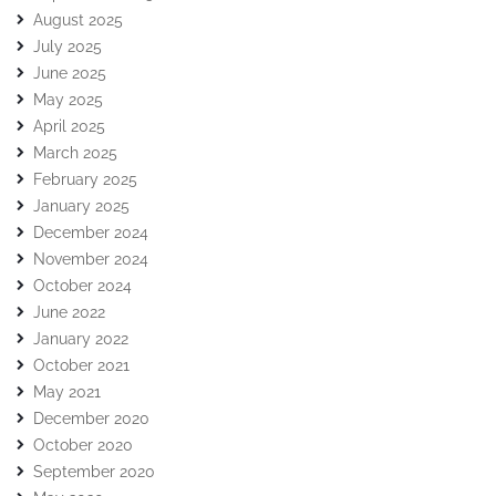
August 2025
July 2025
June 2025
May 2025
April 2025
March 2025
February 2025
January 2025
December 2024
November 2024
October 2024
June 2022
January 2022
October 2021
May 2021
December 2020
October 2020
September 2020