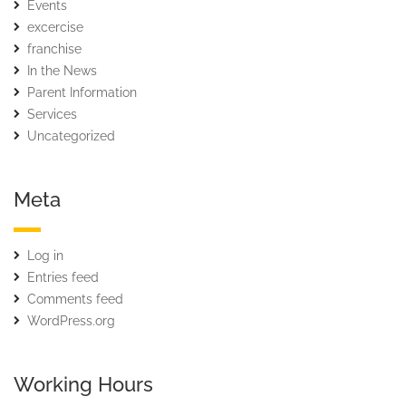
Events
excercise
franchise
In the News
Parent Information
Services
Uncategorized
Meta
Log in
Entries feed
Comments feed
WordPress.org
Working Hours