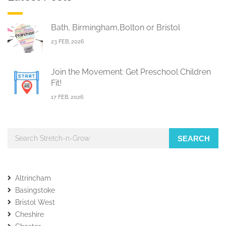
Bath, Birmingham,Bolton or Bristol
23 FEB, 2026
Join the Movement: Get Preschool Children
Fit!
17 FEB, 2026
SEARCH
Altrincham
Basingstoke
Bristol West
Cheshire