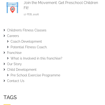
Join the Movement: Get Preschool Children
Fit!
17 FEB, 2026
Children’s Fitness Classes
Careers
Coach Development
Potential Fitness Coach.
Franchise
What is Involved in this franchise?
Our Story
Child Development
Pre School Exercise Programme
Contact Us
TAGS