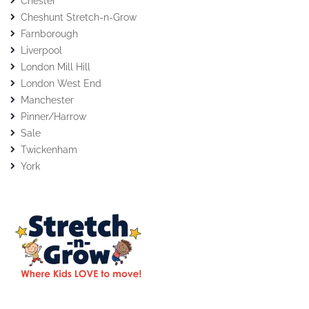
Chester
Cheshunt Stretch-n-Grow
Farnborough
Liverpool
London Mill Hill
London West End
Manchester
Pinner/Harrow
Sale
Twickenham
York