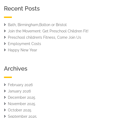
Recent Posts
Bath, Birmingham,Bolton or Bristol
Join the Movement: Get Preschool Children Fit!
Preschool children’s Fitness, Come Join Us
Employment Costs
Happy New Year
Archives
February 2026
January 2026
December 2025
November 2025
October 2025
September 2025