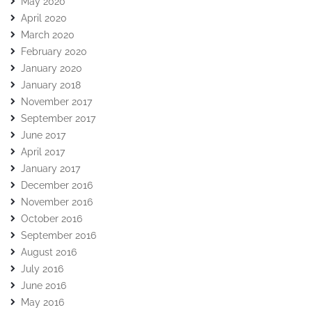
May 2020
April 2020
March 2020
February 2020
January 2020
January 2018
November 2017
September 2017
June 2017
April 2017
January 2017
December 2016
November 2016
October 2016
September 2016
August 2016
July 2016
June 2016
May 2016