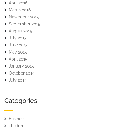
April 2016
March 2016
November 2015
September 2015
August 2015
July 2015
June 2015
May 2015
April 2015
January 2015
October 2014
July 2014
Categories
Business
children