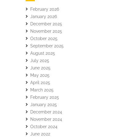
February 2026
January 2026
December 2025
November 2025
October 2025
September 2025
August 2025
July 2025
June 2025
May 2025
April 2025
March 2025
February 2025
January 2025
December 2024
November 2024
October 2024
June 2022