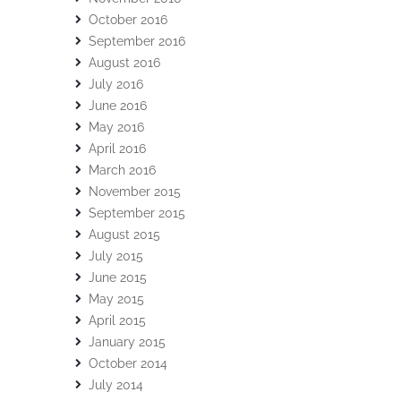
October 2016
September 2016
August 2016
July 2016
June 2016
May 2016
April 2016
March 2016
November 2015
September 2015
August 2015
July 2015
June 2015
May 2015
April 2015
January 2015
October 2014
July 2014