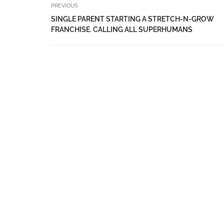
PREVIOUS
SINGLE PARENT STARTING A STRETCH-N-GROW
FRANCHISE. CALLING ALL SUPERHUMANS