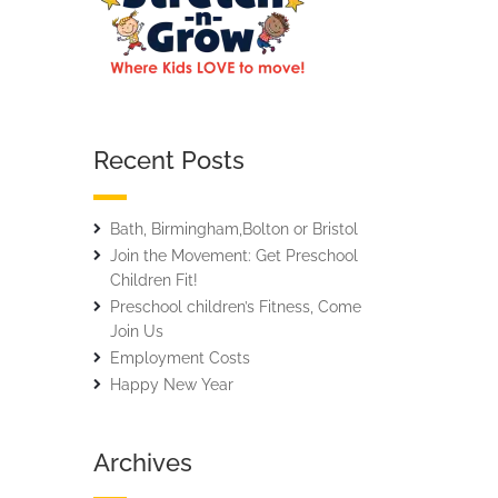
Recent Posts
Bath, Birmingham,Bolton or Bristol
Join the Movement: Get Preschool
Children Fit!
Preschool children’s Fitness, Come
Join Us
Employment Costs
Happy New Year
Archives