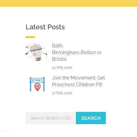
Latest Posts
Bath,
Birmingham,Bolton or
Bristol
23 FEB, 2026
Join the Movement: Get
Preschool Children Fit!
17 FEB, 2026
SEARCH