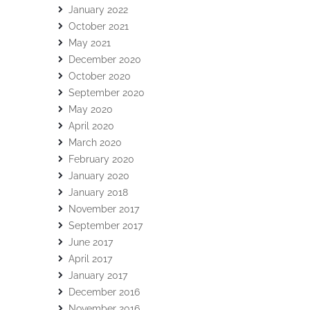
January 2022
October 2021
May 2021
December 2020
October 2020
September 2020
May 2020
April 2020
March 2020
February 2020
January 2020
January 2018
November 2017
September 2017
June 2017
April 2017
January 2017
December 2016
November 2016