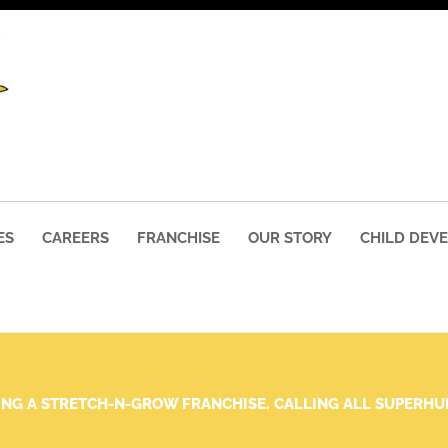
ES
CAREERS
FRANCHISE
OUR STORY
CHILD DEV
ING A STRETCH-N-GROW FRANCHISE. CALLING ALL SUPERH