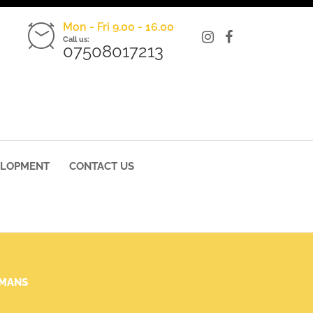
Mon - Fri 9.00 - 16.00
Call us:
07508017213
ELOPMENT
CONTACT US
UMANS