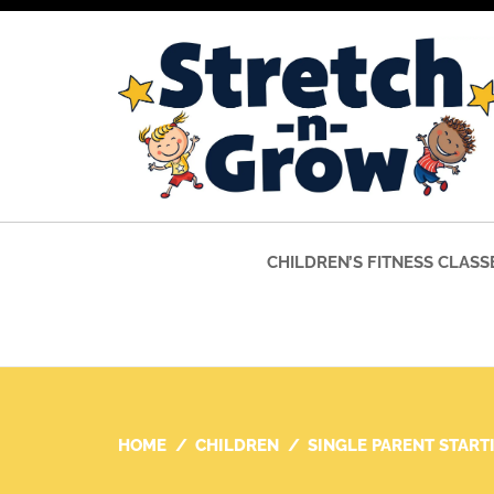
CHILDREN’S FITNESS CLASS
HOME
CHILDREN
SINGLE PARENT START