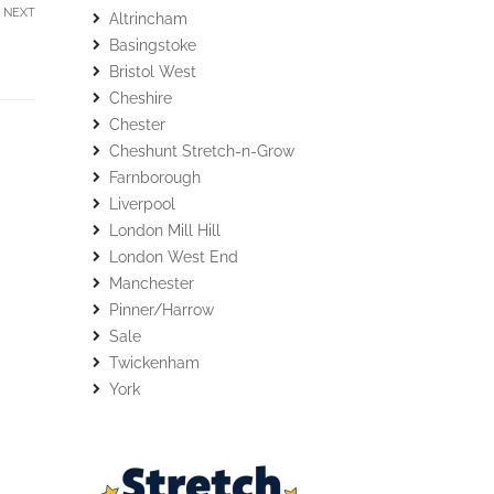
NEXT
Altrincham
Basingstoke
Bristol West
Cheshire
Chester
Cheshunt Stretch-n-Grow
Farnborough
Liverpool
London Mill Hill
London West End
Manchester
Pinner/Harrow
Sale
Twickenham
York