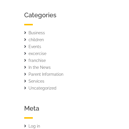
Categories
Business
children
Events
excercise
franchise
In the News
Parent Information
Services
Uncategorized
Meta
Log in