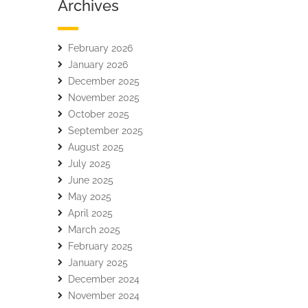
Archives
February 2026
January 2026
December 2025
November 2025
October 2025
September 2025
August 2025
July 2025
June 2025
May 2025
April 2025
March 2025
February 2025
January 2025
December 2024
November 2024