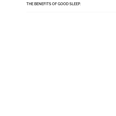
THE BENEFITS OF GOOD SLEEP.