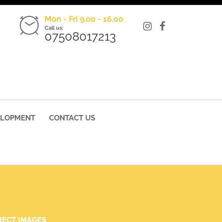
Mon - Fri 9.00 - 16.00
Call us:
07508017213
ELOPMENT
CONTACT US
RECT IMAGES