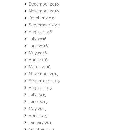
December 2016
November 2016
October 2016
September 2016
August 2016
July 2016
June 2016
May 2016
April 2016
March 2016
November 2015
September 2015
August 2015
July 2015
June 2015
May 2015
April 2015
January 2015
October 2014