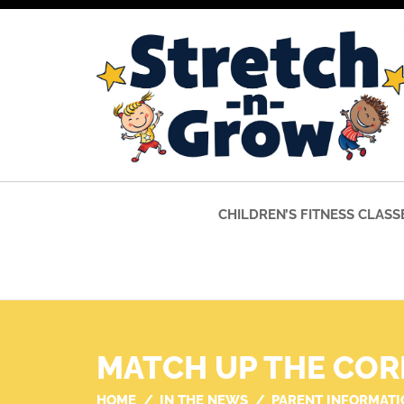
CHILDREN’S FITNESS CLASS
MATCH UP THE COR
HOME
IN THE NEWS
PARENT INFORMATI