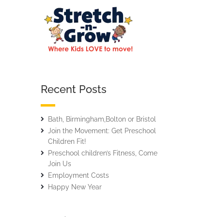
Recent Posts
Bath, Birmingham,Bolton or Bristol
Join the Movement: Get Preschool
Children Fit!
Preschool children’s Fitness, Come
Join Us
Employment Costs
Happy New Year