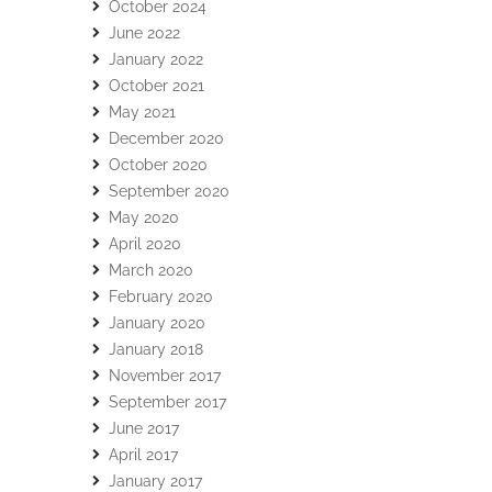
October 2024
June 2022
January 2022
October 2021
May 2021
December 2020
October 2020
September 2020
May 2020
April 2020
March 2020
February 2020
January 2020
January 2018
November 2017
September 2017
June 2017
April 2017
January 2017