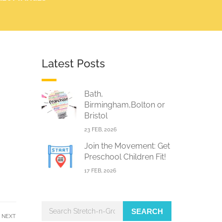
Latest Posts
Bath,
Birmingham,Bolton or
Bristol
23 FEB, 2026
Join the Movement: Get
Preschool Children Fit!
17 FEB, 2026
SEARCH
NEXT