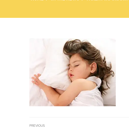
PREVIOUS