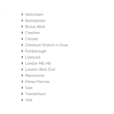
Altrincham
Basingstoke
Bristol West
Cheshire
Chester
Cheshunt Stretch-n-Grow
Farnborough
Liverpool
London Mill Hill
London West End
Manchester
Pinner/Harrow
Sale
Twickenham
York