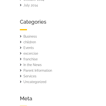
July 2014
Categories
Business
children
Events
excercise
franchise
In the News
Parent Information
Services
Uncategorized
Meta