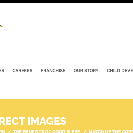
ES
CAREERS
FRANCHISE
OUR STORY
CHILD DEV
RECT IMAGES
ON
THE BENEFITS OF GOOD SLEEP.
MATCH UP THE COR