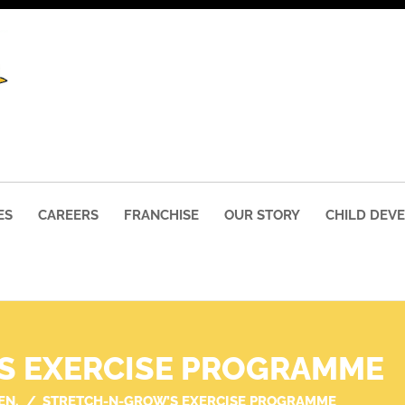
ES
CAREERS
FRANCHISE
OUR STORY
CHILD DEV
S EXERCISE PROGRAMME
EN.
STRETCH-N-GROW’S EXERCISE PROGRAMME