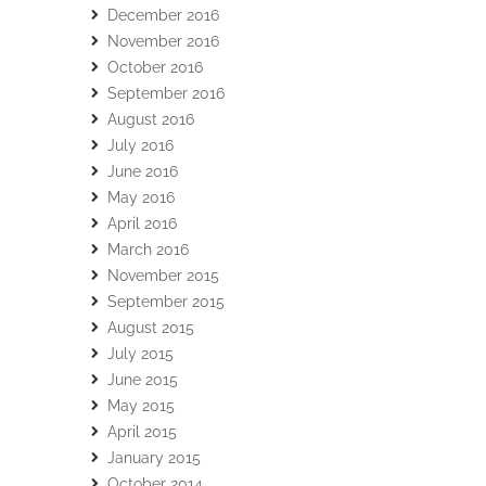
December 2016
November 2016
October 2016
September 2016
August 2016
July 2016
June 2016
May 2016
April 2016
March 2016
November 2015
September 2015
August 2015
July 2015
June 2015
May 2015
April 2015
January 2015
October 2014