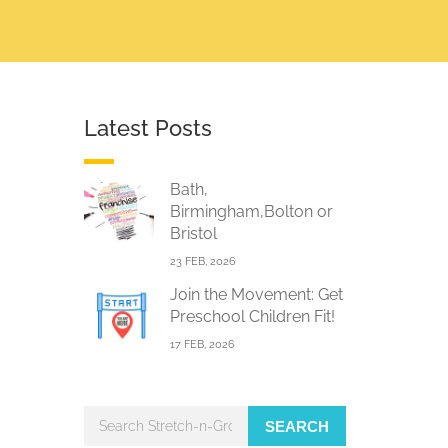
Latest Posts
Bath,
Birmingham,Bolton or
Bristol
23 FEB, 2026
Join the Movement: Get
Preschool Children Fit!
17 FEB, 2026
SEARCH