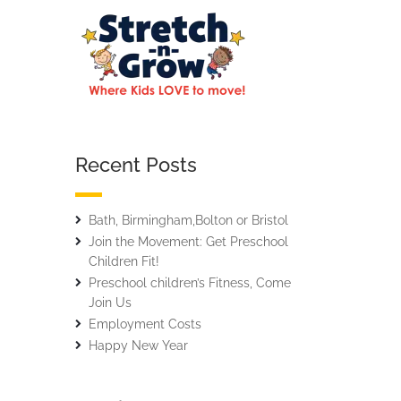
Recent Posts
Bath, Birmingham,Bolton or Bristol
Join the Movement: Get Preschool
Children Fit!
Preschool children’s Fitness, Come
Join Us
Employment Costs
Happy New Year