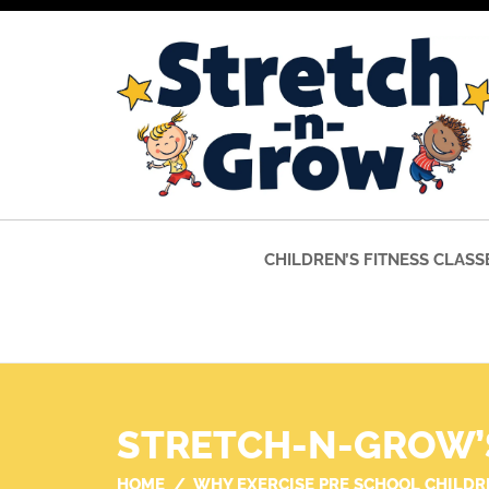
CHILDREN’S FITNESS CLASS
STRETCH-N-GROW’
HOME
WHY EXERCISE PRE SCHOOL CHILDR