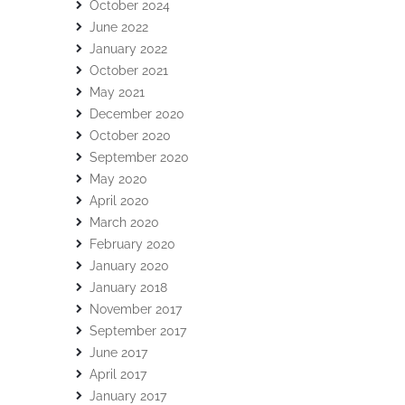
October 2024
June 2022
January 2022
October 2021
May 2021
December 2020
October 2020
September 2020
May 2020
April 2020
March 2020
February 2020
January 2020
January 2018
November 2017
September 2017
June 2017
April 2017
January 2017