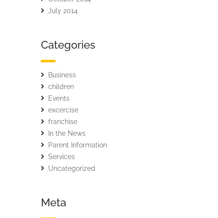
July 2014
Categories
Business
children
Events
excercise
franchise
In the News
Parent Information
Services
Uncategorized
Meta