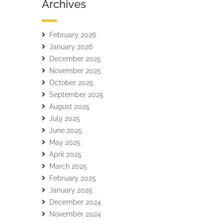
Archives
February 2026
January 2026
December 2025
November 2025
October 2025
September 2025
August 2025
July 2025
June 2025
May 2025
April 2025
March 2025
February 2025
January 2025
December 2024
November 2024