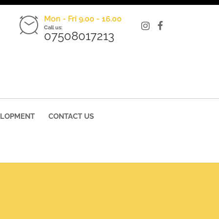
Mon - Fri 9.00 - 16.00
Call us:
07508017213
ELOPMENT
CONTACT US