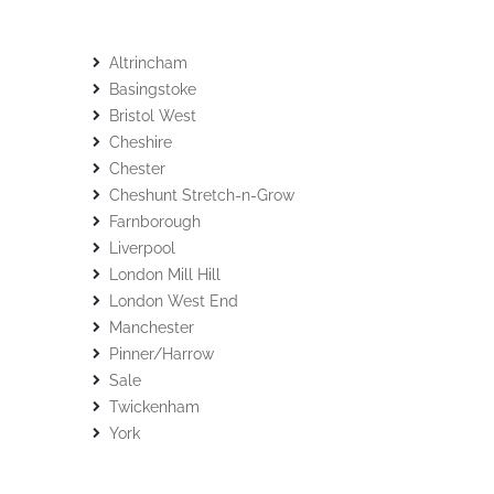
Altrincham
Basingstoke
Bristol West
Cheshire
Chester
Cheshunt Stretch-n-Grow
Farnborough
Liverpool
London Mill Hill
London West End
Manchester
Pinner/Harrow
Sale
Twickenham
York