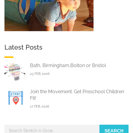
Latest Posts
Bath, Birmingham,Bolton or Bristol
23 FEB, 2026
Join the Movement: Get Preschool Children
Fit!
17 FEB, 2026
SEARCH