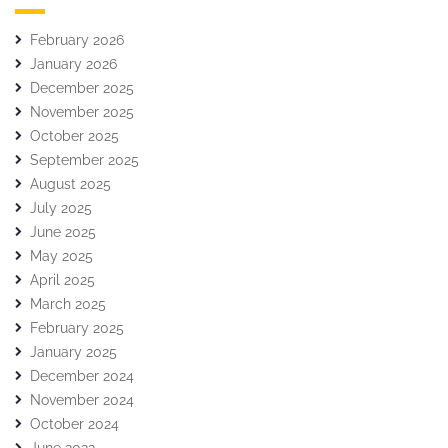
February 2026
January 2026
December 2025
November 2025
October 2025
September 2025
August 2025
July 2025
June 2025
May 2025
April 2025
March 2025
February 2025
January 2025
December 2024
November 2024
October 2024