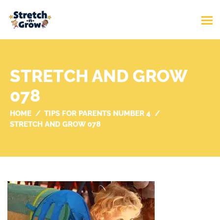
STRETCH AND GROW
078
HOME
TIPS FOR PARENTS NUMBER 4
STRETCH AND GROW 078