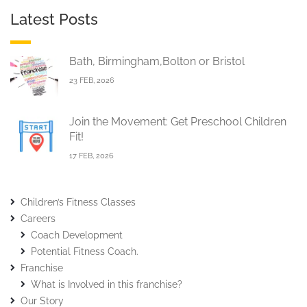
Latest Posts
Bath, Birmingham,Bolton or Bristol
23 FEB, 2026
Join the Movement: Get Preschool Children
Fit!
17 FEB, 2026
Children’s Fitness Classes
Careers
Coach Development
Potential Fitness Coach.
Franchise
What is Involved in this franchise?
Our Story