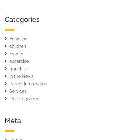
Categories
Business
children
Events
excercise
franchise
In the News
Parent Information
Services
Uncategorized
Meta