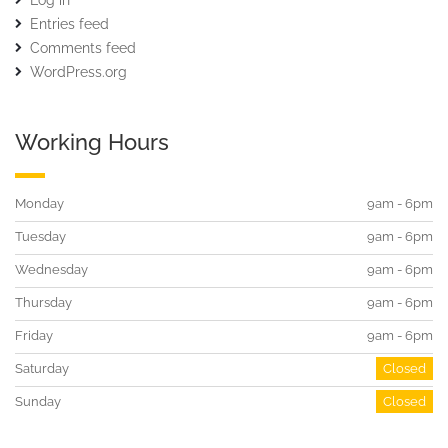
Log in
Entries feed
Comments feed
WordPress.org
Working Hours
Monday
9am - 6pm
Tuesday
9am - 6pm
Wednesday
9am - 6pm
Thursday
9am - 6pm
Friday
9am - 6pm
Saturday
Closed
Sunday
Closed