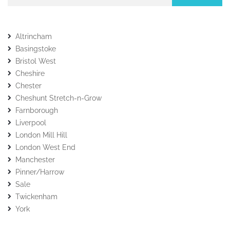
Altrincham
Basingstoke
Bristol West
Cheshire
Chester
Cheshunt Stretch-n-Grow
Farnborough
Liverpool
London Mill Hill
London West End
Manchester
Pinner/Harrow
Sale
Twickenham
York