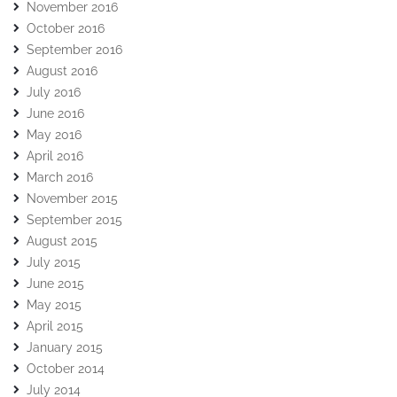
November 2016
October 2016
September 2016
August 2016
July 2016
June 2016
May 2016
April 2016
March 2016
November 2015
September 2015
August 2015
July 2015
June 2015
May 2015
April 2015
January 2015
October 2014
July 2014