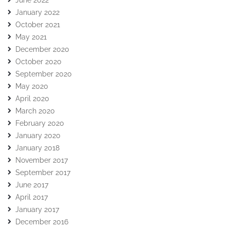
June 2022
January 2022
October 2021
May 2021
December 2020
October 2020
September 2020
May 2020
April 2020
March 2020
February 2020
January 2020
January 2018
November 2017
September 2017
June 2017
April 2017
January 2017
December 2016