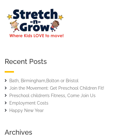
Recent Posts
Bath, Birmingham,Bolton or Bristol
Join the Movement: Get Preschool Children Fit!
Preschool children’s Fitness, Come Join Us
Employment Costs
Happy New Year
Archives