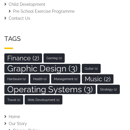
Child Development
Pre School Exercise Programme
Contact Us
TAGS
Finance
(2)
Gaming
(1)
Graphic Design
(3)
Guitar
(1)
Music
(2)
Hardware
(1)
Health
(1)
Management
(1)
Operating Systems
(3)
Strategy
(1)
Travel
(1)
Web Development
(1)
Home
Our Story