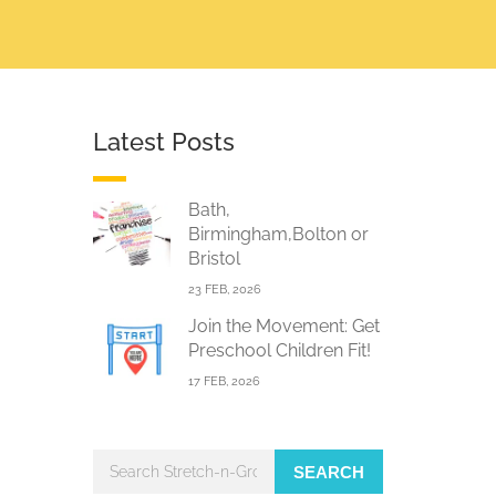
Latest Posts
Bath,
Birmingham,Bolton or
Bristol
23 FEB, 2026
Join the Movement: Get
Preschool Children Fit!
17 FEB, 2026
SEARCH