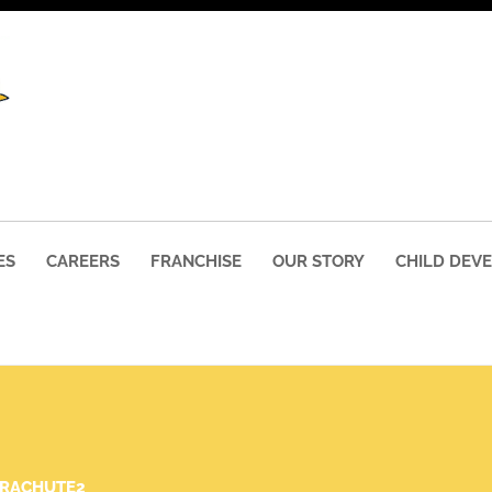
ES
CAREERS
FRANCHISE
OUR STORY
CHILD DEV
ARACHUTE2