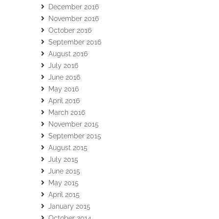
December 2016
November 2016
October 2016
September 2016
August 2016
July 2016
June 2016
May 2016
April 2016
March 2016
November 2015
September 2015
August 2015
July 2015
June 2015
May 2015
April 2015
January 2015
October 2014