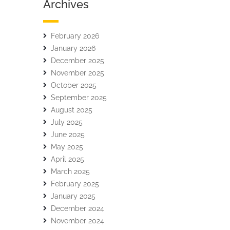
Archives
February 2026
January 2026
December 2025
November 2025
October 2025
September 2025
August 2025
July 2025
June 2025
May 2025
April 2025
March 2025
February 2025
January 2025
December 2024
November 2024