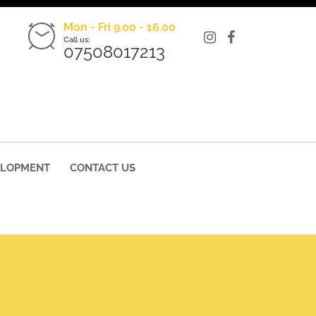
Mon - Fri 9.00 - 16.00
Call us:
07508017213
ELOPMENT
CONTACT US