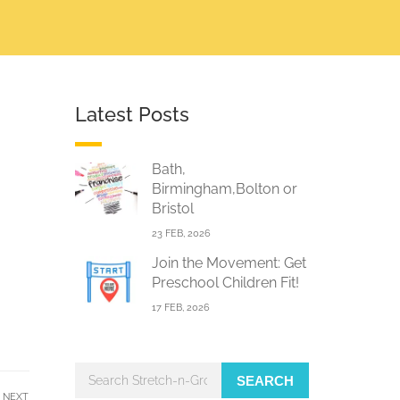
Latest Posts
Bath,
Birmingham,Bolton or
Bristol
23 FEB, 2026
Join the Movement: Get
Preschool Children Fit!
17 FEB, 2026
SEARCH
NEXT