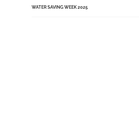
WATER SAVING WEEK 2025