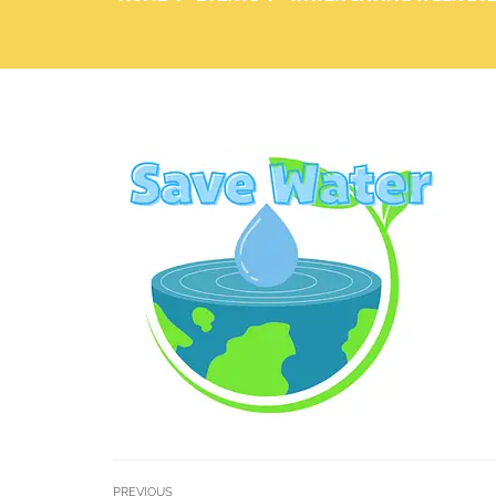
PREVIOUS