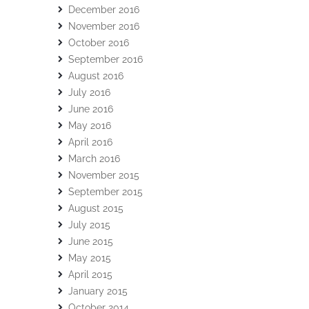
December 2016
November 2016
October 2016
September 2016
August 2016
July 2016
June 2016
May 2016
April 2016
March 2016
November 2015
September 2015
August 2015
July 2015
June 2015
May 2015
April 2015
January 2015
October 2014