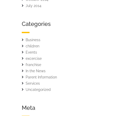
July 2014
Categories
Business
children
Events
excercise
franchise
In the News
Parent Information
Services
Uncategorized
Meta