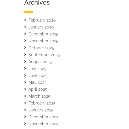
Archives
February 2026
January 2026
December 2025
November 2025
October 2025
September 2025
August 2025
July 2025
June 2025
May 2025
April 2025
March 2025
February 2025
January 2025
December 2024
November 2024