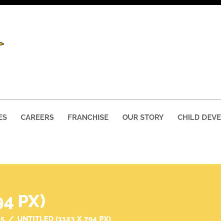
ES
CAREERS
FRANCHISE
OUR STORY
CHILD DEV
94 PX)
25
UNTITLED (1123 X 794 PX)