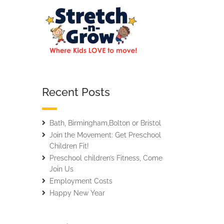
Recent Posts
Bath, Birmingham,Bolton or Bristol
Join the Movement: Get Preschool
Children Fit!
Preschool children’s Fitness, Come
Join Us
Employment Costs
Happy New Year