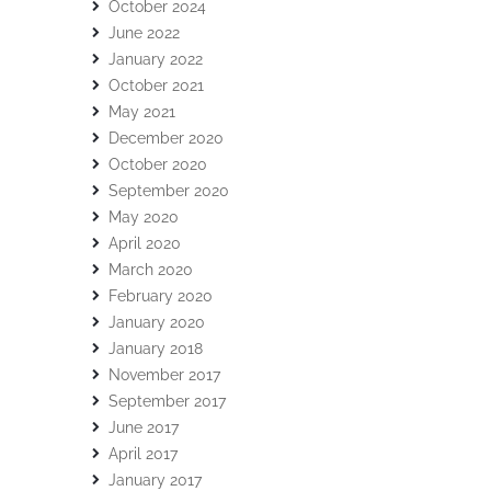
October 2024
June 2022
January 2022
October 2021
May 2021
December 2020
October 2020
September 2020
May 2020
April 2020
March 2020
February 2020
January 2020
January 2018
November 2017
September 2017
June 2017
April 2017
January 2017