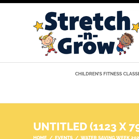
CHILDREN’S FITNESS CLASS
UNTITLED (1123 X 7
HOME
EVENTS
WATER SAVING WEEK 20