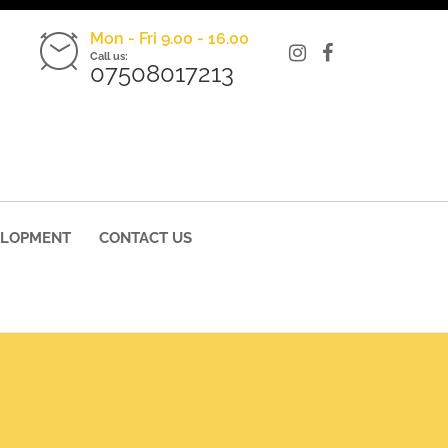
Mon - Fri 9.00 - 16.00
Call us:
07508017213
ELOPMENT
CONTACT US