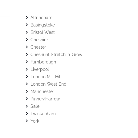
Altrincham
Basingstoke
Bristol West
Cheshire
Chester
Cheshunt Stretch-n-Grow
Farnborough
Liverpool
London Mill Hill
London West End
Manchester
Pinner/Harrow
Sale
Twickenham
York