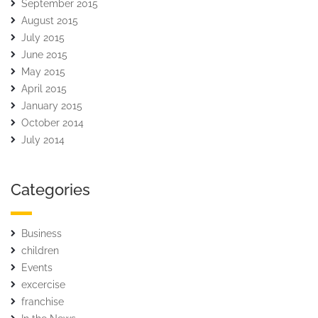
September 2015
August 2015
July 2015
June 2015
May 2015
April 2015
January 2015
October 2014
July 2014
Categories
Business
children
Events
excercise
franchise