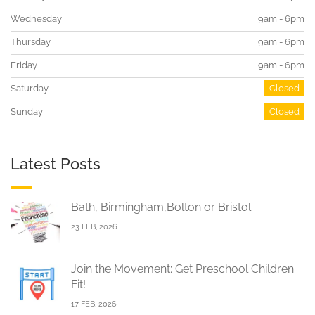
Wednesday
9am - 6pm
Thursday
9am - 6pm
Friday
9am - 6pm
Saturday
Closed
Sunday
Closed
Latest Posts
Bath, Birmingham,Bolton or Bristol
23 FEB, 2026
Join the Movement: Get Preschool Children
Fit!
17 FEB, 2026