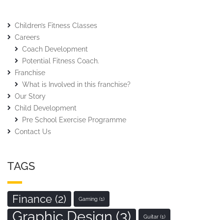
Children’s Fitness Classes
Careers
Coach Development
Potential Fitness Coach.
Franchise
What is Involved in this franchise?
Our Story
Child Development
Pre School Exercise Programme
Contact Us
TAGS
Finance
(2)
Gaming
(1)
Graphic Design
(3)
Guitar
(1)