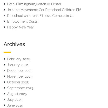
Bath, Birmingham,Bolton or Bristol
Join the Movement: Get Preschool Children Fit!
Preschool children’s Fitness, Come Join Us
Employment Costs
Happy New Year
Archives
February 2026
January 2026
December 2025
November 2025
October 2025
September 2025
August 2025
July 2025
June 2025