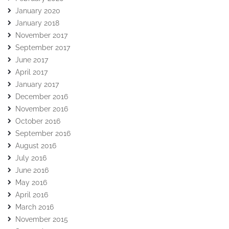
January 2020
January 2018
November 2017
September 2017
June 2017
April 2017
January 2017
December 2016
November 2016
October 2016
September 2016
August 2016
July 2016
June 2016
May 2016
April 2016
March 2016
November 2015