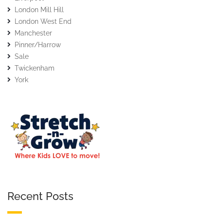
London Mill Hill
London West End
Manchester
Pinner/Harrow
Sale
Twickenham
York
Recent Posts