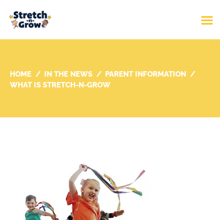
HOME
IN THE NEWS
PARENT INFORMATION
WHAT IS STRETCH-N-GROW