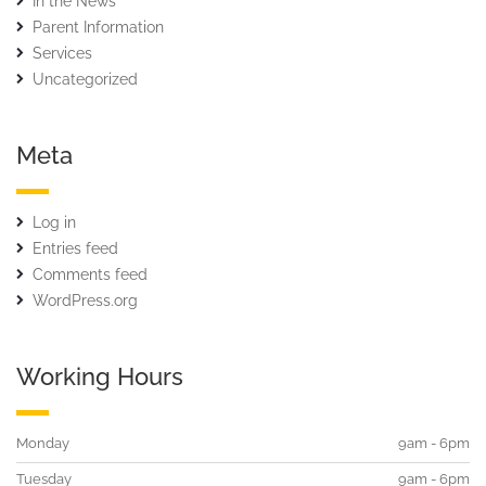
In the News
Parent Information
Services
Uncategorized
Meta
Log in
Entries feed
Comments feed
WordPress.org
Working Hours
Monday
9am - 6pm
Tuesday
9am - 6pm