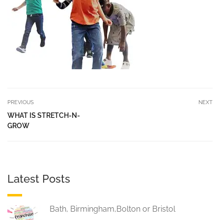
PREVIOUS
NEXT
WHAT IS STRETCH-N-
GROW
Latest Posts
Bath, Birmingham,Bolton or Bristol