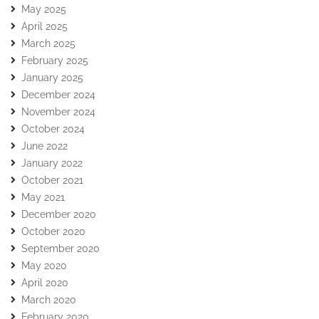
May 2025
April 2025
March 2025
February 2025
January 2025
December 2024
November 2024
October 2024
June 2022
January 2022
October 2021
May 2021
December 2020
October 2020
September 2020
May 2020
April 2020
March 2020
February 2020