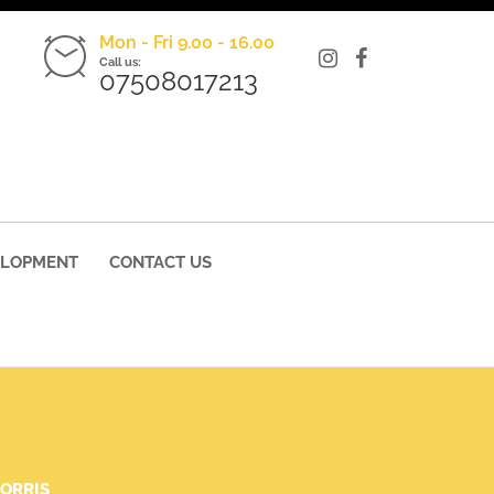
Mon - Fri 9.00 - 16.00
Call us:
07508017213
ELOPMENT
CONTACT US
ORRIS