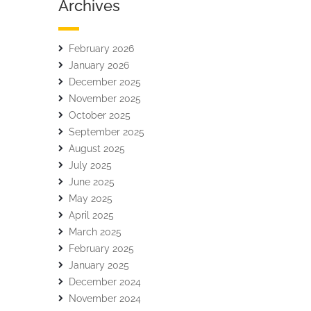
Archives
February 2026
January 2026
December 2025
November 2025
October 2025
September 2025
August 2025
July 2025
June 2025
May 2025
April 2025
March 2025
February 2025
January 2025
December 2024
November 2024