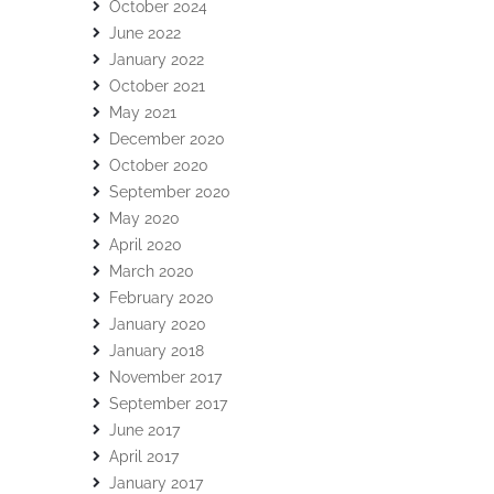
October 2024
June 2022
January 2022
October 2021
May 2021
December 2020
October 2020
September 2020
May 2020
April 2020
March 2020
February 2020
January 2020
January 2018
November 2017
September 2017
June 2017
April 2017
January 2017