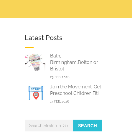
Latest Posts
Bath,
Birmingham,Bolton or
Bristol
23 FEB, 2026
Join the Movement: Get
Preschool Children Fit!
17 FEB, 2026
SEARCH