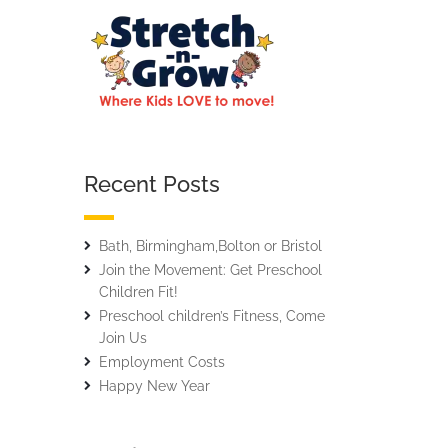
Recent Posts
Bath, Birmingham,Bolton or Bristol
Join the Movement: Get Preschool
Children Fit!
Preschool children’s Fitness, Come
Join Us
Employment Costs
Happy New Year