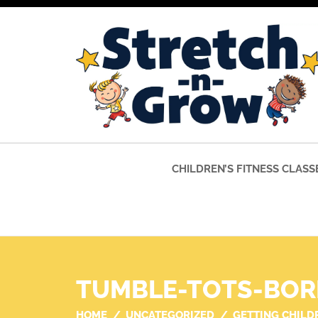
CHILDREN’S FITNESS CLASS
TUMBLE-TOTS-BOR
HOME
UNCATEGORIZED
GETTING CHILD