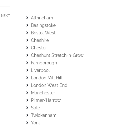
NEXT
Altrincham
Basingstoke
Bristol West
Cheshire
Chester
Cheshunt Stretch-n-Grow
Farnborough
Liverpool
London Mill Hill
London West End
Manchester
Pinner/Harrow
Sale
Twickenham
York