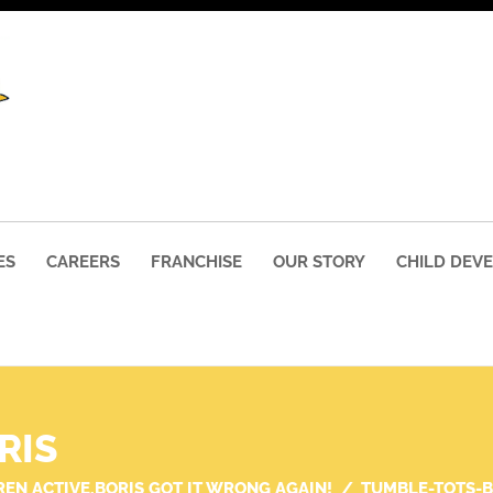
ES
CAREERS
FRANCHISE
OUR STORY
CHILD DEV
RIS
REN ACTIVE,BORIS GOT IT WRONG AGAIN!
TUMBLE-TOTS-B