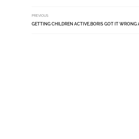
PREVIOUS
GETTING CHILDREN ACTIVE,BORIS GOT IT WRONG 