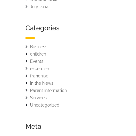
July 2014
Categories
Business
children
Events
excercise
franchise
In the News
Parent Information
Services
Uncategorized
Meta