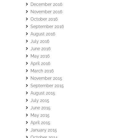
December 2016
November 2016
October 2016
September 2016
August 2016
July 2016
June 2016
May 2016
April 2016
March 2016
November 2015
September 2015
August 2015
July 2015
June 2015
May 2015
April 2015
January 2015
October 2014