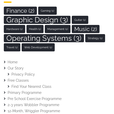
Finance
(2)
Gaming
(1)
Graphic Design
(3)
Guitar
(1)
Music
(2)
Hardware
(1)
Health
(1)
Management
(1)
Operating Systems
(3)
Strategy
(1)
Travel
(1)
Web Development
(1)
Home
Our Story
Privacy Policy
Free Classes
Find Your Nearest Class
Primary Programme
Pre School Exercise Programme
2-3 years Wobbler Programme
12-Month, Wriggler Programme