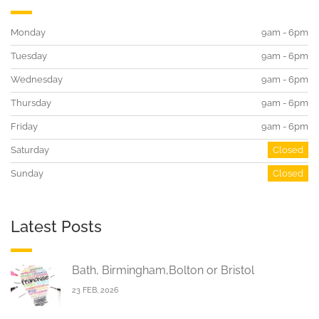
Monday
9am - 6pm
Tuesday
9am - 6pm
Wednesday
9am - 6pm
Thursday
9am - 6pm
Friday
9am - 6pm
Saturday
Closed
Sunday
Closed
Latest Posts
Bath, Birmingham,Bolton or Bristol
23 FEB, 2026