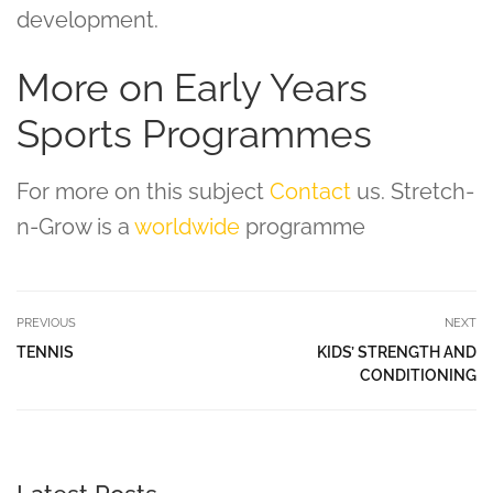
development.
More on Early Years
Sports Programmes
For more on this subject
Contact
us. Stretch-
n-Grow is a
worldwide
programme
PREVIOUS
NEXT
TENNIS
KIDS’ STRENGTH AND
CONDITIONING