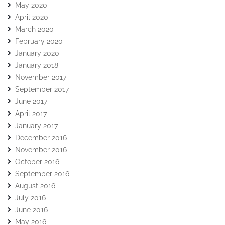
May 2020
April 2020
March 2020
February 2020
January 2020
January 2018
November 2017
September 2017
June 2017
April 2017
January 2017
December 2016
November 2016
October 2016
September 2016
August 2016
July 2016
June 2016
May 2016