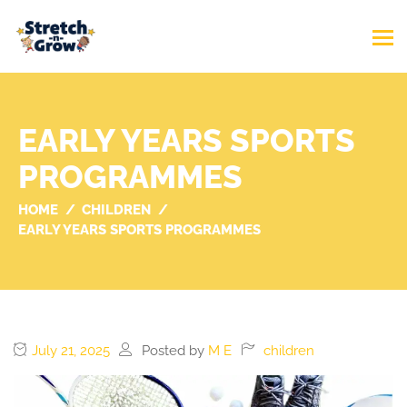
EARLY YEARS SPORTS
PROGRAMMES
HOME
CHILDREN
EARLY YEARS SPORTS PROGRAMMES
July 21, 2025
Posted by
M E
children