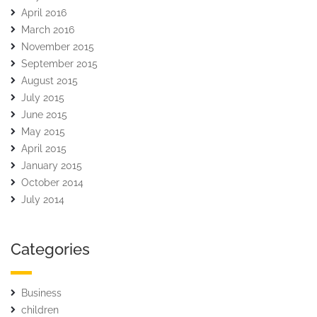
April 2016
March 2016
November 2015
September 2015
August 2015
July 2015
June 2015
May 2015
April 2015
January 2015
October 2014
July 2014
Categories
Business
children