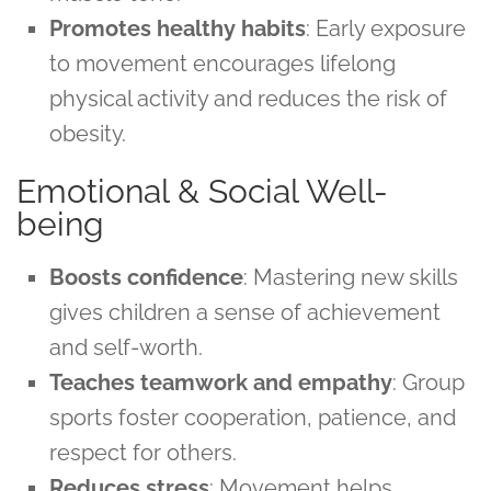
Promotes healthy habits
: Early exposure
to movement encourages lifelong
physical activity and reduces the risk of
obesity.
Emotional & Social Well-
being
Boosts confidence
: Mastering new skills
gives children a sense of achievement
and self-worth.
Teaches teamwork and empathy
: Group
sports foster cooperation, patience, and
respect for others.
Reduces stress
: Movement helps