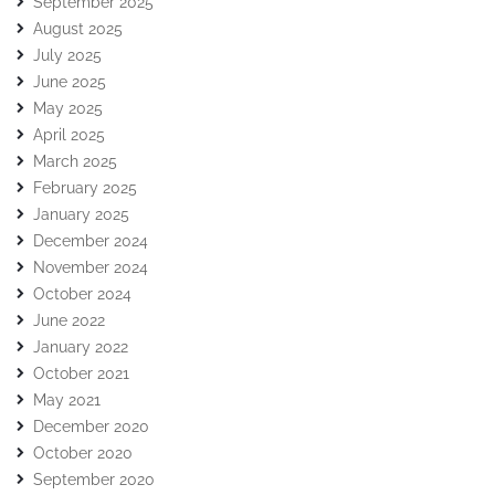
September 2025
August 2025
July 2025
June 2025
May 2025
April 2025
March 2025
February 2025
January 2025
December 2024
November 2024
October 2024
June 2022
January 2022
October 2021
May 2021
December 2020
October 2020
September 2020