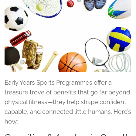
Early Years Sports Programmes offer a
treasure trove of benefits that go far beyond
physical fitness—they help shape confident,
capable, and connected little humans. Here’s
how: