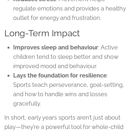
regulate emotions and provides a healthy
outlet for energy and frustration.
Long-Term Impact
Improves sleep and behaviour
: Active
children tend to sleep better and show
improved mood and behaviour.
Lays the foundation for resilience
:
Sports teach perseverance, goal-setting,
and how to handle wins and losses
gracefully.
In short, early years sports aren’t just about
play—they’re a powerful tool for whole-child