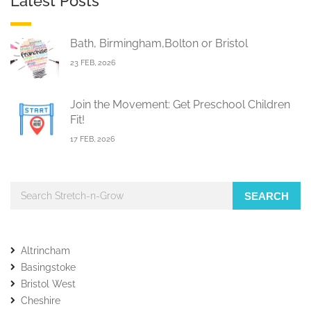
Latest Posts
Bath, Birmingham,Bolton or Bristol
23 FEB, 2026
Join the Movement: Get Preschool Children
Fit!
17 FEB, 2026
SEARCH
Altrincham
Basingstoke
Bristol West
Cheshire