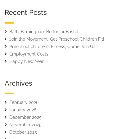
Recent Posts
Bath, Birmingham,Bolton or Bristol
Join the Movement: Get Preschool Children Fit!
Preschool children’s Fitness, Come Join Us
Employment Costs
Happy New Year
Archives
February 2026
January 2026
December 2025
November 2025
October 2025