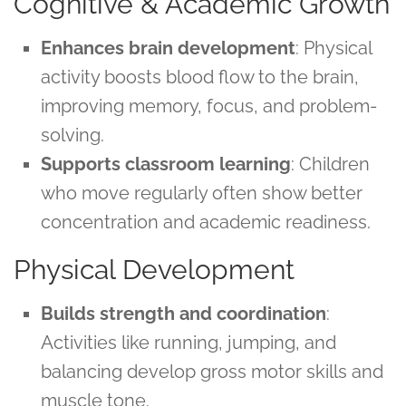
Cognitive & Academic Growth
Enhances brain development
: Physical
activity boosts blood flow to the brain,
improving memory, focus, and problem-
solving.
Supports classroom learning
: Children
who move regularly often show better
concentration and academic readiness.
Physical Development
Builds strength and coordination
:
Activities like running, jumping, and
balancing develop gross motor skills and
muscle tone.