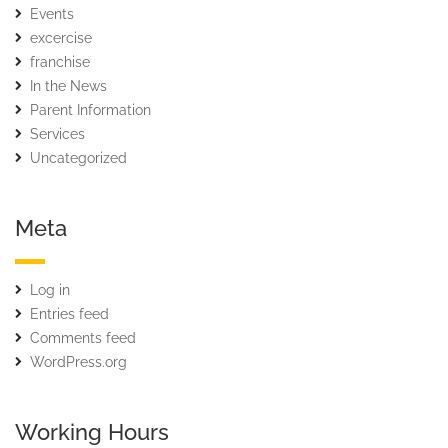
Events
excercise
franchise
In the News
Parent Information
Services
Uncategorized
Meta
Log in
Entries feed
Comments feed
WordPress.org
Working Hours