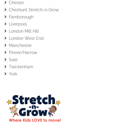
Chester
Cheshunt Stretch-n-Grow
Farnborough
Liverpool
London Mill Hill
London West End
Manchester
Pinner/Harrow
Sale
Twickenham
York