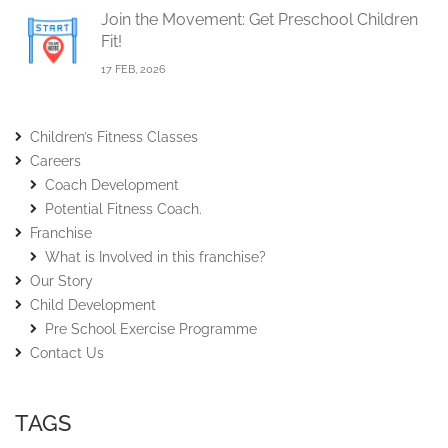
Join the Movement: Get Preschool Children
Fit!
17 FEB, 2026
Children’s Fitness Classes
Careers
Coach Development
Potential Fitness Coach.
Franchise
What is Involved in this franchise?
Our Story
Child Development
Pre School Exercise Programme
Contact Us
TAGS