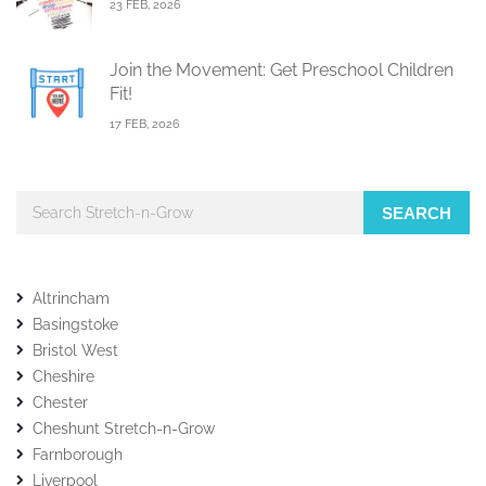
23 FEB, 2026
Join the Movement: Get Preschool Children
Fit!
17 FEB, 2026
SEARCH
Altrincham
Basingstoke
Bristol West
Cheshire
Chester
Cheshunt Stretch-n-Grow
Farnborough
Liverpool