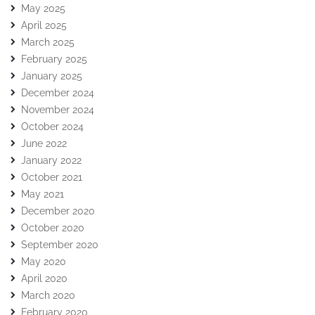
May 2025
April 2025
March 2025
February 2025
January 2025
December 2024
November 2024
October 2024
June 2022
January 2022
October 2021
May 2021
December 2020
October 2020
September 2020
May 2020
April 2020
March 2020
February 2020