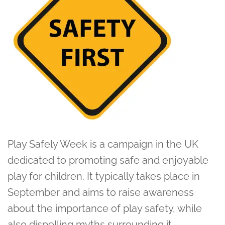
Play Safely Week is a campaign in the UK
dedicated to promoting safe and enjoyable
play for children. It typically takes place in
September and aims to raise awareness
about the importance of play safety, while
also dispelling myths surrounding it.