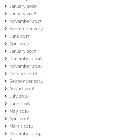
January 2020
January 2018
November 2017
September 2017
June 2017
April 2017
January 2017
December 2016
November 2016
October 2016
September 2016
August 2016
July 2016
June 2016
May 2016
April 2016
March 2016
November 2015