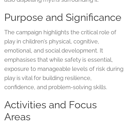
Purpose and Significance
The campaign highlights the critical role of
play in children’s physical, cognitive,
emotional, and social development. It
emphasises that while safety is essential,
exposure to manageable levels of risk during
play is vital for building resilience,
confidence, and problem-solving skills.
Activities and Focus
Areas