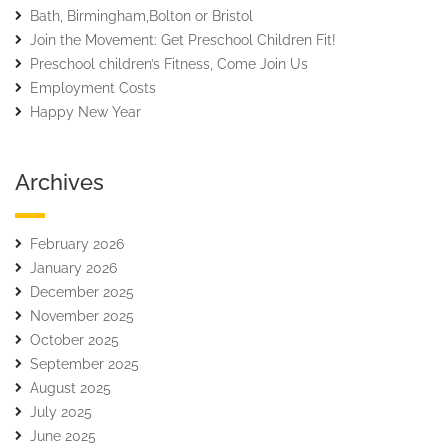
Bath, Birmingham,Bolton or Bristol
Join the Movement: Get Preschool Children Fit!
Preschool children’s Fitness, Come Join Us
Employment Costs
Happy New Year
Archives
February 2026
January 2026
December 2025
November 2025
October 2025
September 2025
August 2025
July 2025
June 2025