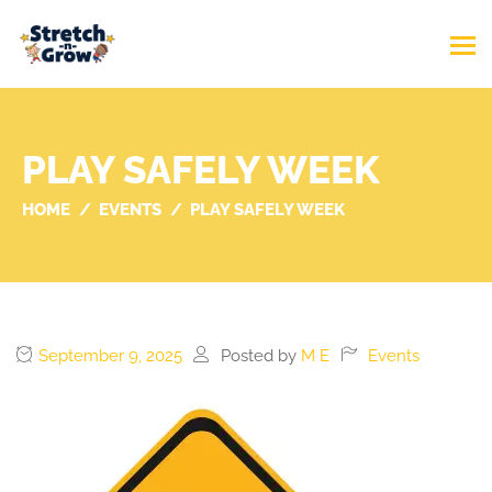
PLAY SAFELY WEEK
HOME
EVENTS
PLAY SAFELY WEEK
September 9, 2025
Posted by
M E
Events