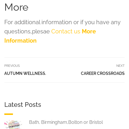
More
For additional information or if you have any
questions,plesae
Contact us
More
Information
PREVIOUS
NEXT
AUTUMN WELLNESS.
CAREER CROSSROADS
Latest Posts
Bath, Birmingham,Bolton or Bristol