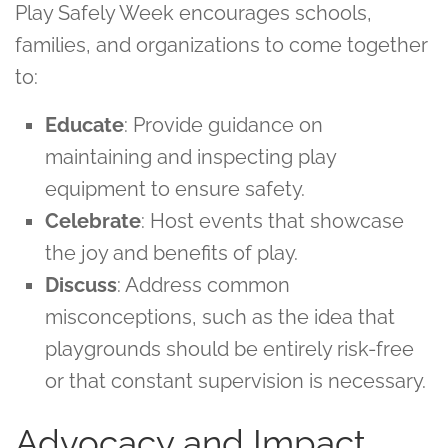
Play Safely Week encourages schools,
families, and organizations to come together
to:
Educate
: Provide guidance on
maintaining and inspecting play
equipment to ensure safety.
Celebrate
: Host events that showcase
the joy and benefits of play.
Discuss
: Address common
misconceptions, such as the idea that
playgrounds should be entirely risk-free
or that constant supervision is necessary.
Advocacy and Impact