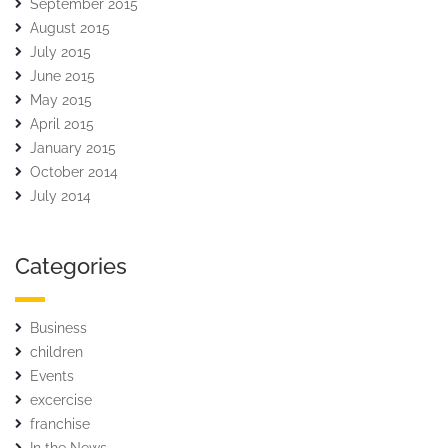
September 2015
August 2015
July 2015
June 2015
May 2015
April 2015
January 2015
October 2014
July 2014
Categories
Business
children
Events
excercise
franchise