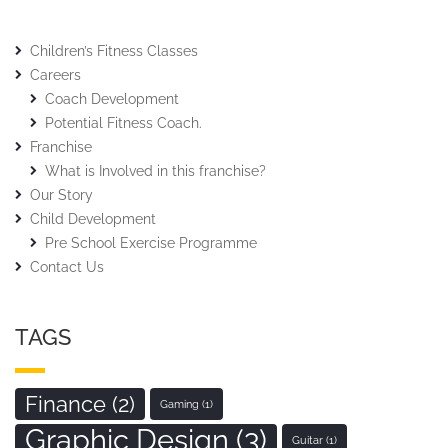
Children’s Fitness Classes
Careers
Coach Development
Potential Fitness Coach.
Franchise
What is Involved in this franchise?
Our Story
Child Development
Pre School Exercise Programme
Contact Us
TAGS
Finance
(2)
Gaming
(1)
Graphic Design
(3)
Guitar
(1)