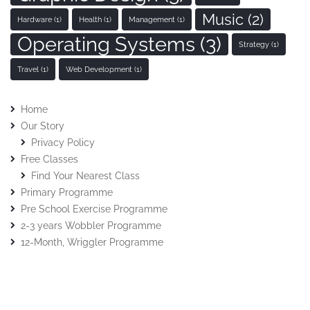
Music
(2)
Hardware
(1)
Health
(1)
Management
(1)
Operating Systems
(3)
Strategy
(1)
Travel
(1)
Web Development
(1)
Home
Our Story
Privacy Policy
Free Classes
Find Your Nearest Class
Primary Programme
Pre School Exercise Programme
2-3 years Wobbler Programme
12-Month, Wriggler Programme