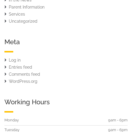
In the News
Parent Information
Services
Uncategorized
Meta
Log in
Entries feed
Comments feed
WordPress.org
Working Hours
Monday
9am - 6pm
Tuesday
9am - 6pm