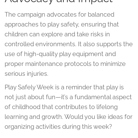
The campaign advocates for balanced
approaches to play safety, ensuring that
children can explore and take risks in
controlled environments. It also supports the
use of high-quality play equipment and
proper maintenance protocols to minimize
serious injuries.
Play Safely Week is a reminder that play is
not just about fun—it’s a fundamental aspect
of childhood that contributes to lifelong
learning and growth. Would you like ideas for
organizing activities during this week?