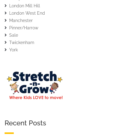
London Mill Hill
London West End
Manchester
Pinner/Harrow
Sale
Twickenham
York
Recent Posts