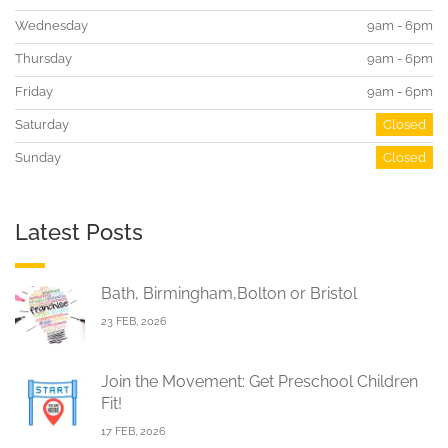
Wednesday
9am - 6pm
Thursday
9am - 6pm
Friday
9am - 6pm
Saturday
Closed
Sunday
Closed
Latest Posts
Bath, Birmingham,Bolton or Bristol
23 FEB, 2026
Join the Movement: Get Preschool Children
Fit!
17 FEB, 2026