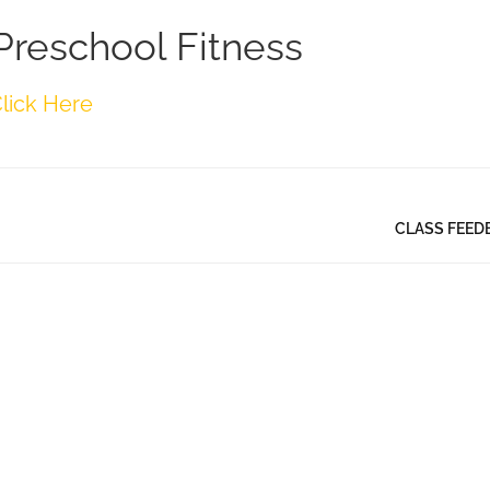
Preschool Fitness
lick Here
CLASS FEED