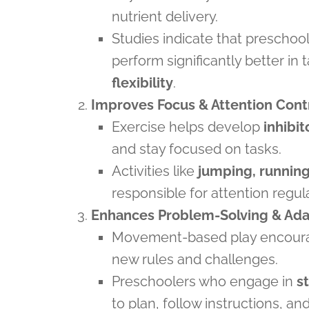
nutrient delivery.
Studies indicate that preschoo
perform significantly better in 
flexibility
.
Improves Focus & Attention Cont
Exercise helps develop
inhibit
and stay focused on tasks.
Activities like
jumping, running
responsible for attention regul
Enhances Problem-Solving & Adap
Movement-based play encou
new rules and challenges.
Preschoolers who engage in
s
to plan, follow instructions, a