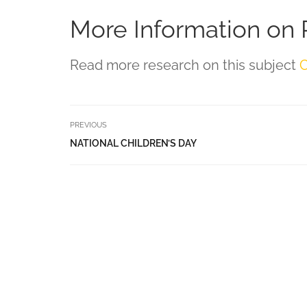
More Information on 
Read more research on this subject
C
PREVIOUS
NATIONAL CHILDREN’S DAY