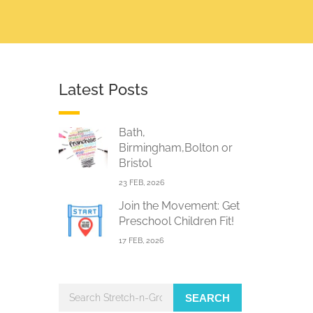
Latest Posts
Bath,
Birmingham,Bolton or
Bristol
23 FEB, 2026
Join the Movement: Get
Preschool Children Fit!
17 FEB, 2026
SEARCH