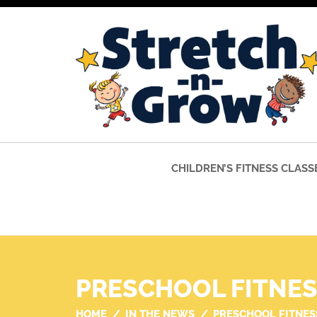
CHILDREN’S FITNESS CLASS
PRESCHOOL FITNE
HOME
IN THE NEWS
PRESCHOOL FITNES