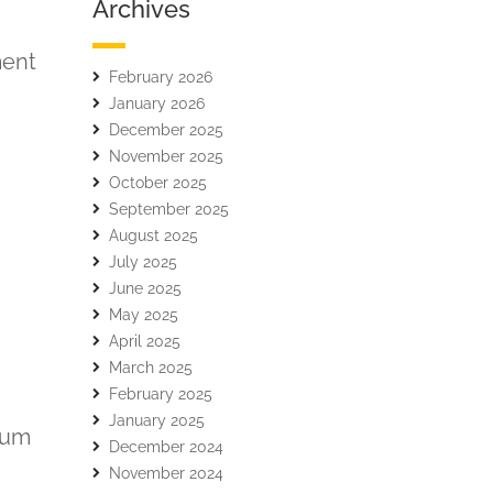
Archives
ment
February 2026
January 2026
December 2025
November 2025
October 2025
September 2025
August 2025
July 2025
June 2025
May 2025
April 2025
March 2025
February 2025
January 2025
ulum
December 2024
November 2024