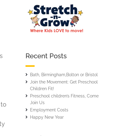
Recent Posts
ns
Bath, Birmingham,Bolton or Bristol
Join the Movement: Get Preschool
Children Fit!
Preschool children’s Fitness, Come
Join Us
 to
Employment Costs
Happy New Year
ty