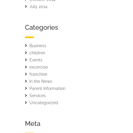
July 2014
Categories
Business
children
Events
excercise
franchise
In the News
Parent Information
Services
Uncategorized
Meta