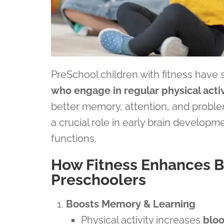
PreSchool children with fitness have
who engage in regular physical activ
better memory, attention, and problem
a crucial role in early brain developm
functions.
How Fitness Enhances B
Preschoolers
Boosts Memory & Learning
Physical activity increases
bloo