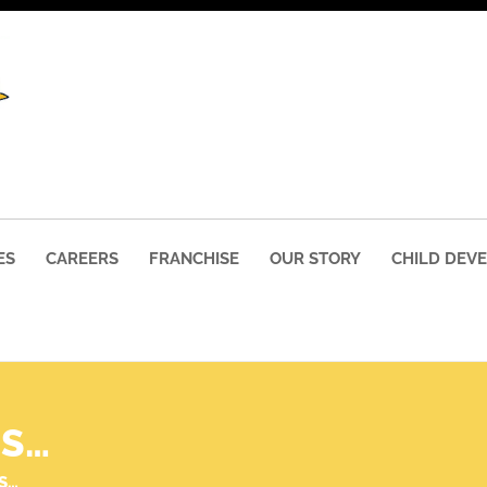
ES
CAREERS
FRANCHISE
OUR STORY
CHILD DEV
SS…
S…