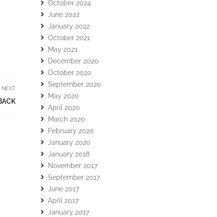
October 2024
June 2022
January 2022
October 2021
May 2021
December 2020
October 2020
September 2020
NEXT
May 2020
BACK
April 2020
March 2020
February 2020
January 2020
January 2018
November 2017
September 2017
June 2017
April 2017
January 2017