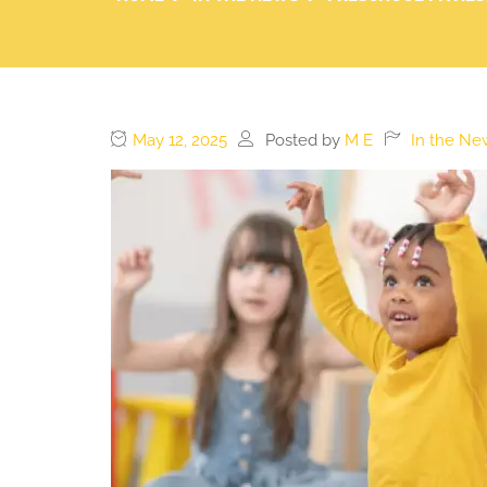
May 12, 2025
Posted by
M E
In the Ne