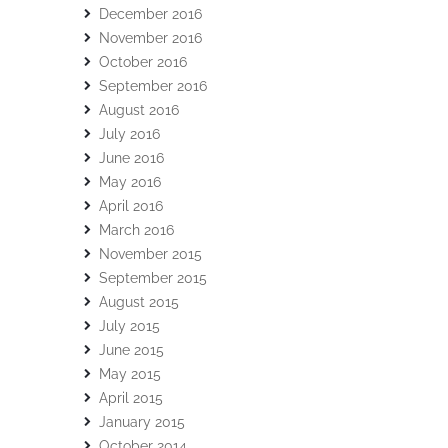
December 2016
November 2016
October 2016
September 2016
August 2016
July 2016
June 2016
May 2016
April 2016
March 2016
November 2015
September 2015
August 2015
July 2015
June 2015
May 2015
April 2015
January 2015
October 2014