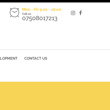
Mon - Fri 9.00 - 16.00
Call us:
07508017213
ELOPMENT
CONTACT US