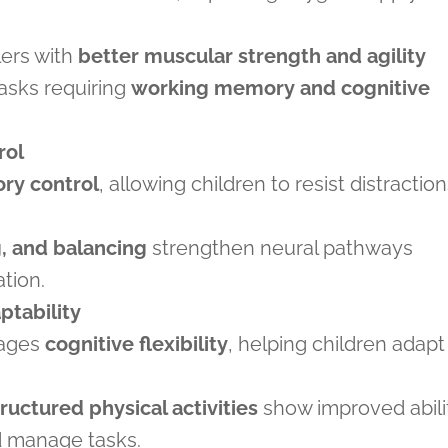
lers with
better muscular strength and agility
tasks requiring
working memory and cognitive
rol
ory control
, allowing children to resist distractio
, and balancing
strengthen neural pathways
ation.
tability
rages
cognitive flexibility
, helping children adapt
tructured physical activities
show improved abili
nd manage tasks.