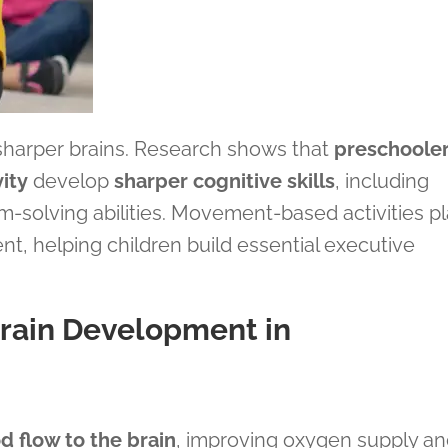
 sharper brains. Research shows that
preschoole
ity
develop
sharper cognitive skills
, including
-solving abilities. Movement-based activities p
ent, helping children build essential executive
rain Development in
d flow to the brain
, improving oxygen supply a