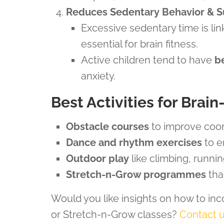
Reduces Sedentary Behavior & S
Excessive sedentary time is li
essential for brain fitness.
Active children tend to have
b
anxiety.
Best Activities for Brai
Obstacle courses
to improve coor
Dance and rhythm exercises
to e
Outdoor play
like climbing, runni
Stretch-n-Grow programmes
that
Would you like insights on how to inc
or Stretch-n-Grow classes?
Contact 