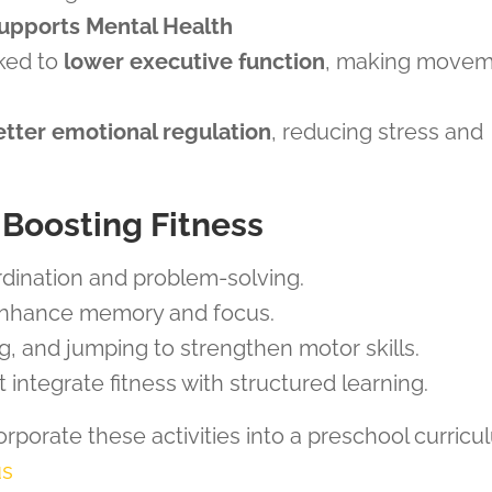
upports Mental Health
nked to
lower executive function
, making move
etter emotional regulation
, reducing stress and
n-Boosting Fitness
dination and problem-solving.
nhance memory and focus.
ng, and jumping to strengthen motor skills.
 integrate fitness with structured learning.
orporate these activities into a preschool curric
us