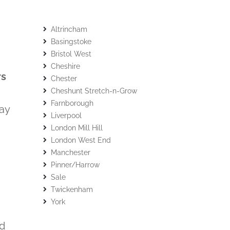
Altrincham
Basingstoke
Bristol West
Cheshire
rs
Chester
Cheshunt Stretch-n-Grow
Farnborough
lay
Liverpool
London Mill Hill
London West End
Manchester
Pinner/Harrow
Sale
Twickenham
York
nd