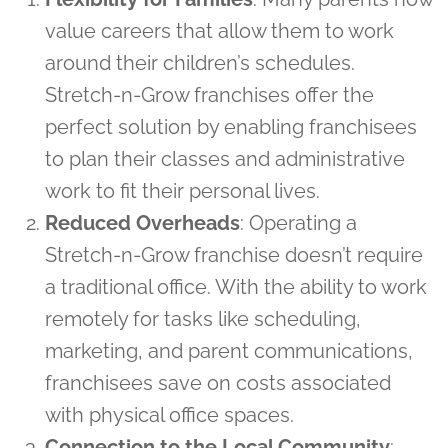
value careers that allow them to work
around their children’s schedules.
Stretch-n-Grow franchises offer the
perfect solution by enabling franchisees
to plan their classes and administrative
work to fit their personal lives.
Reduced Overheads
: Operating a
Stretch-n-Grow franchise doesn’t require
a traditional office. With the ability to work
remotely for tasks like scheduling,
marketing, and parent communications,
franchisees save on costs associated
with physical office spaces.
Connection to the Local Community
: