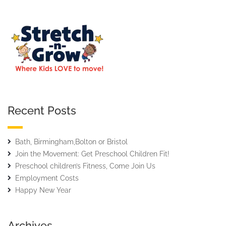
Recent Posts
Bath, Birmingham,Bolton or Bristol
Join the Movement: Get Preschool Children Fit!
Preschool children’s Fitness, Come Join Us
Employment Costs
Happy New Year
Archives