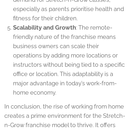
especially as parents prioritise health and
fitness for their children.
Scalability and Growth
: The remote-
friendly nature of the franchise means
business owners can scale their
operations by adding more locations or
instructors without being tied to a specific
office or location. This adaptability is a
major advantage in today’s work-from-
home economy.
In conclusion, the rise of working from home
creates a prime environment for the Stretch-
n-Grow franchise model to thrive. It offers