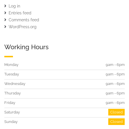
Log in
Entries feed
Comments feed
WordPress.org
Working Hours
Monday
9am - 6pm
Tuesday
9am - 6pm
Wednesday
9am - 6pm
Thursday
9am - 6pm
Friday
9am - 6pm
Saturday
Closed
Sunday
Closed