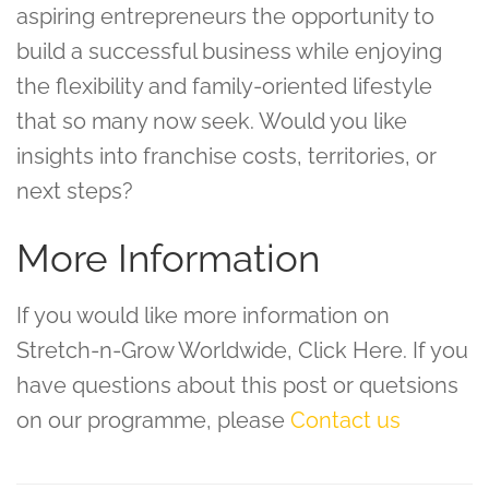
aspiring entrepreneurs the opportunity to
build a successful business while enjoying
the flexibility and family-oriented lifestyle
that so many now seek. Would you like
insights into franchise costs, territories, or
next steps?
More Information
If you would like more information on
Stretch-n-Grow Worldwide, Click Here. If you
have questions about this post or quetsions
on our programme, please
Contact us