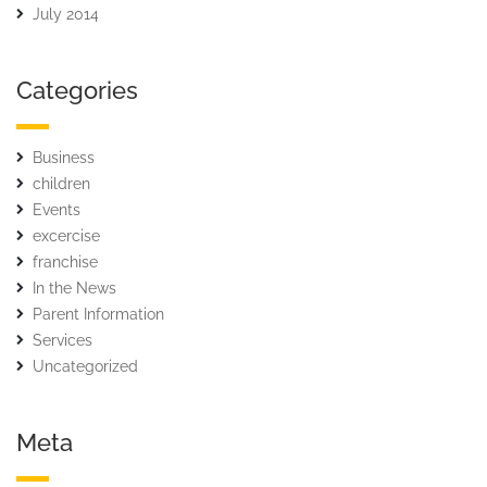
July 2014
Categories
Business
children
Events
excercise
franchise
In the News
Parent Information
Services
Uncategorized
Meta