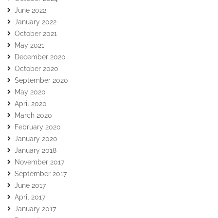
June 2022
January 2022
October 2021
May 2021
December 2020
October 2020
September 2020
May 2020
April 2020
March 2020
February 2020
January 2020
January 2018
November 2017
September 2017
June 2017
April 2017
January 2017