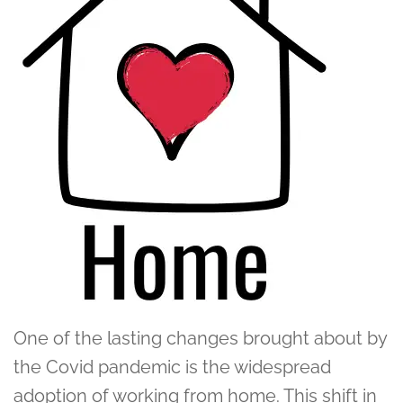
One of the lasting changes brought about by
the Covid pandemic is the widespread
adoption of working from home. This shift in