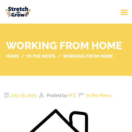
WORKING FROM HOME
HOME
IN THE NEWS
WORKING FROM HOME
July 28, 2025
Posted by
M E
In the News