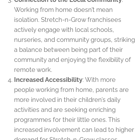
Working from home doesn’t mean
isolation. Stretch-n-Grow franchisees
actively engage with local schools,
nurseries, and community groups, striking
a balance between being part of their
community and enjoying the flexibility of
remote work.
Increased Accessibility
: With more
people working from home, parents are
more involved in their children’s daily
activities and are seeking enriching
programmes for their little ones. This
increased involvement can lead to higher
demand for Stretch-n-Grow classes,