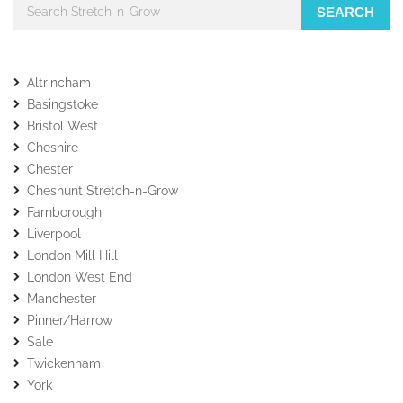
SEARCH
Altrincham
Basingstoke
Bristol West
Cheshire
Chester
Cheshunt Stretch-n-Grow
Farnborough
Liverpool
London Mill Hill
London West End
Manchester
Pinner/Harrow
Sale
Twickenham
York