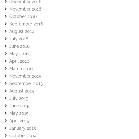
December 2016
November 2016
October 2016
September 2016
August 2016
July 2016
June 2016
May 2016
April 2016
March 2016
November 2015
September 2015
August 2015
July 2015
June 2015
May 2015
April 2015
January 2015
October 2014