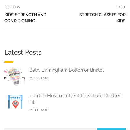
PREVIOUS
NEXT
KIDS’ STRENGTH AND
STRETCH CLASSES FOR
CONDITIONING
KIDS
Latest Posts
Bath, Birmingham,Bolton or Bristol
23 FEB, 2026
Join the Movement: Get Preschool Children
Fit!
17 FEB, 2026