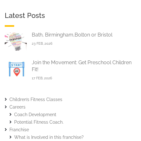
Latest Posts
Bath, Birmingham,Bolton or Bristol
23 FEB, 2026
Join the Movement: Get Preschool Children
Fit!
17 FEB, 2026
Children’s Fitness Classes
Careers
Coach Development
Potential Fitness Coach.
Franchise
What is Involved in this franchise?