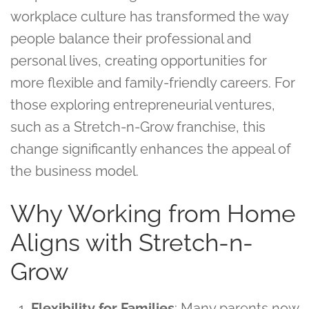
workplace culture has transformed the way
people balance their professional and
personal lives, creating opportunities for
more flexible and family-friendly careers. For
those exploring entrepreneurial ventures,
such as a Stretch-n-Grow franchise, this
change significantly enhances the appeal of
the business model.
Why Working from Home
Aligns with Stretch-n-
Grow
Flexibility for Families
: Many parents now