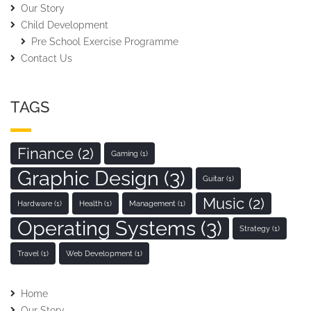
Our Story
Child Development
Pre School Exercise Programme
Contact Us
TAGS
Finance
(2)
Gaming
(1)
Graphic Design
(3)
Guitar
(1)
Music
(2)
Hardware
(1)
Health
(1)
Management
(1)
Operating Systems
(3)
Strategy
(1)
Travel
(1)
Web Development
(1)
Home
Our Story