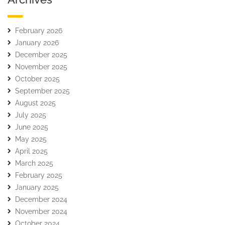
February 2026
January 2026
December 2025
November 2025
October 2025
September 2025
August 2025
July 2025
June 2025
May 2025
April 2025
March 2025
February 2025
January 2025
December 2024
November 2024
October 2024